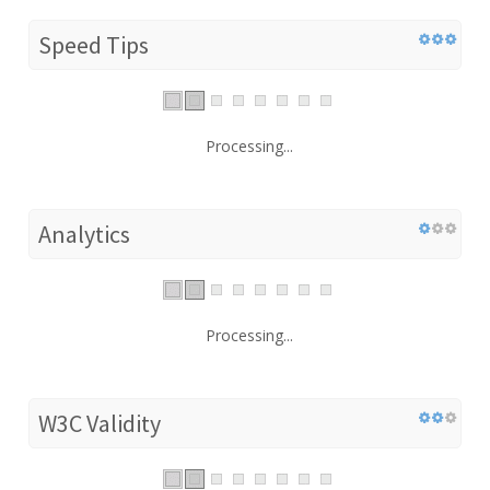
Speed Tips
Processing...
Analytics
Processing...
W3C Validity