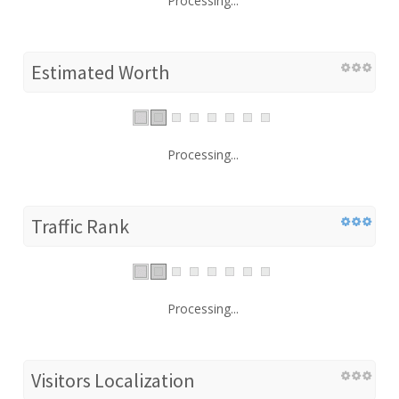
Processing...
Estimated Worth
Processing...
Traffic Rank
Processing...
Visitors Localization