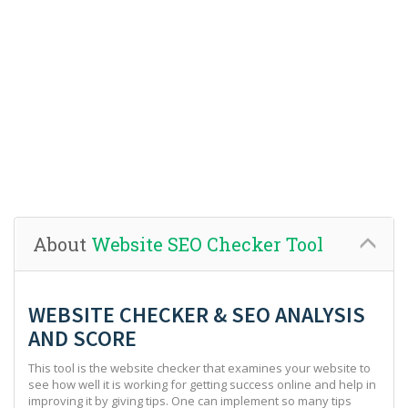
About
Website SEO Checker Tool
WEBSITE CHECKER & SEO ANALYSIS
AND SCORE
This tool is the website checker that examines your website to
see how well it is working for getting success online and help in
improving it by giving tips. One can implement so many tips