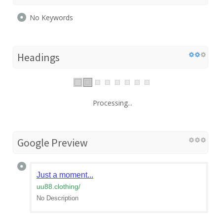
No Keywords
Headings
Processing...
Google Preview
Just a moment...
uu88.clothing
/
No Description