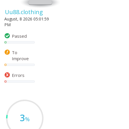
Uu88.clothing
August, 8 2026 05:01:59
PM
Passed
To
Improve
Errors
3
%