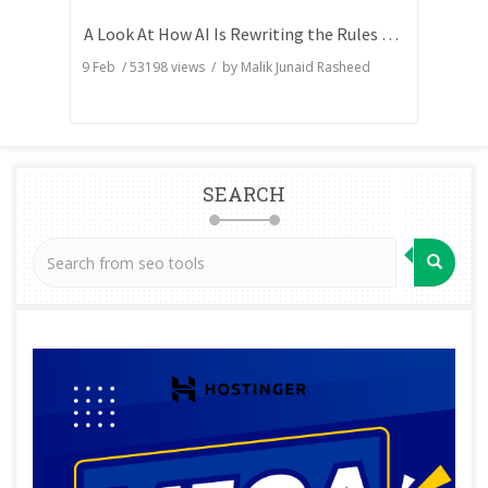
A Look At How AI Is Rewriting the Rules of Search Visibility
9 Feb
/
53198
views / by
Malik Junaid Rasheed
SEARCH