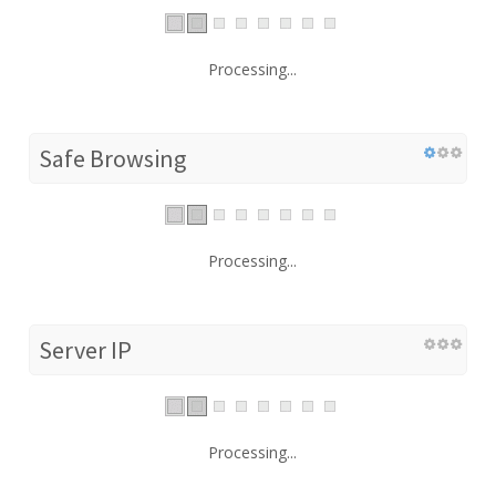
Processing...
Safe Browsing
Processing...
Server IP
Processing...