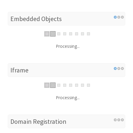
Embedded Objects
Processing...
Iframe
Processing...
Domain Registration