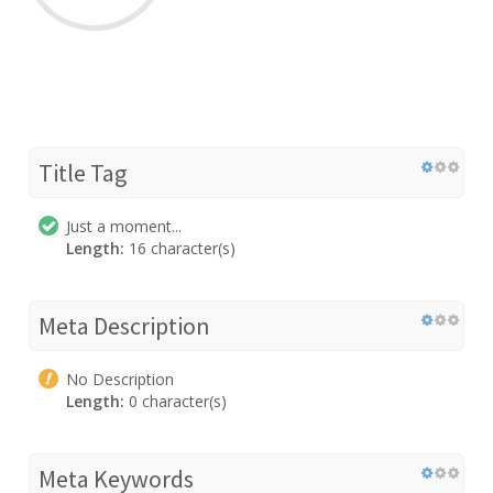
Title Tag
Just a moment...
Length:
16 character(s)
Meta Description
No Description
Length:
0 character(s)
Meta Keywords