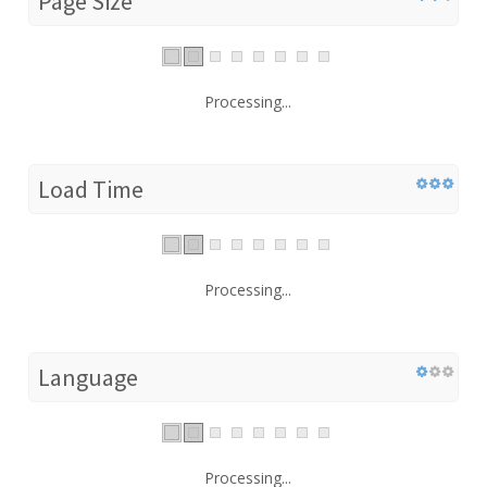
Page Size
Processing...
Load Time
Processing...
Language
Processing...