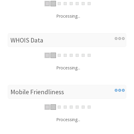
Processing...
WHOIS Data
Processing...
Mobile Friendliness
Processing...