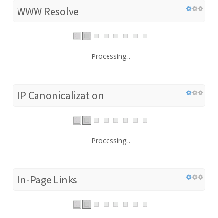
WWW Resolve
Processing...
IP Canonicalization
Processing...
In-Page Links