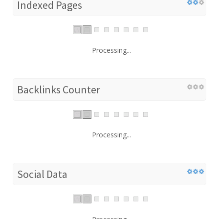
Indexed Pages
Processing...
Backlinks Counter
Processing...
Social Data