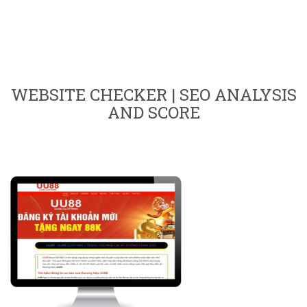
WEBSITE CHECKER | SEO ANALYSIS
AND SCORE