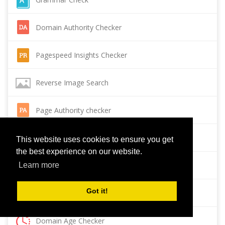
Domain Authority Checker
Pagespeed Insights Checker
Reverse Image Search
Page Authority checker
Backlink Checker
This website uses cookies to ensure you get
the best experience on our website.
Alexa Rank Checker
Learn more
Got it!
Backlink Maker
Domain Age Checker