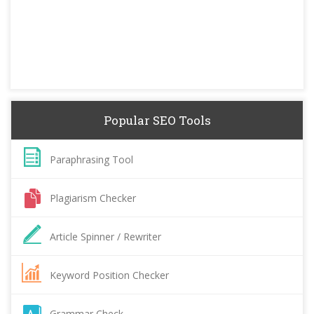
Popular SEO Tools
Paraphrasing Tool
Plagiarism Checker
Article Spinner / Rewriter
Keyword Position Checker
Grammar Check