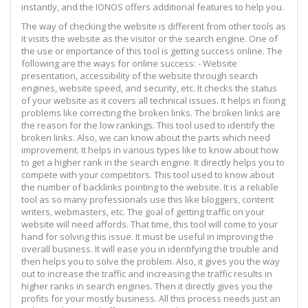
instantly, and the IONOS offers additional features to help you.
The way of checking the website is different from other tools as
it visits the website as the visitor or the search engine. One of
the use or importance of this tool is getting success online. The
following are the ways for online success: - Website
presentation, accessibility of the website through search
engines, website speed, and security, etc. It checks the status
of your website as it covers all technical issues. It helps in fixing
problems like correcting the broken links. The broken links are
the reason for the low rankings. This tool used to identify the
broken links. Also, we can know about the parts which need
improvement. It helps in various types like to know about how
to get a higher rank in the search engine. It directly helps you to
compete with your competitors. This tool used to know about
the number of backlinks pointing to the website. It is a reliable
tool as so many professionals use this like bloggers, content
writers, webmasters, etc. The goal of getting traffic on your
website will need affords. That time, this tool will come to your
hand for solving this issue. It must be useful in improving the
overall business. It will ease you in identifying the trouble and
then helps you to solve the problem. Also, it gives you the way
out to increase the traffic and increasing the traffic results in
higher ranks in search engines. Then it directly gives you the
profits for your mostly business. All this process needs just an