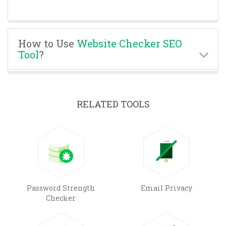
How to Use
Website Checker SEO
Tool
?
RELATED TOOLS
Password Strength
Email Privacy
Checker