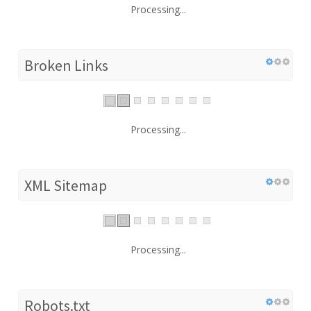
Processing...
Broken Links
Processing...
XML Sitemap
Processing...
Robots.txt