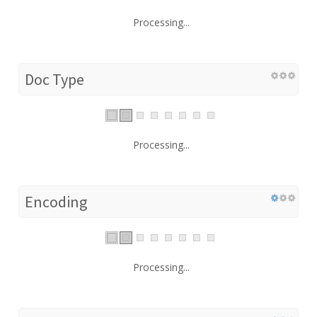
Processing...
Doc Type
Processing...
Encoding
Processing...