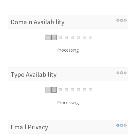
Domain Availability
Processing...
Typo Availability
Processing...
Email Privacy