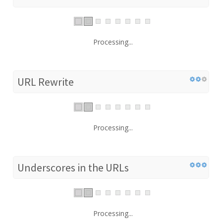
Processing...
URL Rewrite
Processing...
Underscores in the URLs
Processing...