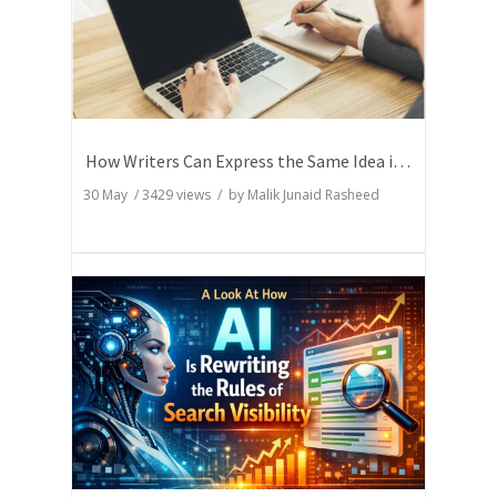
How Writers Can Express the Same Idea in Better Words?
30 May
/
3429
views / by
Malik Junaid Rasheed