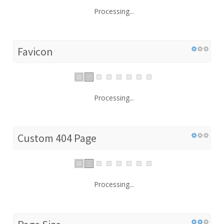
Processing...
Favicon
Processing...
Custom 404 Page
Processing...