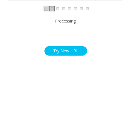
Processing...
Try New URL