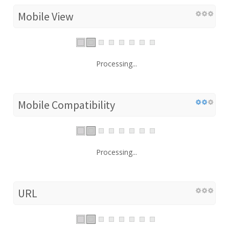
Mobile View
Processing...
Mobile Compatibility
Processing...
URL