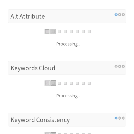
Alt Attribute
Processing...
Keywords Cloud
Processing...
Keyword Consistency