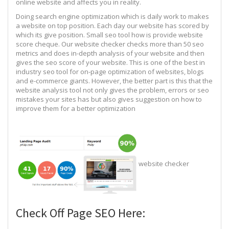
online website and affects you in reality.
Doing search engine optimization which is daily work to makes
a website on top position. Each day our website has scored by
which its give position. Small seo tool how is provide website
score cheque. Our website checker checks more than 50 seo
metrics and does in-depth analysis of your website and then
gives the seo score of your website. This is one of the best in
industry seo tool for on-page optimization of websites, blogs
and e-commerce giants. However, the better part is this that the
website analysis tool not only gives the problem, errors or seo
mistakes your sites has but also gives suggestion on how to
improve them for a better optimization
website checker
Check Off Page SEO Here: