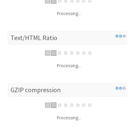
Processing...
Text/HTML Ratio
Processing...
GZIP compression
Processing...