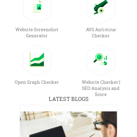
Website Screenshot
AVG Antivirus
Generator
Checker
Open Graph Checker
Website Checker |
SEO Analysis and
Score
LATEST BLOGS