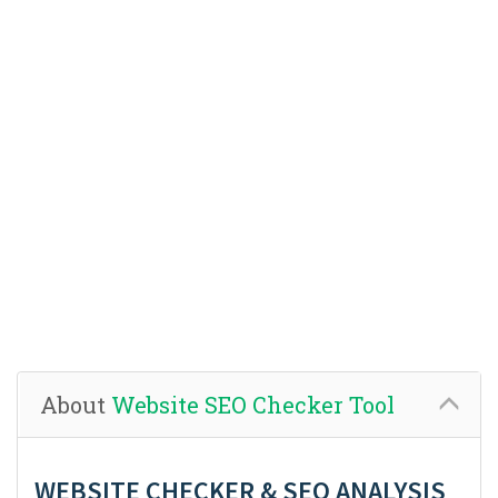
About
Website SEO Checker Tool
WEBSITE CHECKER & SEO ANALYSIS