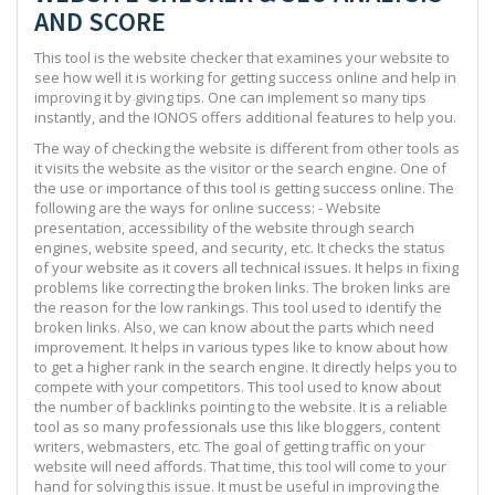
AND SCORE
This tool is the website checker that examines your website to
see how well it is working for getting success online and help in
improving it by giving tips. One can implement so many tips
instantly, and the IONOS offers additional features to help you.
The way of checking the website is different from other tools as
it visits the website as the visitor or the search engine. One of
the use or importance of this tool is getting success online. The
following are the ways for online success: - Website
presentation, accessibility of the website through search
engines, website speed, and security, etc. It checks the status
of your website as it covers all technical issues. It helps in fixing
problems like correcting the broken links. The broken links are
the reason for the low rankings. This tool used to identify the
broken links. Also, we can know about the parts which need
improvement. It helps in various types like to know about how
to get a higher rank in the search engine. It directly helps you to
compete with your competitors. This tool used to know about
the number of backlinks pointing to the website. It is a reliable
tool as so many professionals use this like bloggers, content
writers, webmasters, etc. The goal of getting traffic on your
website will need affords. That time, this tool will come to your
hand for solving this issue. It must be useful in improving the