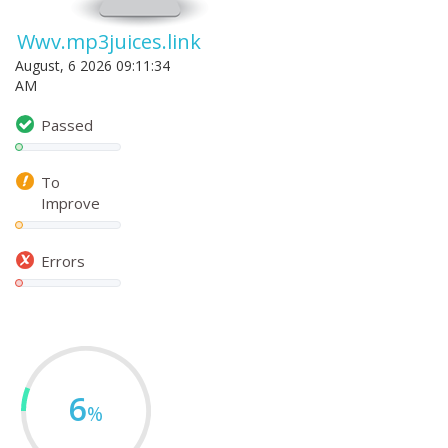
Wwv.mp3juices.link
August, 6 2026 09:11:34
AM
Passed
To
Improve
Errors
6
%