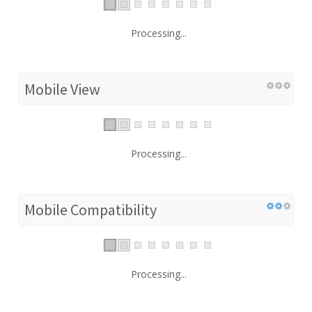
Processing...
Mobile View
Processing...
Mobile Compatibility
Processing...