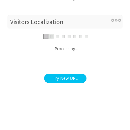
Visitors Localization
Processing...
Try New URL