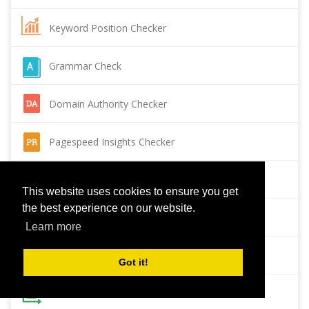
Keyword Position Checker
Grammar Check
Domain Authority Checker
Pagespeed Insights Checker
Reverse Image Search
This website uses cookies to ensure you get
the best experience on our website.
Page Authority checker
Learn more
Backlink Checker
Got it!
Alexa Rank Checker