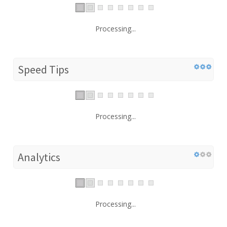
Processing...
Speed Tips
Processing...
Analytics
Processing...