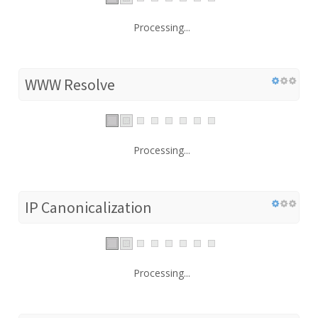
Processing...
WWW Resolve
Processing...
IP Canonicalization
Processing...