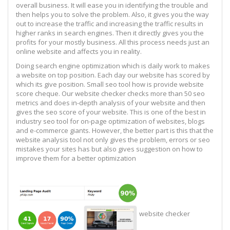
overall business. It will ease you in identifying the trouble and
then helps you to solve the problem. Also, it gives you the way
out to increase the traffic and increasing the traffic results in
higher ranks in search engines. Then it directly gives you the
profits for your mostly business. All this process needs just an
online website and affects you in reality.
Doing search engine optimization which is daily work to makes
a website on top position. Each day our website has scored by
which its give position. Small seo tool how is provide website
score cheque. Our website checker checks more than 50 seo
metrics and does in-depth analysis of your website and then
gives the seo score of your website. This is one of the best in
industry seo tool for on-page optimization of websites, blogs
and e-commerce giants. However, the better part is this that the
website analysis tool not only gives the problem, errors or seo
mistakes your sites has but also gives suggestion on how to
improve them for a better optimization
website checker