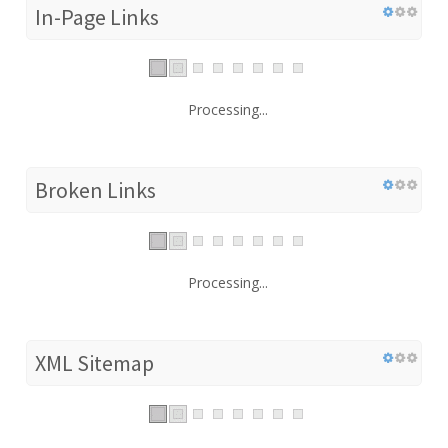
In-Page Links
Processing...
Broken Links
Processing...
XML Sitemap