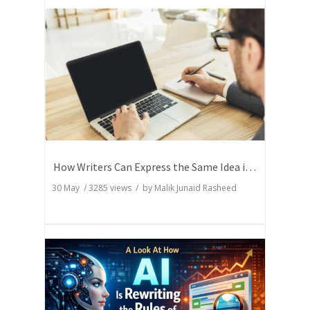
How Writers Can Express the Same Idea in Better Words?
30 May
/
3285
views / by
Malik Junaid Rasheed