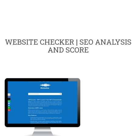
WEBSITE CHECKER | SEO ANALYSIS
AND SCORE