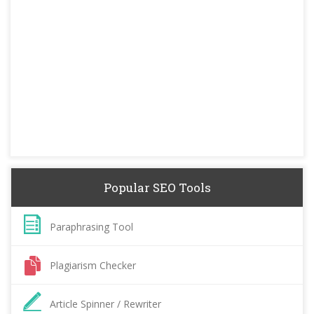
Popular SEO Tools
Paraphrasing Tool
Plagiarism Checker
Article Spinner / Rewriter