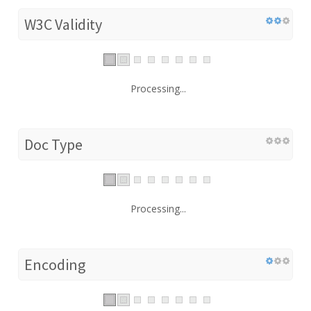
W3C Validity
Processing...
Doc Type
Processing...
Encoding