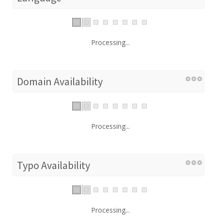
Processing...
Domain Availability
Processing...
Typo Availability
Processing...