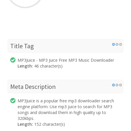
Title Tag
MP3Juice - MP3 Juice Free MP3 Music Downloader
Length:
46 character(s)
Meta Description
MP3Juice is a popular free mp3 downloader search
engine platform. Use mp3 juice to search for MP3
songs and download them in high quality up to
320kbps.
Length:
152 character(s)