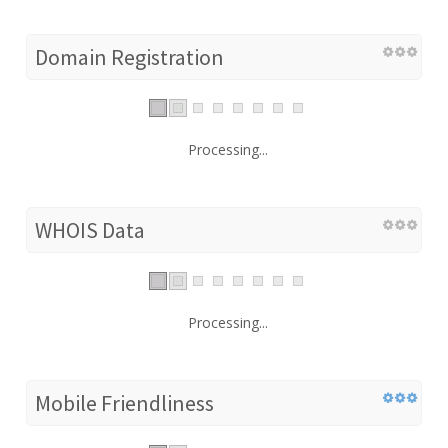
Domain Registration
Processing...
WHOIS Data
Processing...
Mobile Friendliness