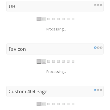
URL
Processing...
Favicon
Processing...
Custom 404 Page