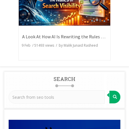
A Look At How AI Is Rewriting the Rules of Search Visibility
9 Feb
/
51493
views / by
Malik Junaid Rasheed
SEARCH