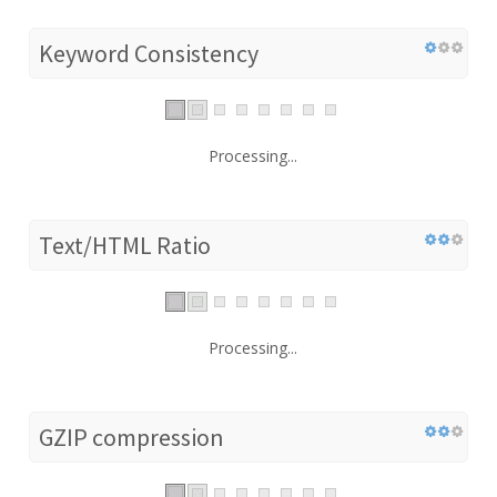
Keyword Consistency
Processing...
Text/HTML Ratio
Processing...
GZIP compression