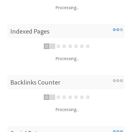
Processing...
Indexed Pages
Processing...
Backlinks Counter
Processing...