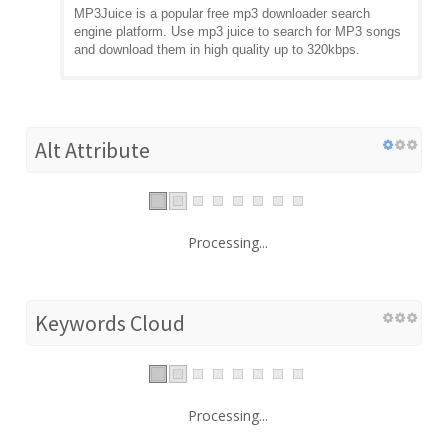
MP3Juice is a popular free mp3 downloader search
engine platform. Use mp3 juice to search for MP3 songs
and download them in high quality up to 320kbps.
Alt Attribute
Processing...
Keywords Cloud
Processing...