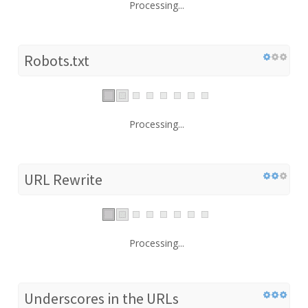
Processing...
Robots.txt
Processing...
URL Rewrite
Processing...
Underscores in the URLs