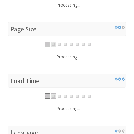
Processing...
Page Size
Processing...
Load Time
Processing...
Language