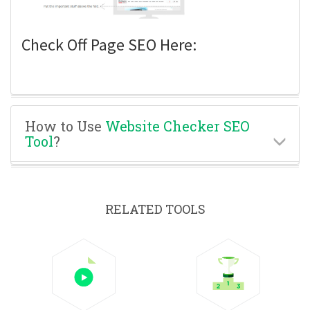
Check Off Page SEO Here:
How to Use
Website Checker SEO
Tool
?
RELATED TOOLS