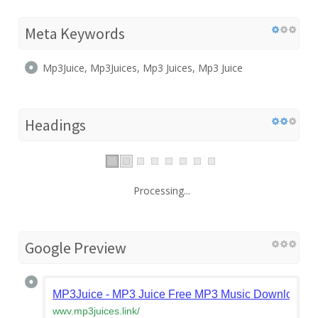
Meta Keywords
Mp3Juice, Mp3Juices, Mp3 Juices, Mp3 Juice
Headings
Processing...
Google Preview
MP3Juice - MP3 Juice Free MP3 Music Downloader
wwv.mp3juices.link
/