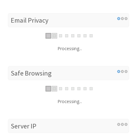
Email Privacy
Processing...
Safe Browsing
Processing...
Server IP