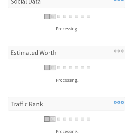
Social Data
Processing...
Estimated Worth
Processing...
Traffic Rank
Processing...