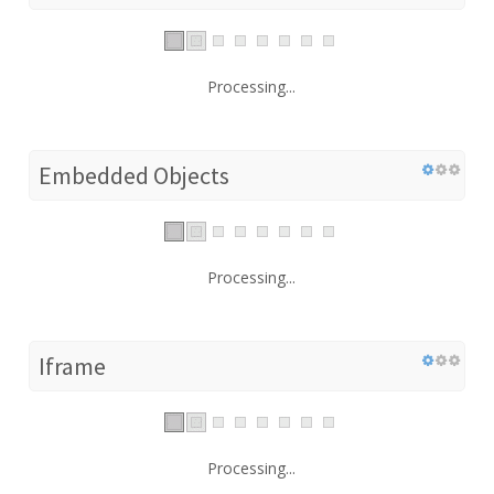
Processing...
Embedded Objects
Processing...
Iframe
Processing...