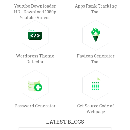
Youtube Downloader
Apps Rank Tracking
HD - Download 1080p
Tool
Youtube Videos
Wordpress Theme
Favicon Generator
Detector
Tool
Password Generator
Get Source Code of
Webpage
LATEST BLOGS