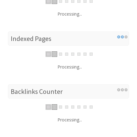
Processing...
Indexed Pages
Processing...
Backlinks Counter
Processing...