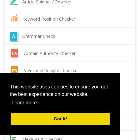
Article Spinner / Rewriter
Keyword Position Checker
Grammar Check
Domain Authority Checker
Pagespeed Insights Checker
This website uses cookies to ensure you get
Reverse Image Search
the best experience on our website.
Learn more
Page Authority checker
Got it!
Backlink Checker
Alexa Rank Checker