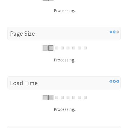
Processing...
Page Size
Processing...
Load Time
Processing...