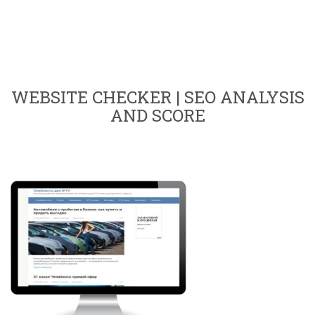
WEBSITE CHECKER | SEO ANALYSIS
AND SCORE