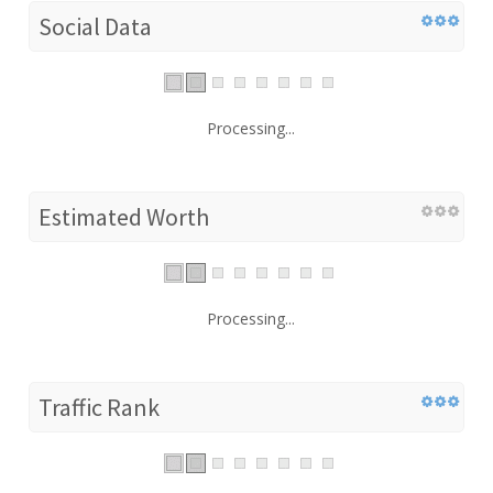
Social Data
Processing...
Estimated Worth
Processing...
Traffic Rank