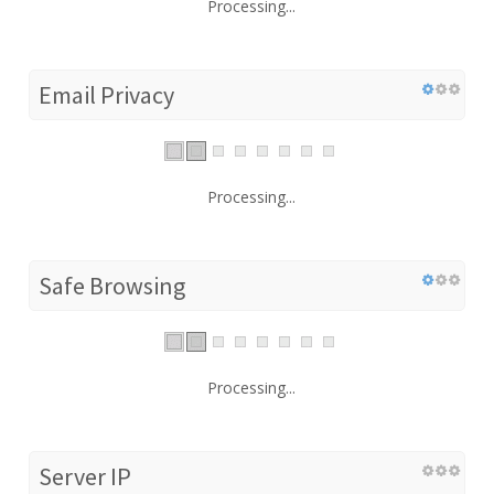
Processing...
Email Privacy
Processing...
Safe Browsing
Processing...
Server IP