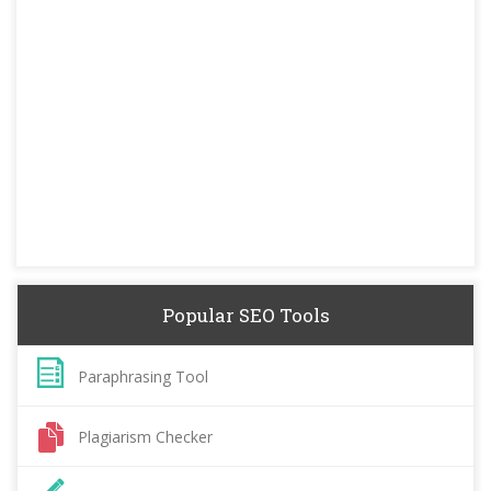
Popular SEO Tools
Paraphrasing Tool
Plagiarism Checker