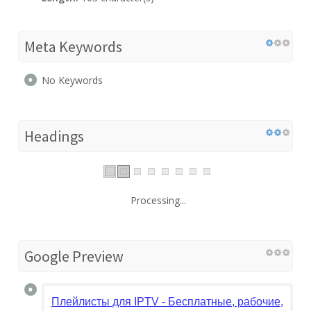
Meta Keywords
No Keywords
Headings
Processing...
Google Preview
Плейлисты для IPTV - Бесплатные, рабочие, сам