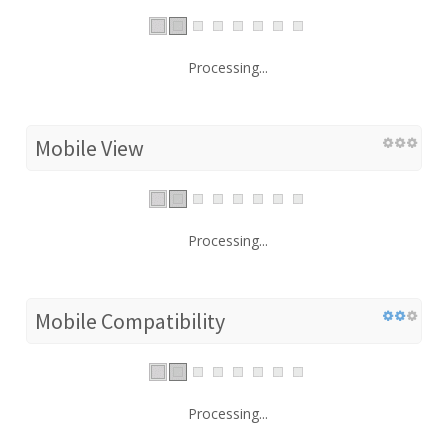
Processing...
Mobile View
Processing...
Mobile Compatibility
Processing...