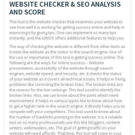
WEBSITE CHECKER & SEO ANALYSIS
AND SCORE
This tool is the website checker that examines your website to
see how well it is working for getting success online and help in
improving it by giving tips. One can implement so many tips
instantly, and the IONOS offers additional features to help you.
The way of checking the website is different from other tools as
it visits the website as the visitor or the search engine. One of
the use or importance of this tool is getting success online. The
following are the ways for online success: - Website
presentation, accessibility of the website through search
engines, website speed, and security, etc. It checks the status
of your website as it covers all technical issues. It helps in fixing
problems like correcting the broken links. The broken links are
the reason for the low rankings. This tool used to identify the
broken links. Also, we can know about the parts which need
improvement. It helps in various types like to know about how
to get a higher rank in the search engine. It directly helps you to
compete with your competitors. This tool used to know about
the number of backlinks pointing to the website. It is a reliable
tool as so many professionals use this like bloggers, content
writers, webmasters, etc. The goal of getting traffic on your
website will need affords. That time, this tool will come to your