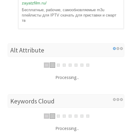
zayatzfilm.ru
/
Бесплатные, рабочие, самообновляемые m3u
плейлисты для IPTV скачать для приставки и смарт
тв
Alt Attribute
Processing...
Keywords Cloud
Processing...