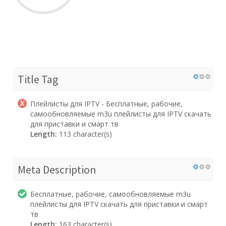
Title Tag
Плейлисты для IPTV - Бесплатные, рабочие,
самообновляемые m3u плейлисты для IPTV скачать
для приставки и смарт тв
Length:
113 character(s)
Meta Description
Бесплатные, рабочие, самообновляемые m3u
плейлисты для IPTV скачать для приставки и смарт
тв
Length:
163 character(s)