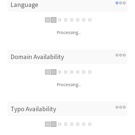
Language
Processing...
Domain Availability
Processing...
Typo Availability