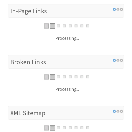
In-Page Links
Processing...
Broken Links
Processing...
XML Sitemap