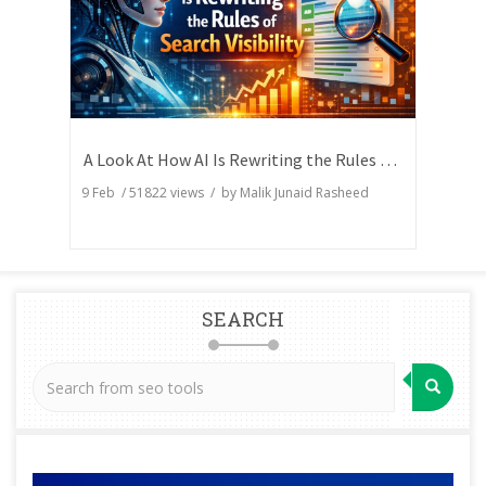
A Look At How AI Is Rewriting the Rules of Search Visibility
9 Feb
/
51822
views / by
Malik Junaid Rasheed
SEARCH