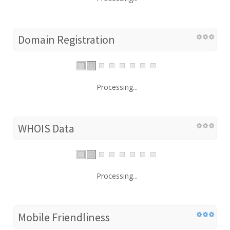
Domain Registration
Processing...
WHOIS Data
Processing...
Mobile Friendliness