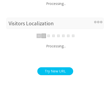
Processing...
Visitors Localization
Processing...
Try New URL