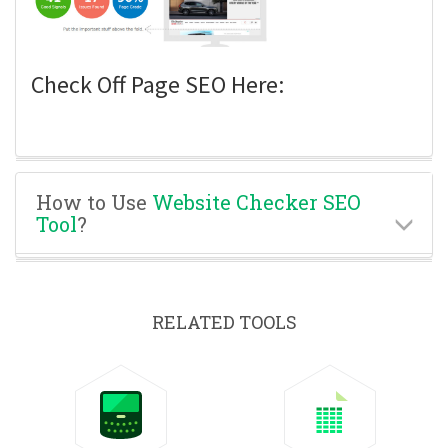
Check Off Page SEO Here:
How to Use
Website Checker SEO
Tool
?
RELATED TOOLS