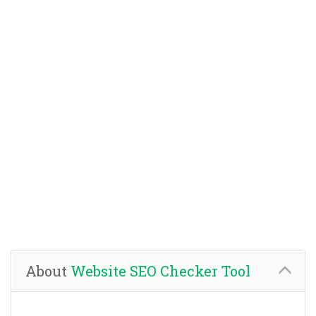
About
Website SEO Checker Tool