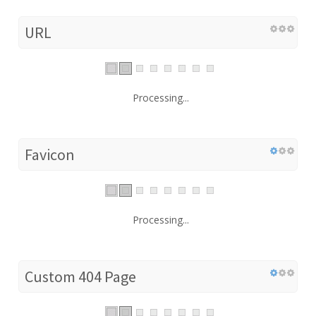
URL
Processing...
Favicon
Processing...
Custom 404 Page