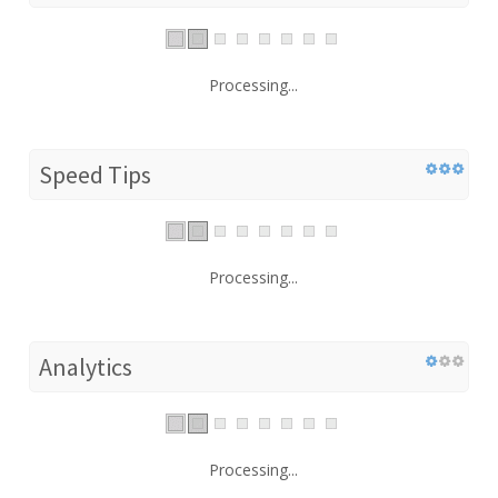
Processing...
Speed Tips
Processing...
Analytics
Processing...