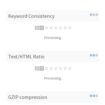
Keyword Consistency
Processing...
Text/HTML Ratio
Processing...
GZIP compression