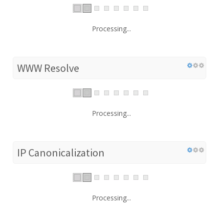
Processing...
WWW Resolve
Processing...
IP Canonicalization
Processing...