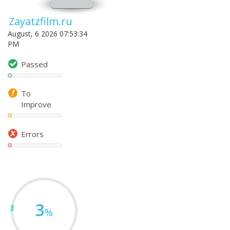
Zayatzfilm.ru
August, 6 2026 07:53:34
PM
Passed
To
Improve
Errors
3
%