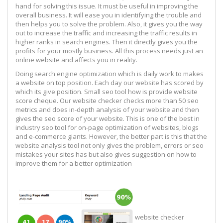
hand for solving this issue. It must be useful in improving the
overall business. It will ease you in identifying the trouble and
then helps you to solve the problem. Also, it gives you the way
out to increase the traffic and increasing the traffic results in
higher ranks in search engines. Then it directly gives you the
profits for your mostly business. All this process needs just an
online website and affects you in reality.
Doing search engine optimization which is daily work to makes
a website on top position. Each day our website has scored by
which its give position. Small seo tool how is provide website
score cheque. Our website checker checks more than 50 seo
metrics and does in-depth analysis of your website and then
gives the seo score of your website. This is one of the best in
industry seo tool for on-page optimization of websites, blogs
and e-commerce giants. However, the better part is this that the
website analysis tool not only gives the problem, errors or seo
mistakes your sites has but also gives suggestion on how to
improve them for a better optimization
website checker