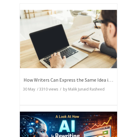
How Writers Can Express the Same Idea in Better Words?
30 May
/
3310
views / by
Malik Junaid Rasheed