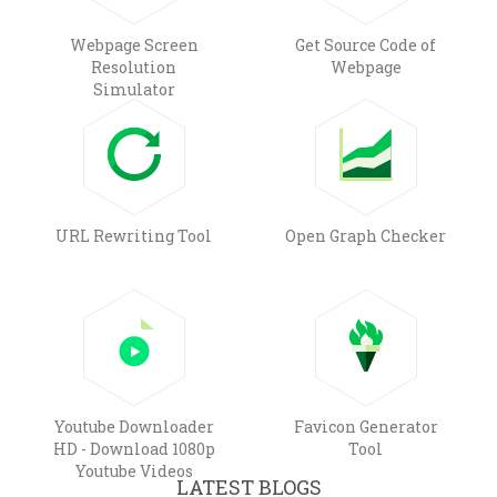
Webpage Screen
Get Source Code of
Resolution
Webpage
Simulator
URL Rewriting Tool
Open Graph Checker
Youtube Downloader
Favicon Generator
HD - Download 1080p
Tool
Youtube Videos
LATEST BLOGS