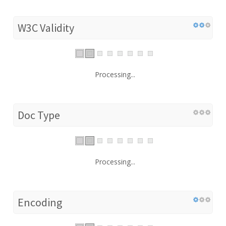
W3C Validity
Processing...
Doc Type
Processing...
Encoding