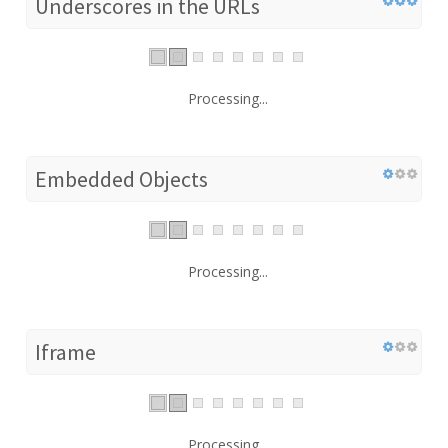
Underscores in the URLs
Processing...
Embedded Objects
Processing...
Iframe
Processing...