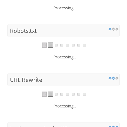
Processing...
Robots.txt
Processing...
URL Rewrite
Processing...