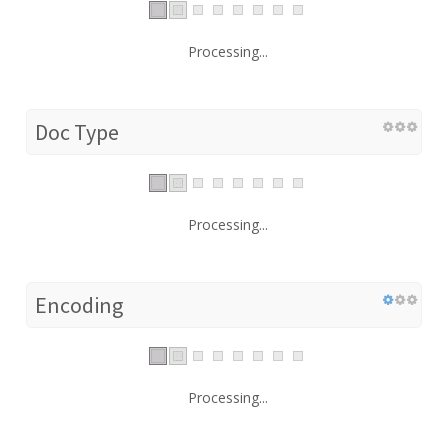
Processing...
Doc Type
Processing...
Encoding
Processing...