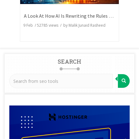
A Look At How AI Is Rewriting the Rules of Search Visibility
9 Feb
/
52785
views / by
Malik Junaid Rasheed
SEARCH