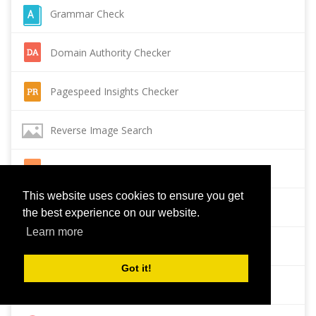
Grammar Check
Domain Authority Checker
Pagespeed Insights Checker
Reverse Image Search
Page Authority checker
This website uses cookies to ensure you get
Backlink Checker
the best experience on our website.
Learn more
Alexa Rank Checker
Got it!
Backlink Maker