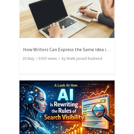
How Writers Can Express the Same Idea in Better Words?
30 May
/
3393
views / by
Malik Junaid Rasheed