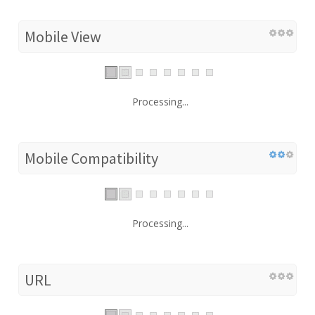
Mobile View
Processing...
Mobile Compatibility
Processing...
URL