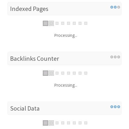
Indexed Pages
Processing...
Backlinks Counter
Processing...
Social Data