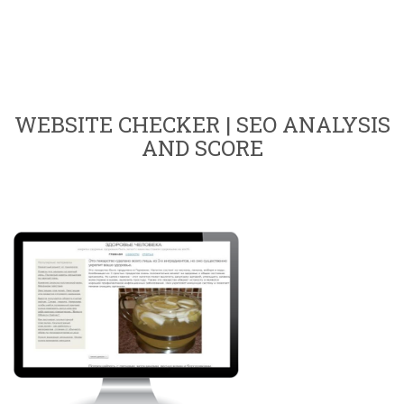
WEBSITE CHECKER | SEO ANALYSIS
AND SCORE