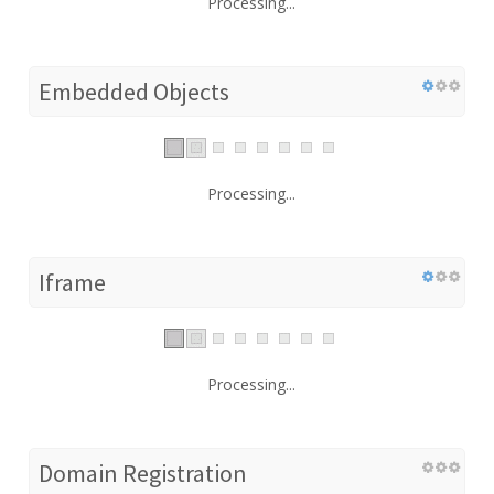
Processing...
Embedded Objects
Processing...
Iframe
Processing...
Domain Registration