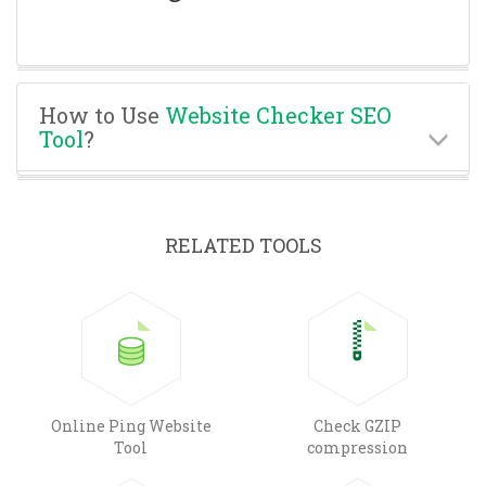
How to Use
Website Checker SEO
Tool
?
RELATED TOOLS
Online Ping Website
Check GZIP
Tool
compression