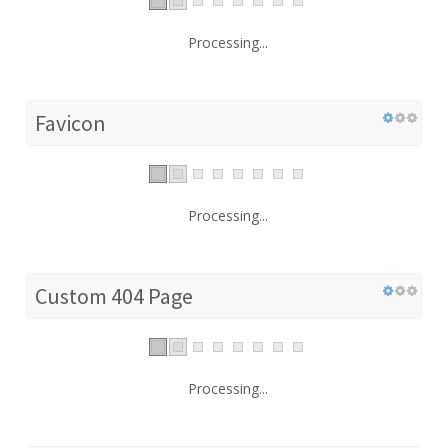
Processing...
Favicon
Processing...
Custom 404 Page
Processing...