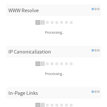
WWW Resolve
Processing...
IP Canonicalization
Processing...
In-Page Links