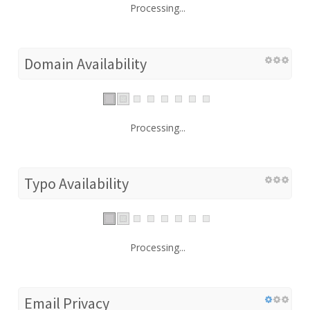
Processing...
Domain Availability
Processing...
Typo Availability
Processing...
Email Privacy