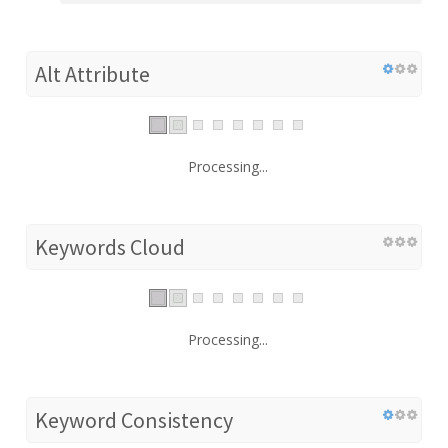
Alt Attribute
Processing...
Keywords Cloud
Processing...
Keyword Consistency