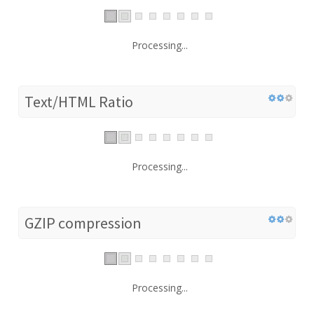
Processing...
Text/HTML Ratio
Processing...
GZIP compression
Processing...