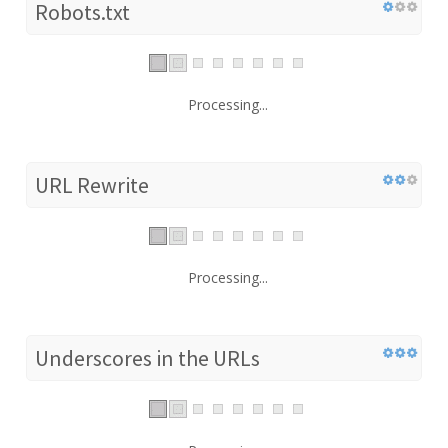
Robots.txt
Processing...
URL Rewrite
Processing...
Underscores in the URLs