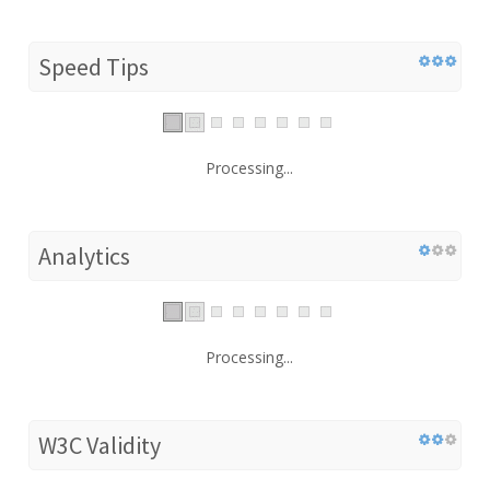
Speed Tips
Processing...
Analytics
Processing...
W3C Validity