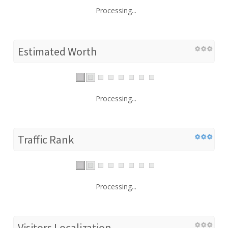
Processing...
Estimated Worth
Processing...
Traffic Rank
Processing...
Visitors Localization