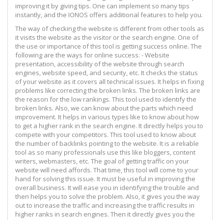
improving it by giving tips. One can implement so many tips
instantly, and the IONOS offers additional features to help you.
The way of checking the website is different from other tools as
it visits the website as the visitor or the search engine. One of
the use or importance of this tool is getting success online. The
following are the ways for online success: - Website
presentation, accessibility of the website through search
engines, website speed, and security, etc. It checks the status
of your website as it covers all technical issues. It helps in fixing
problems like correcting the broken links. The broken links are
the reason for the low rankings. This tool used to identify the
broken links. Also, we can know about the parts which need
improvement. It helps in various types like to know about how
to get a higher rank in the search engine. It directly helps you to
compete with your competitors. This tool used to know about
the number of backlinks pointing to the website. It is a reliable
tool as so many professionals use this like bloggers, content
writers, webmasters, etc. The goal of getting traffic on your
website will need affords. That time, this tool will come to your
hand for solving this issue. It must be useful in improving the
overall business. It will ease you in identifying the trouble and
then helps you to solve the problem. Also, it gives you the way
out to increase the traffic and increasing the traffic results in
higher ranks in search engines. Then it directly gives you the