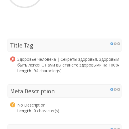
Title Tag
Здоровье человека | Секреты здоровья. Здоровым
быть легко! С нами вы станете здоровыми на 100%
Length:
94 character(s)
Meta Description
No Description
Length:
0 character(s)