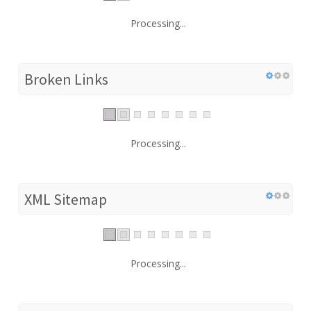
Processing...
Broken Links
Processing...
XML Sitemap
Processing...