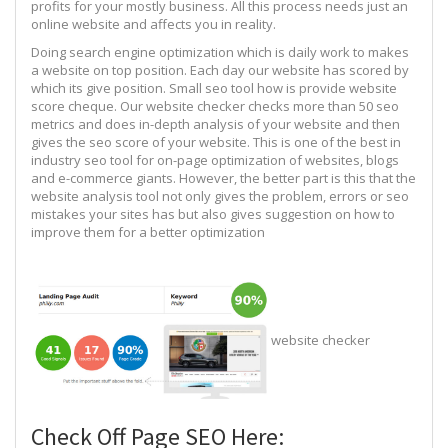
profits for your mostly business. All this process needs just an
online website and affects you in reality.
Doing search engine optimization which is daily work to makes
a website on top position. Each day our website has scored by
which its give position. Small seo tool how is provide website
score cheque. Our website checker checks more than 50 seo
metrics and does in-depth analysis of your website and then
gives the seo score of your website. This is one of the best in
industry seo tool for on-page optimization of websites, blogs
and e-commerce giants. However, the better part is this that the
website analysis tool not only gives the problem, errors or seo
mistakes your sites has but also gives suggestion on how to
improve them for a better optimization
website checker
Check Off Page SEO Here: