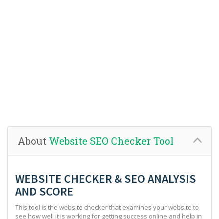
About
Website SEO Checker Tool
WEBSITE CHECKER & SEO ANALYSIS
AND SCORE
This tool is the website checker that examines your website to
see how well it is working for getting success online and help in