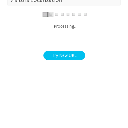
Processing...
Try New URL