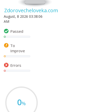
Zdorovecheloveka.com
August, 8 2026 03:38:06
AM
Passed
To
Improve
Errors
0
%