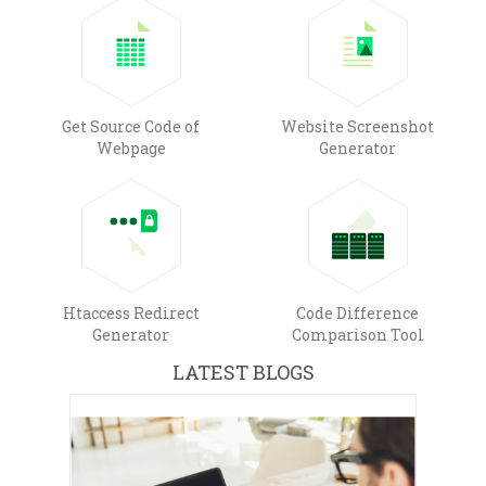
Get Source Code of
Website Screenshot
Webpage
Generator
Htaccess Redirect
Code Difference
Generator
Comparison Tool
LATEST BLOGS