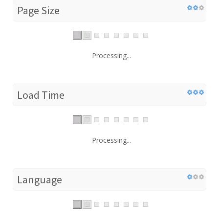
Page Size
Processing...
Load Time
Processing...
Language