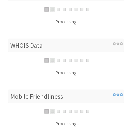
Processing...
WHOIS Data
Processing...
Mobile Friendliness
Processing...