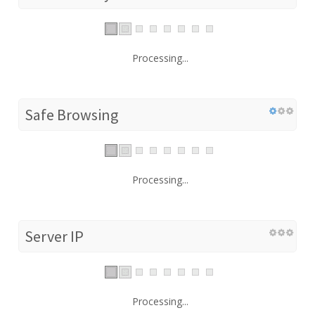
Processing...
Safe Browsing
Processing...
Server IP
Processing...