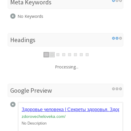
Meta Keywords
No Keywords
Headings
Processing...
Google Preview
Здоровье человека | Секреты здоровья. Здоровы
zdorovecheloveka.com
/
No Description