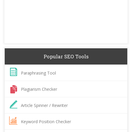
Popular SEO Tools
Paraphrasing Tool
Plagiarism Checker
Article Spinner / Rewriter
Keyword Position Checker