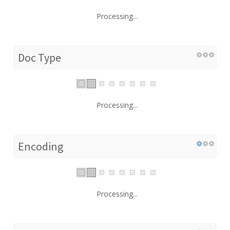
Processing...
Doc Type
Processing...
Encoding
Processing...