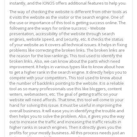
instantly, and the IONOS offers additional features to help you.
The way of checking the website is different from other tools as
it visits the website as the visitor or the search engine. One of
the use or importance of this tool is getting success online. The
following are the ways for online success: - Website
presentation, accessibility of the website through search
engines, website speed, and security, etc. It checks the status
of your website as it covers all technical issues. It helps in fixing
problems like correcting the broken links. The broken links are
the reason for the low rankings. This tool used to identify the
broken links. Also, we can know about the parts which need
improvement. It helps in various types like to know about how
to get a higher rank in the search engine. It directly helps you to
compete with your competitors. This tool used to know about
the number of backlinks pointing to the website. It is a reliable
tool as so many professionals use this like bloggers, content
writers, webmasters, etc. The goal of getting traffic on your
website will need affords. That time, this tool will come to your
hand for solving this issue. It must be useful in improving the
overall business. It will ease you in identifying the trouble and
then helps you to solve the problem. Also, it gives you the way
out to increase the traffic and increasing the traffic results in
higher ranks in search engines. Then it directly gives you the
profits for your mostly business. All this process needs just an