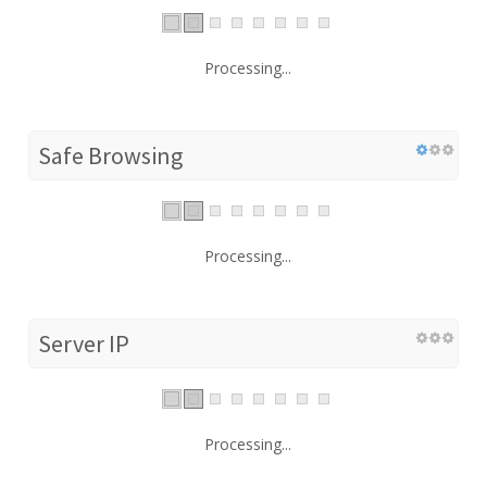
Processing...
Safe Browsing
Processing...
Server IP
Processing...