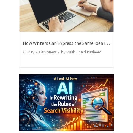
How Writers Can Express the Same Idea in Better Words?
30 May
/
3285
views / by
Malik Junaid Rasheed