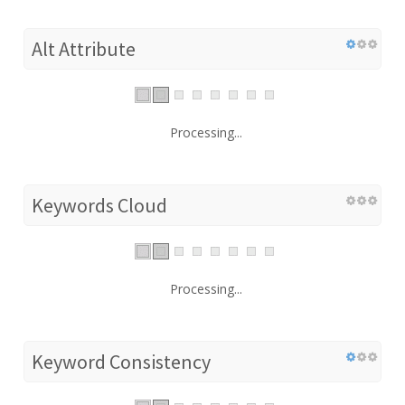
Alt Attribute
Processing...
Keywords Cloud
Processing...
Keyword Consistency