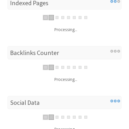
Indexed Pages
Processing...
Backlinks Counter
Processing...
Social Data