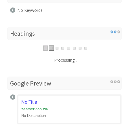
No Keywords
Headings
Processing...
Google Preview
No Title
zestserv.co.za
/
No Description