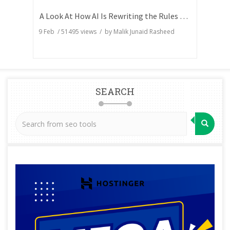
A Look At How AI Is Rewriting the Rules of Search Visibility
9 Feb
/
51495
views / by
Malik Junaid Rasheed
SEARCH