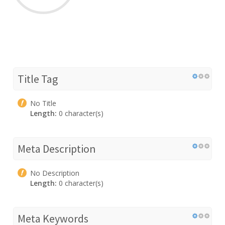
Title Tag
No Title
Length:
0 character(s)
Meta Description
No Description
Length:
0 character(s)
Meta Keywords