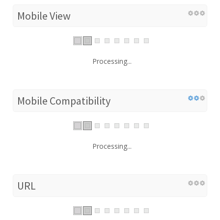
Mobile View
Processing...
Mobile Compatibility
Processing...
URL