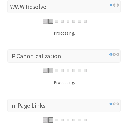
WWW Resolve
Processing...
IP Canonicalization
Processing...
In-Page Links