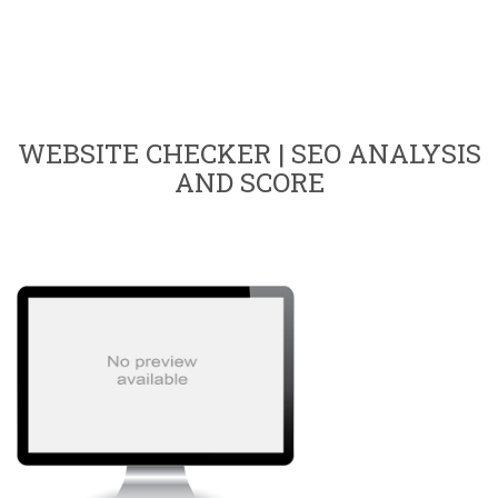
WEBSITE CHECKER | SEO ANALYSIS
AND SCORE