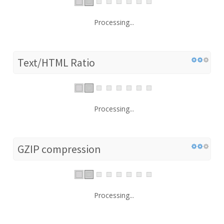
Processing...
Text/HTML Ratio
Processing...
GZIP compression
Processing...