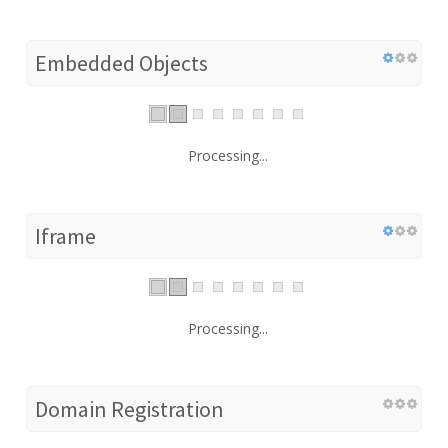
Embedded Objects
Processing...
Iframe
Processing...
Domain Registration