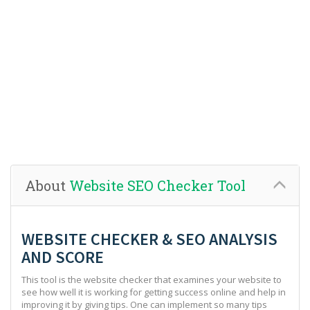
About
Website SEO Checker Tool
WEBSITE CHECKER & SEO ANALYSIS
AND SCORE
This tool is the website checker that examines your website to
see how well it is working for getting success online and help in
improving it by giving tips. One can implement so many tips