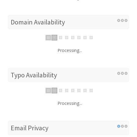
Domain Availability
Processing...
Typo Availability
Processing...
Email Privacy