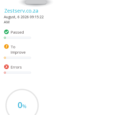
Zestserv.co.za
August, 6 2026 09:15:22
AM
Passed
To
Improve
Errors
0
%