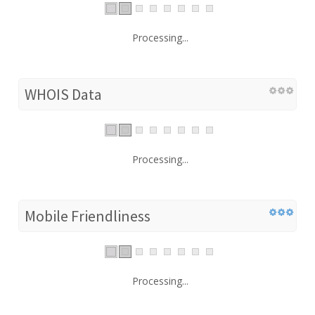
Processing...
WHOIS Data
Processing...
Mobile Friendliness
Processing...