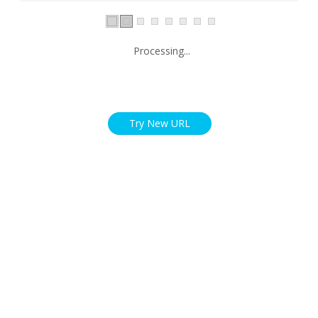
Processing...
Try New URL