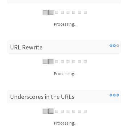
Processing...
URL Rewrite
Processing...
Underscores in the URLs
Processing...