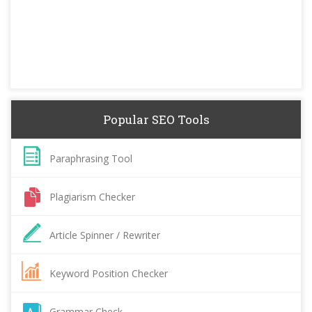
Popular SEO Tools
Paraphrasing Tool
Plagiarism Checker
Article Spinner / Rewriter
Keyword Position Checker
Grammar Check