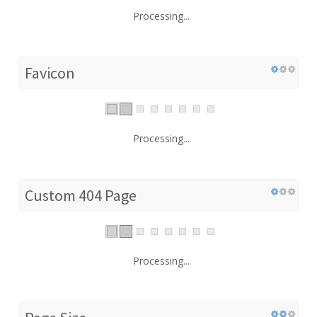
Processing...
Favicon
Processing...
Custom 404 Page
Processing...