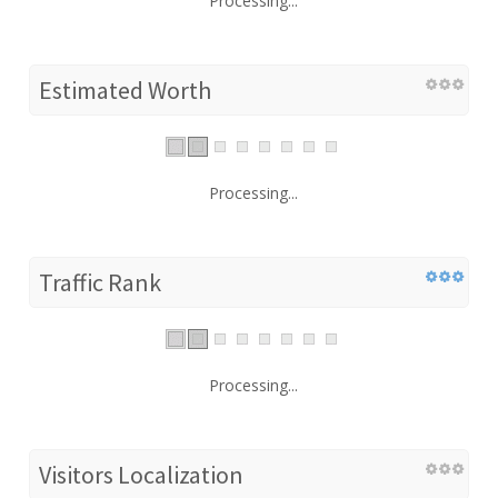
Processing...
Estimated Worth
Processing...
Traffic Rank
Processing...
Visitors Localization