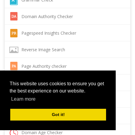
Domain Authority Checker
Pagespeed Insights Checker
Reverse Image Search
Page Authority checker
Backlink Checker
This website uses cookies to ensure you get
the best experience on our website.
Alexa Rank Checker
Learn more
Got it!
Backlink Maker
Domain Age Checker