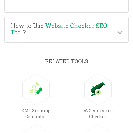
How to Use
Website Checker SEO
Tool
?
RELATED TOOLS
XML Sitemap
AVG Antivirus
Generator
Checker