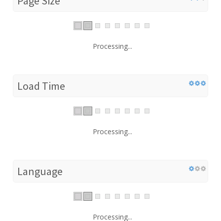
Page Size
Processing...
Load Time
Processing...
Language
Processing...