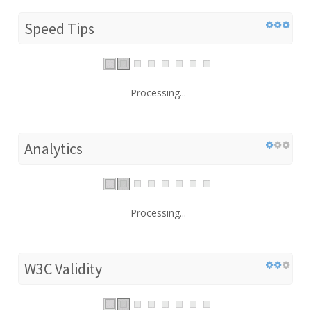
Speed Tips
Processing...
Analytics
Processing...
W3C Validity