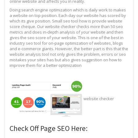
online website and affects you in reality.
Doing search engine optimization which is daily work to makes
a website on top position. Each day our website has scored by
which its give position. Small seo tool how is provide website
score cheque. Our website checker checks more than 50 seo
metrics and does in-depth analysis of your website and then
gives the seo score of your website. This is one of the best in
industry seo tool for on-page optimization of websites, blogs
and e-commerce giants. However, the better part is this that the
website analysis tool not only gives the problem, errors or seo
mistakes your sites has but also gives suggestion on how to
improve them for a better optimization
website checker
Check Off Page SEO Here: