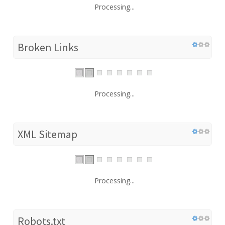
Processing...
Broken Links
Processing...
XML Sitemap
Processing...
Robots.txt