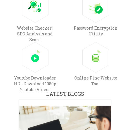
Website Checker |
Password Encryption
SEO Analysis and
Utility
Score
Youtube Downloader
Online Ping Website
HD - Download 1080p
Tool
Youtube Videos
LATEST BLOGS