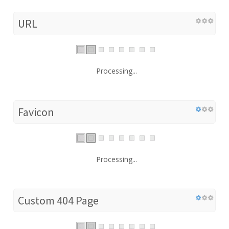
URL
Processing...
Favicon
Processing...
Custom 404 Page