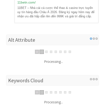
11betn.com
/
11BET – Nhà cái cá cược thể thao & casino trực tuyến
uy tín hàng đầu Châu Á 2026. Đăng ký ngay hôm nay để
nhận ưu đãi hấp dẫn lên đến 999K và giải trí đẳng cấp.
Alt Attribute
Processing...
Keywords Cloud
Processing...