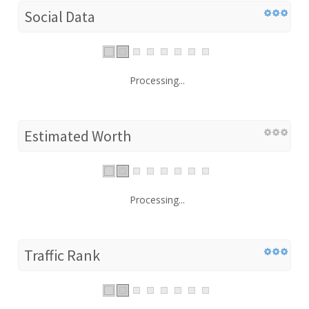
Social Data
Processing...
Estimated Worth
Processing...
Traffic Rank