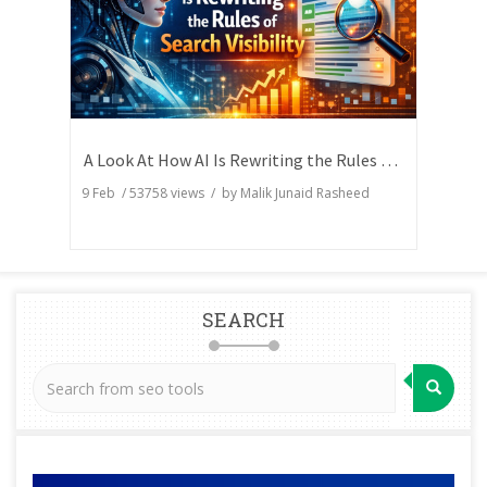
A Look At How AI Is Rewriting the Rules of Search Visibility
9 Feb
/
53758
views / by
Malik Junaid Rasheed
SEARCH