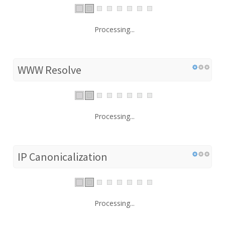
Processing...
WWW Resolve
Processing...
IP Canonicalization
Processing...