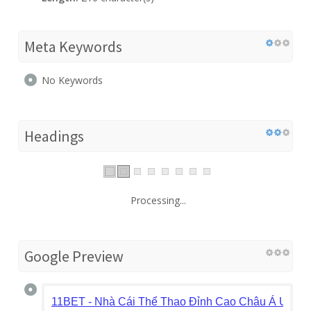
Meta Keywords
No Keywords
Headings
Processing...
Google Preview
11BET - Nhà Cái Thể Thao Đỉnh Cao Châu Á Uy Tín 