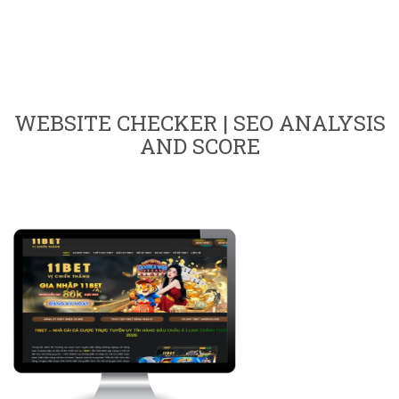
WEBSITE CHECKER | SEO ANALYSIS
AND SCORE