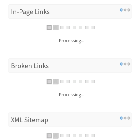
In-Page Links
Processing...
Broken Links
Processing...
XML Sitemap