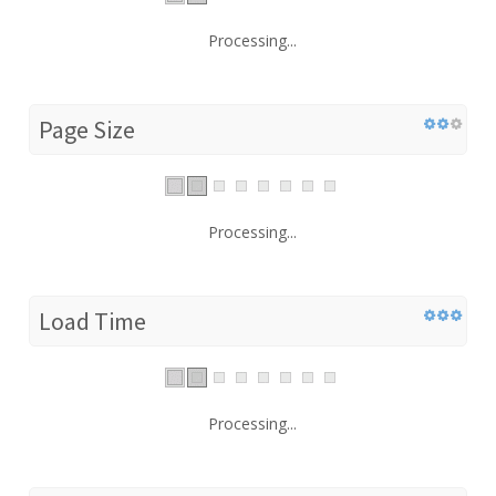
Processing...
Page Size
Processing...
Load Time
Processing...