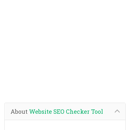
About
Website SEO Checker Tool