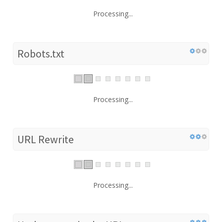
Processing...
Robots.txt
Processing...
URL Rewrite
Processing...