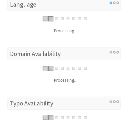
Language
Processing...
Domain Availability
Processing...
Typo Availability