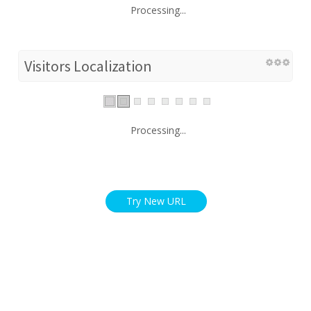
Processing...
Visitors Localization
Processing...
Try New URL