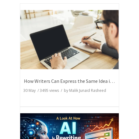
How Writers Can Express the Same Idea in Better Words?
30 May
/
3495
views / by
Malik Junaid Rasheed