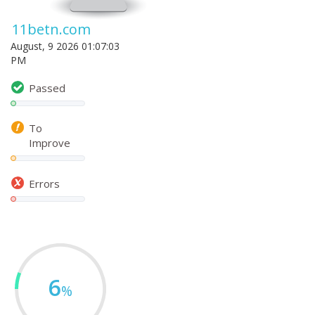
11betn.com
August, 9 2026 01:07:03
PM
Passed
To
Improve
Errors
6
%