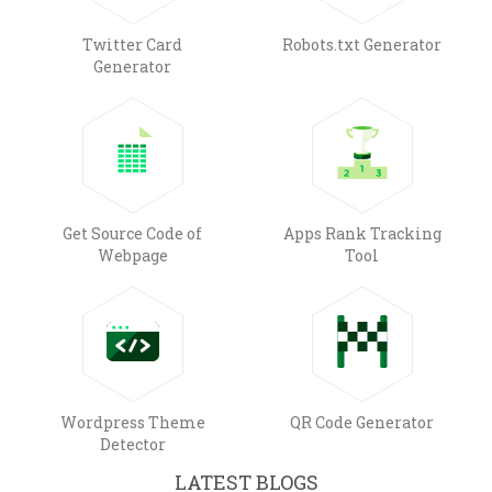
Twitter Card
Robots.txt Generator
Generator
Get Source Code of
Apps Rank Tracking
Webpage
Tool
Wordpress Theme
QR Code Generator
Detector
LATEST BLOGS