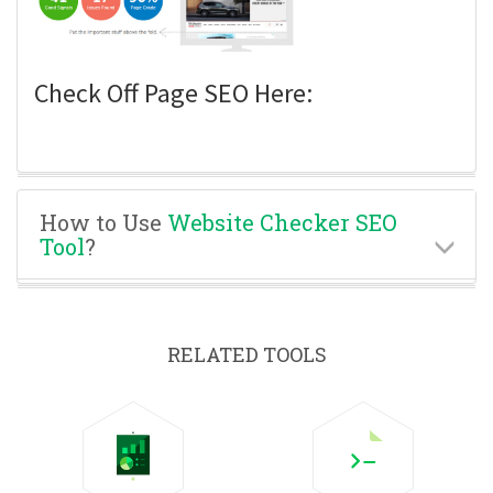
Check Off Page SEO Here:
How to Use
Website Checker SEO
Tool
?
RELATED TOOLS