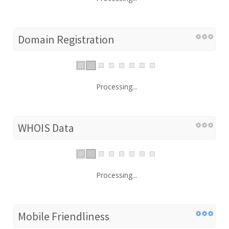
Domain Registration
Processing...
WHOIS Data
Processing...
Mobile Friendliness