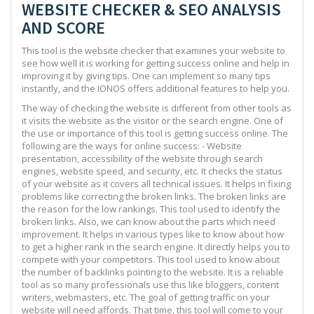
WEBSITE CHECKER & SEO ANALYSIS
AND SCORE
This tool is the website checker that examines your website to
see how well it is working for getting success online and help in
improving it by giving tips. One can implement so many tips
instantly, and the IONOS offers additional features to help you.
The way of checking the website is different from other tools as
it visits the website as the visitor or the search engine. One of
the use or importance of this tool is getting success online. The
following are the ways for online success: - Website
presentation, accessibility of the website through search
engines, website speed, and security, etc. It checks the status
of your website as it covers all technical issues. It helps in fixing
problems like correcting the broken links. The broken links are
the reason for the low rankings. This tool used to identify the
broken links. Also, we can know about the parts which need
improvement. It helps in various types like to know about how
to get a higher rank in the search engine. It directly helps you to
compete with your competitors. This tool used to know about
the number of backlinks pointing to the website. It is a reliable
tool as so many professionals use this like bloggers, content
writers, webmasters, etc. The goal of getting traffic on your
website will need affords. That time, this tool will come to your