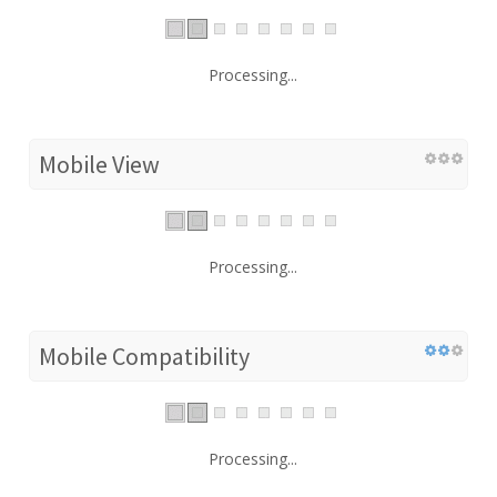
Processing...
Mobile View
Processing...
Mobile Compatibility
Processing...