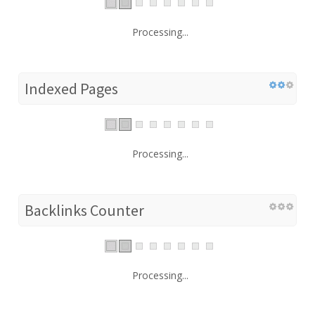
Processing...
Indexed Pages
Processing...
Backlinks Counter
Processing...