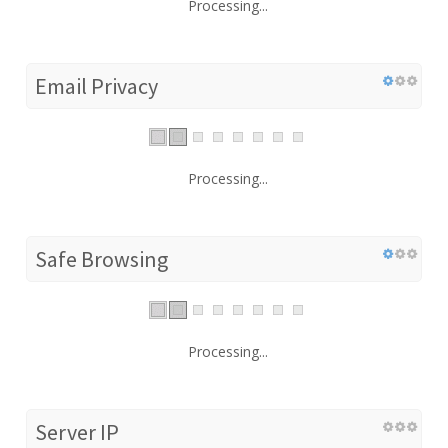
Processing...
Email Privacy
Processing...
Safe Browsing
Processing...
Server IP