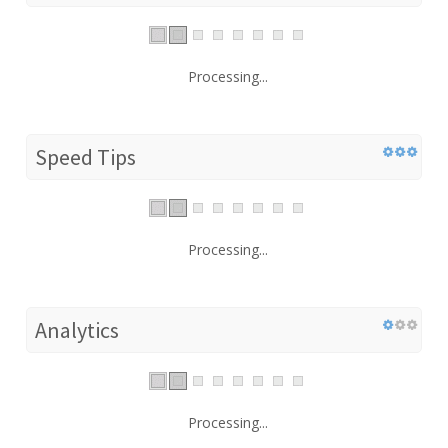
Processing...
Speed Tips
Processing...
Analytics
Processing...