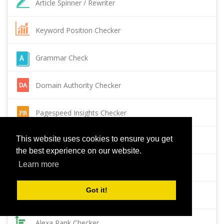
Article Spinner / Rewriter
Keyword Position Checker
Grammar Check
Domain Authority Checker
Pagespeed Insights Checker
This website uses cookies to ensure you get
Reverse Image Search
the best experience on our website.
Learn more
Page Authority checker
Got it!
Backlink Checker
Alexa Rank Checker