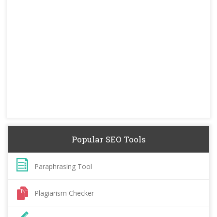
Popular SEO Tools
Paraphrasing Tool
Plagiarism Checker