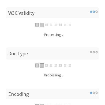
W3C Validity
Processing...
Doc Type
Processing...
Encoding