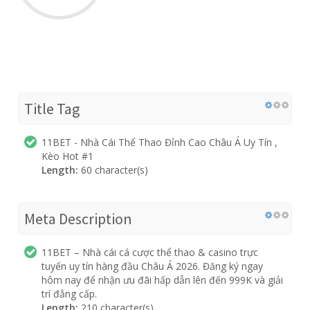
Title Tag
11BET - Nhà Cái Thể Thao Đỉnh Cao Châu Á Uy Tín ,
Kèo Hot #1
Length:
60 character(s)
Meta Description
11BET – Nhà cái cá cược thể thao & casino trực
tuyến uy tín hàng đầu Châu Á 2026. Đăng ký ngay
hôm nay để nhận ưu đãi hấp dẫn lên đến 999K và giải
trí đẳng cấp.
Length:
210 character(s)