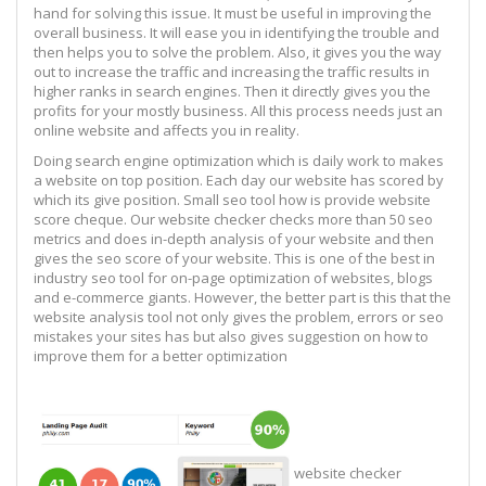
hand for solving this issue. It must be useful in improving the
overall business. It will ease you in identifying the trouble and
then helps you to solve the problem. Also, it gives you the way
out to increase the traffic and increasing the traffic results in
higher ranks in search engines. Then it directly gives you the
profits for your mostly business. All this process needs just an
online website and affects you in reality.
Doing search engine optimization which is daily work to makes
a website on top position. Each day our website has scored by
which its give position. Small seo tool how is provide website
score cheque. Our website checker checks more than 50 seo
metrics and does in-depth analysis of your website and then
gives the seo score of your website. This is one of the best in
industry seo tool for on-page optimization of websites, blogs
and e-commerce giants. However, the better part is this that the
website analysis tool not only gives the problem, errors or seo
mistakes your sites has but also gives suggestion on how to
improve them for a better optimization
website checker