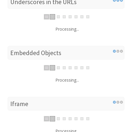
Underscores in the URLs
Processing...
Embedded Objects
Processing...
Iframe
Processing...