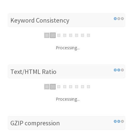
Keyword Consistency
Processing...
Text/HTML Ratio
Processing...
GZIP compression