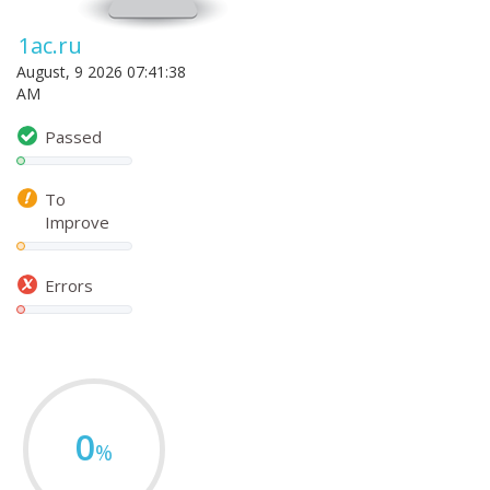
1ac.ru
August, 9 2026 07:41:38
AM
Passed
To
Improve
Errors
0
%