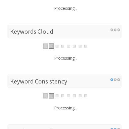
Processing...
Keywords Cloud
Processing...
Keyword Consistency
Processing...