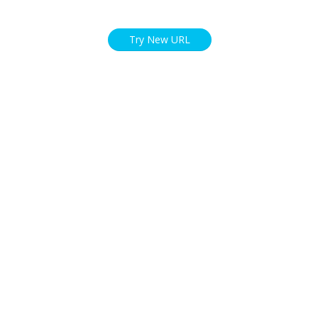
Try New URL