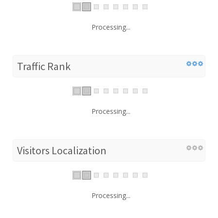
Processing...
Traffic Rank
Processing...
Visitors Localization
Processing...