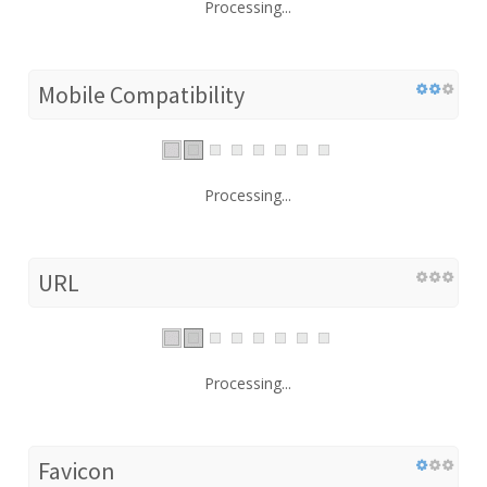
Processing...
Mobile Compatibility
Processing...
URL
Processing...
Favicon