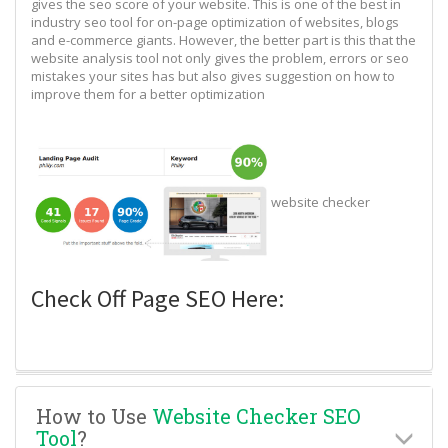
gives the seo score of your website. This is one of the best in
industry seo tool for on-page optimization of websites, blogs
and e-commerce giants. However, the better part is this that the
website analysis tool not only gives the problem, errors or seo
mistakes your sites has but also gives suggestion on how to
improve them for a better optimization
website checker
Check Off Page SEO Here:
How to Use
Website Checker SEO
Tool
?