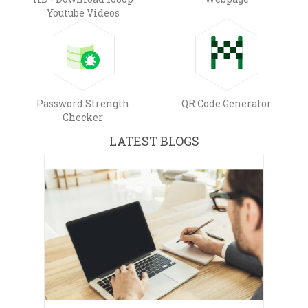
Youtube Videos
Password Strength
QR Code Generator
Checker
LATEST BLOGS