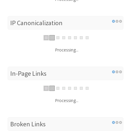
IP Canonicalization
Processing...
In-Page Links
Processing...
Broken Links