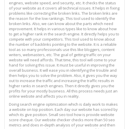
engines, website speed, and security, etc. It checks the status
of your website as it covers all technical issues. It helps in fixing
problems like correcting the broken links. The broken links are
the reason for the low rankings. This tool used to identify the
broken links. Also, we can know about the parts which need
improvement. It helps in various types like to know about how
to get a higher rank in the search engine. It directly helps you to
compete with your competitors. This tool used to know about
the number of backlinks pointing to the website. It is a reliable
tool as so many professionals use this like bloggers, content
writers, webmasters, etc. The goal of getting traffic on your
website will need affords. That time, this tool will come to your
hand for solving this issue. It must be useful in improving the
overall business. It will ease you in identifying the trouble and
then helps you to solve the problem. Also, it gives you the way
out to increase the traffic and increasing the traffic results in
higher ranks in search engines. Then it directly gives you the
profits for your mostly business. All this process needs just an
online website and affects you in reality.
Doing search engine optimization which is daily work to makes
a website on top position. Each day our website has scored by
which its give position. Small seo tool how is provide website
score cheque. Our website checker checks more than 50 seo
metrics and does in-depth analysis of your website and then