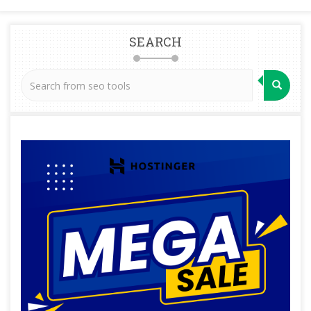
SEARCH