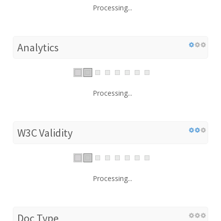
Processing...
Analytics
Processing...
W3C Validity
Processing...
Doc Type