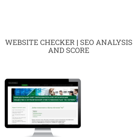
WEBSITE CHECKER | SEO ANALYSIS
AND SCORE