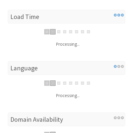
Load Time
Processing...
Language
Processing...
Domain Availability