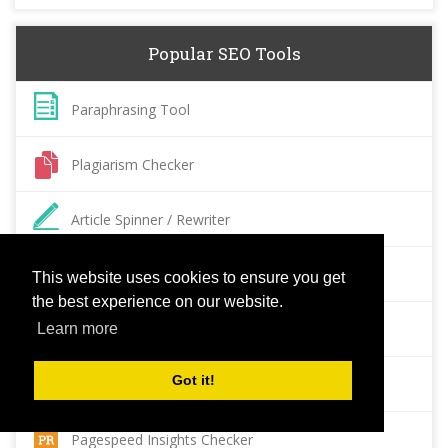
Popular SEO Tools
Paraphrasing Tool
Plagiarism Checker
Article Spinner / Rewriter
Keyword Position Checker
This website uses cookies to ensure you get
the best experience on our website.
Grammar Check
Learn more
Got it!
Domain Authority Checker
Pagespeed Insights Checker