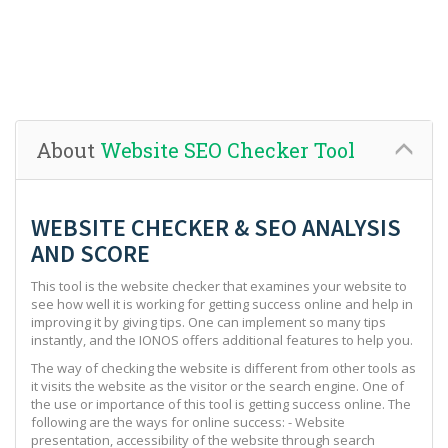
About
Website SEO Checker Tool
WEBSITE CHECKER & SEO ANALYSIS
AND SCORE
This tool is the website checker that examines your website to
see how well it is working for getting success online and help in
improving it by giving tips. One can implement so many tips
instantly, and the IONOS offers additional features to help you.
The way of checking the website is different from other tools as
it visits the website as the visitor or the search engine. One of
the use or importance of this tool is getting success online. The
following are the ways for online success: - Website
presentation, accessibility of the website through search