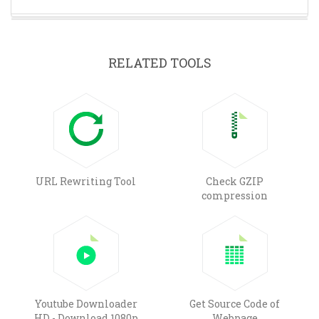
RELATED TOOLS
URL Rewriting Tool
Check GZIP
compression
Youtube Downloader
Get Source Code of
HD - Download 1080p
Webpage