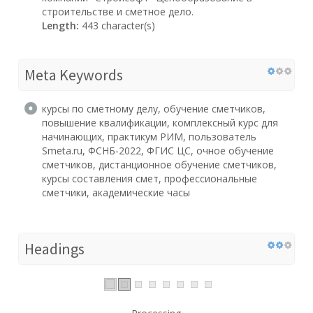
строительстве и сметное дело.
Length:
443 character(s)
Meta Keywords
курсы по сметному делу, обучение сметчиков,
повышение квалификации, комплексный курс для
начинающих, практикум РИМ, пользователь
Smeta.ru, ФСНБ-2022, ФГИС ЦС, очное обучение
сметчиков, дистанционное обучение сметчиков,
курсы составления смет, профессиональные
сметчики, академические часы
Headings