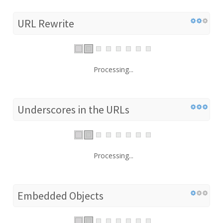
URL Rewrite
Processing...
Underscores in the URLs
Processing...
Embedded Objects