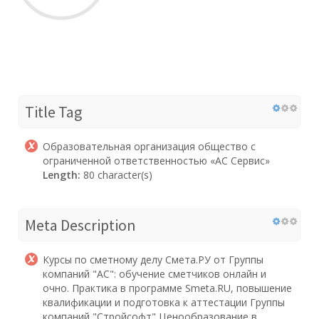
Title Tag
Образовательная организация общество с
ограниченной ответственностью «АС Сервис»
Length:
80 character(s)
Meta Description
Курсы по сметному делу Смета.РУ от Группы
компаний "АС": обучение сметчиков онлайн и
очно. Практика в программе Smeta.RU, повышение
квалификации и подготовка к аттестации Группы
компаний "Стройсофт" Ценообразование в