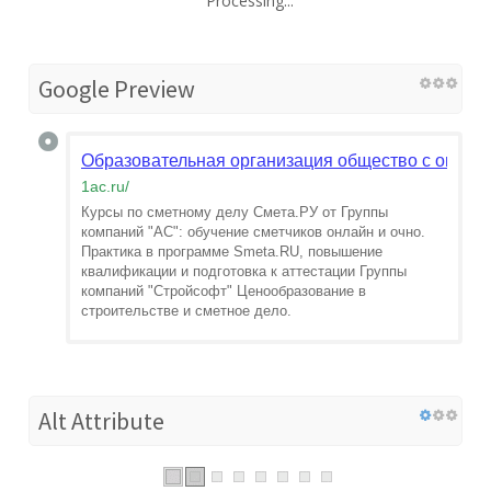
Processing...
Google Preview
Образовательная организация общество с огран
1ac.ru
/
Курсы по сметному делу Смета.РУ от Группы
компаний "АС": обучение сметчиков онлайн и очно.
Практика в программе Smeta.RU, повышение
квалификации и подготовка к аттестации Группы
компаний "Стройсофт" Ценообразование в
строительстве и сметное дело.
Alt Attribute