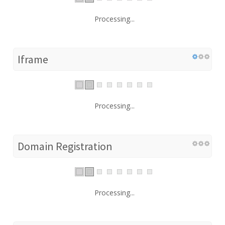
Processing...
Iframe
Processing...
Domain Registration
Processing...