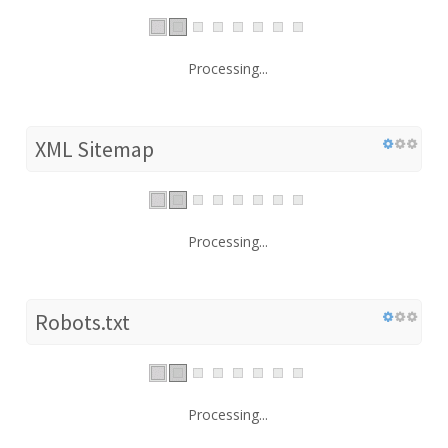
Processing...
XML Sitemap
Processing...
Robots.txt
Processing...