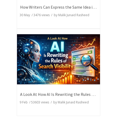
How Writers Can Express the Same Idea in Better Words?
30 May
/
3476
views / by
Malik Junaid Rasheed
A Look At How AI Is Rewriting the Rules of Search Visibility
9 Feb
/
53603
views / by
Malik Junaid Rasheed