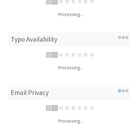
Processing...
Typo Availability
Processing...
Email Privacy
Processing...