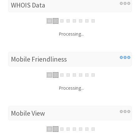
WHOIS Data
Processing...
Mobile Friendliness
Processing...
Mobile View