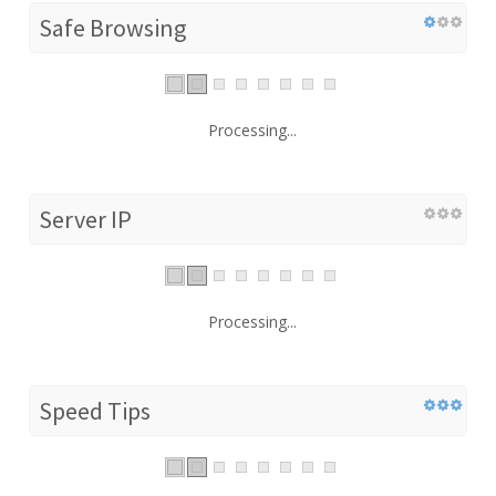
Safe Browsing
Processing...
Server IP
Processing...
Speed Tips