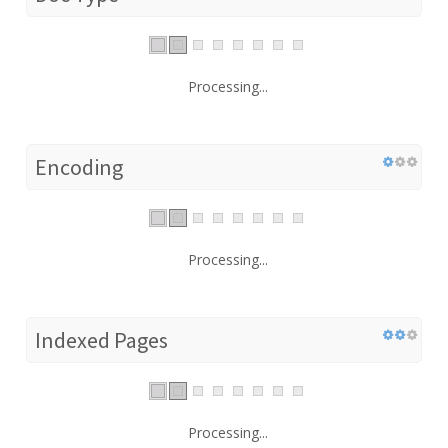
Processing...
Encoding
Processing...
Indexed Pages
Processing...