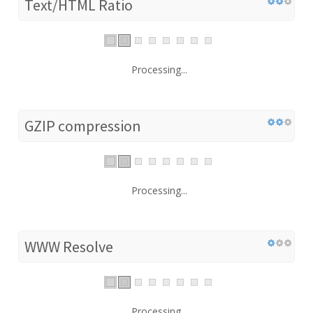
Text/HTML Ratio
Processing...
GZIP compression
Processing...
WWW Resolve
Processing...