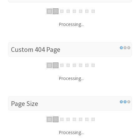
Processing...
Custom 404 Page
Processing...
Page Size
Processing...