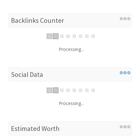
Backlinks Counter
Processing...
Social Data
Processing...
Estimated Worth