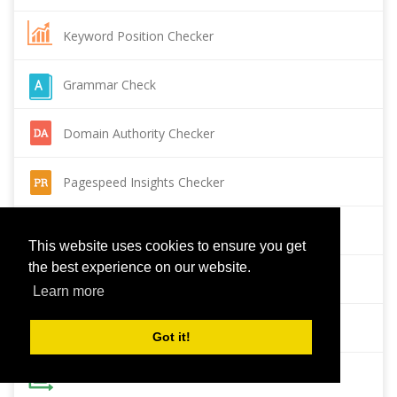
Keyword Position Checker
Grammar Check
Domain Authority Checker
Pagespeed Insights Checker
Reverse Image Search
This website uses cookies to ensure you get
the best experience on our website.
Page Authority checker
Learn more
Backlink Checker
Got it!
Alexa Rank Checker