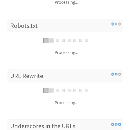
Processing...
Robots.txt
Processing...
URL Rewrite
Processing...
Underscores in the URLs