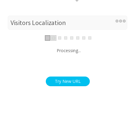
Visitors Localization
Processing...
Try New URL