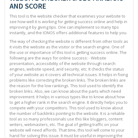
AND SCORE
This tool is the website checker that examines your website to
see how well it is working for getting success online and help in
improving it by giving tips. One can implement so many tips
instantly, and the IONOS offers additional features to help you.
The way of checking the website is different from other tools as
it visits the website as the visitor or the search engine. One of
the use or importance of this tool is getting success online. The
following are the ways for online success: - Website
presentation, accessibility of the website through search
engines, website speed, and security, etc. It checks the status
of your website as it covers all technical issues. It helps in fixing
problems like correcting the broken links. The broken links are
the reason for the low rankings. This tool used to identify the
broken links. Also, we can know about the parts which need
improvement. It helps in various types like to know about how
to get a higher rank in the search engine. It directly helps you to
compete with your competitors. This tool used to know about
the number of backlinks pointing to the website. It is a reliable
tool as so many professionals use this like bloggers, content
writers, webmasters, etc. The goal of getting traffic on your
website will need affords. That time, this tool will come to your
hand for solving this issue. It must be useful in improving the