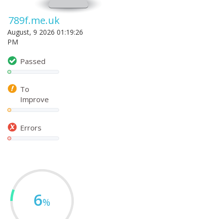
789f.me.uk
August, 9 2026 01:19:26
PM
Passed
To
Improve
Errors
6
%