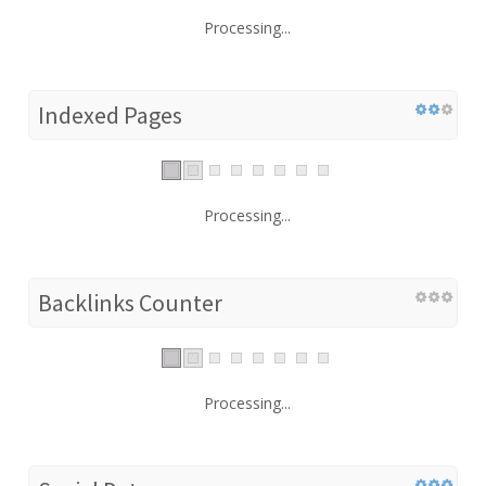
Processing...
Indexed Pages
Processing...
Backlinks Counter
Processing...