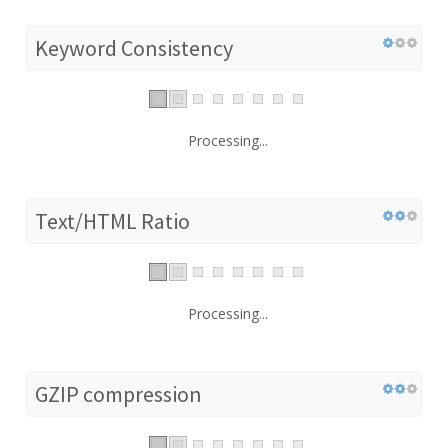
Keyword Consistency
Processing...
Text/HTML Ratio
Processing...
GZIP compression