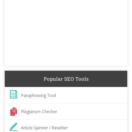
Popular SEO Tools
Paraphrasing Tool
Plagiarism Checker
Article Spinner / Rewriter