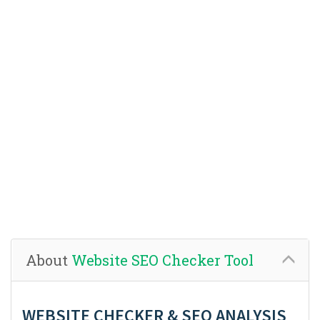
About
Website SEO Checker Tool
WEBSITE CHECKER & SEO ANALYSIS