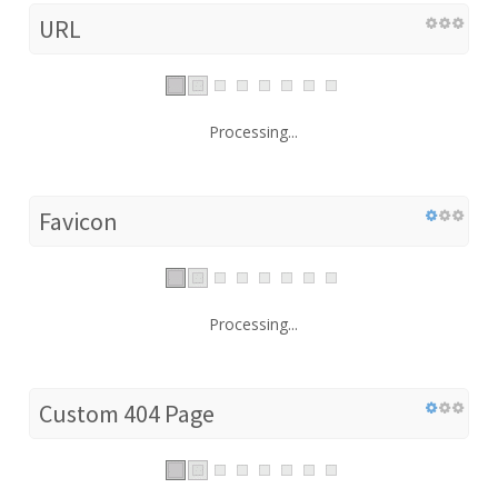
URL
Processing...
Favicon
Processing...
Custom 404 Page