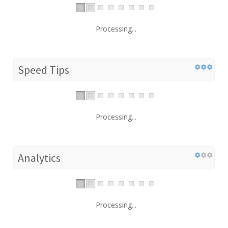
Processing...
Speed Tips
Processing...
Analytics
Processing...