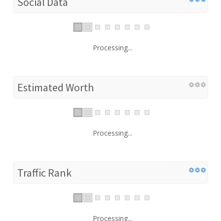
Social Data
Processing...
Estimated Worth
Processing...
Traffic Rank
Processing...