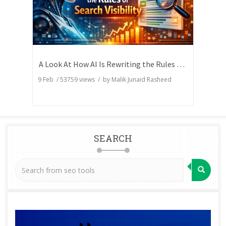
A Look At How AI Is Rewriting the Rules of Search Visibility
9 Feb
/
53759
views / by
Malik Junaid Rasheed
SEARCH