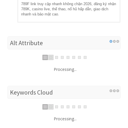
789F link truy cập nhanh không chặn 2026, đăng ký nhận
789K, casino live, thể thao, nổ hũ hấp dẫn, giao dịch
nhanh và bảo mật cao.
Alt Attribute
Processing...
Keywords Cloud
Processing...