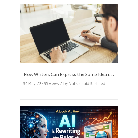
How Writers Can Express the Same Idea in Better Words?
30 May
/
3495
views / by
Malik Junaid Rasheed