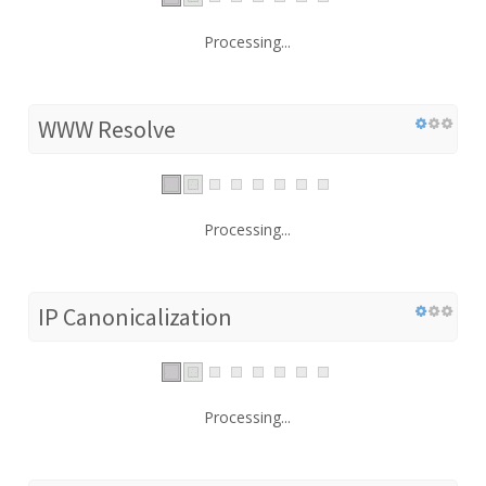
Processing...
WWW Resolve
Processing...
IP Canonicalization
Processing...