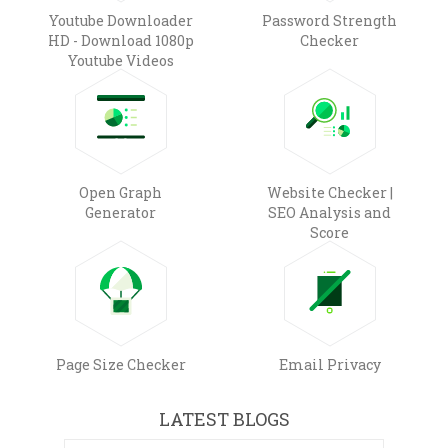
Youtube Downloader
Password Strength
HD - Download 1080p
Checker
Youtube Videos
Open Graph
Website Checker |
Generator
SEO Analysis and
Score
Page Size Checker
Email Privacy
LATEST BLOGS