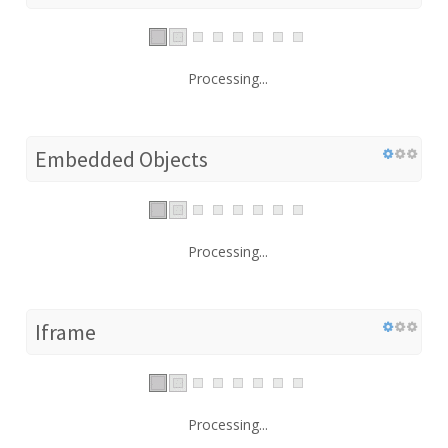
Processing...
Embedded Objects
Processing...
Iframe
Processing...