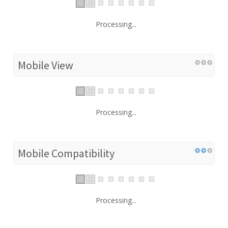
Processing...
Mobile View
Processing...
Mobile Compatibility
Processing...