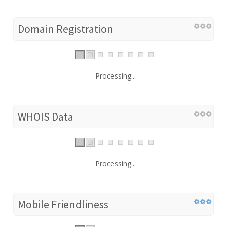
Domain Registration
Processing...
WHOIS Data
Processing...
Mobile Friendliness