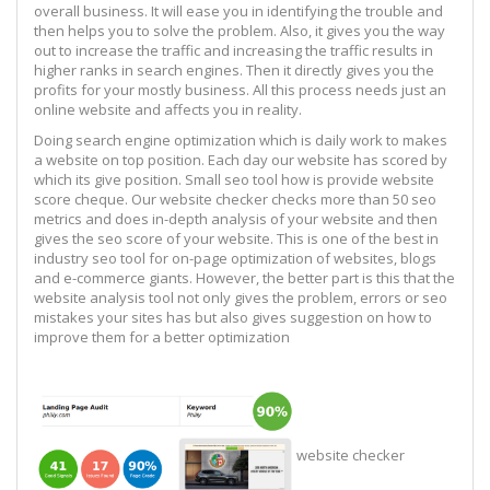
overall business. It will ease you in identifying the trouble and
then helps you to solve the problem. Also, it gives you the way
out to increase the traffic and increasing the traffic results in
higher ranks in search engines. Then it directly gives you the
profits for your mostly business. All this process needs just an
online website and affects you in reality.
Doing search engine optimization which is daily work to makes
a website on top position. Each day our website has scored by
which its give position. Small seo tool how is provide website
score cheque. Our website checker checks more than 50 seo
metrics and does in-depth analysis of your website and then
gives the seo score of your website. This is one of the best in
industry seo tool for on-page optimization of websites, blogs
and e-commerce giants. However, the better part is this that the
website analysis tool not only gives the problem, errors or seo
mistakes your sites has but also gives suggestion on how to
improve them for a better optimization
website checker