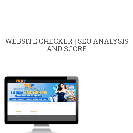
WEBSITE CHECKER | SEO ANALYSIS
AND SCORE