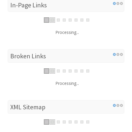
In-Page Links
Processing...
Broken Links
Processing...
XML Sitemap