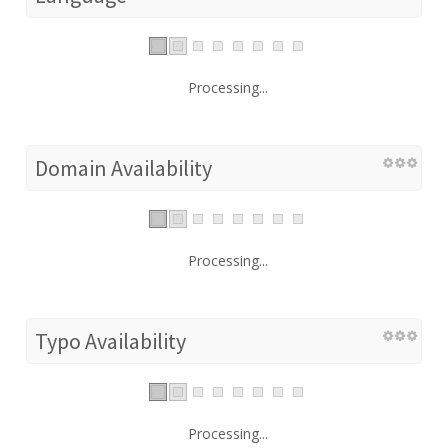
Processing...
Domain Availability
Processing...
Typo Availability
Processing...