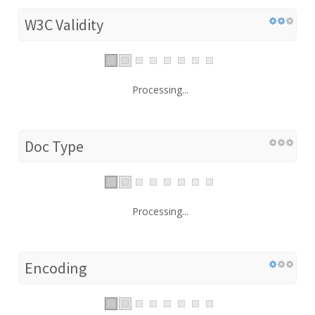
W3C Validity
Processing...
Doc Type
Processing...
Encoding