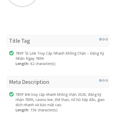
Title Tag
789F 🚀 Link Truy Cập Nhanh Không Chặn – Đăng Ký
Nhận Ngay 789K
Length:
62 character(s)
Meta Description
789F link truy cập nhanh không chặn 2026, đăng ký
nhận 789K, casino live, thể thao, nổ hũ hấp dẫn, giao
dịch nhanh và bảo mật cao.
Length:
156 character(s)