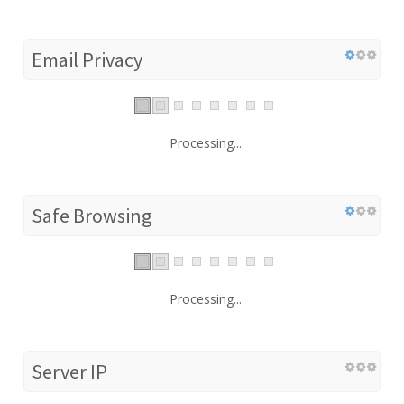
Email Privacy
Processing...
Safe Browsing
Processing...
Server IP