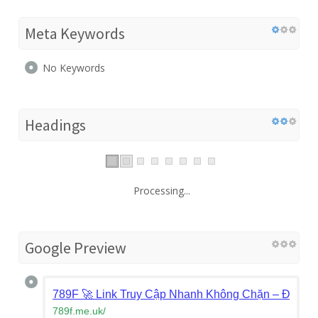
Meta Keywords
No Keywords
Headings
Processing...
Google Preview
789F 🚀 Link Truy Cập Nhanh Không Chặn – Đăng 
789f.me.uk
/