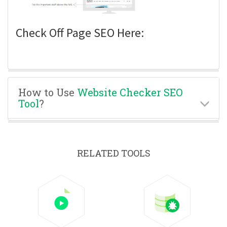
Check Off Page SEO Here:
How to Use
Website Checker SEO
Tool
?
RELATED TOOLS