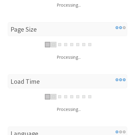
Processing...
Page Size
Processing...
Load Time
Processing...
Language