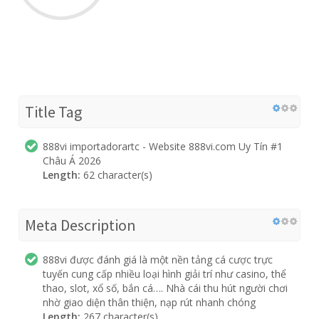
Title Tag
888vi importadorartc - Website 888vi.com Uy Tín #1
Châu Á 2026
Length:
62 character(s)
Meta Description
888vi được đánh giá là một nền tảng cá cược trực
tuyến cung cấp nhiều loại hình giải trí như casino, thể
thao, slot, xổ số, bắn cá…. Nhà cái thu hút người chơi
nhờ giao diện thân thiện, nạp rút nhanh chóng
Length:
267 character(s)