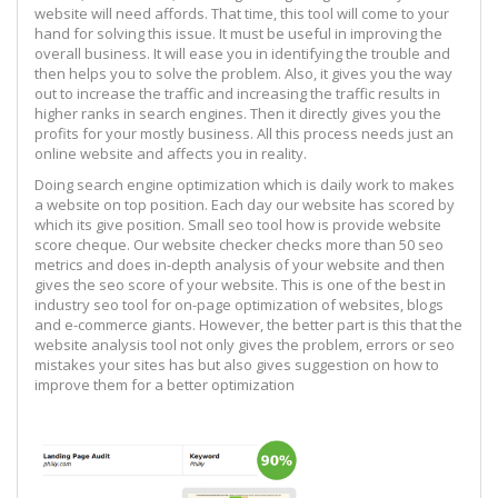
website will need affords. That time, this tool will come to your
hand for solving this issue. It must be useful in improving the
overall business. It will ease you in identifying the trouble and
then helps you to solve the problem. Also, it gives you the way
out to increase the traffic and increasing the traffic results in
higher ranks in search engines. Then it directly gives you the
profits for your mostly business. All this process needs just an
online website and affects you in reality.
Doing search engine optimization which is daily work to makes
a website on top position. Each day our website has scored by
which its give position. Small seo tool how is provide website
score cheque. Our website checker checks more than 50 seo
metrics and does in-depth analysis of your website and then
gives the seo score of your website. This is one of the best in
industry seo tool for on-page optimization of websites, blogs
and e-commerce giants. However, the better part is this that the
website analysis tool not only gives the problem, errors or seo
mistakes your sites has but also gives suggestion on how to
improve them for a better optimization