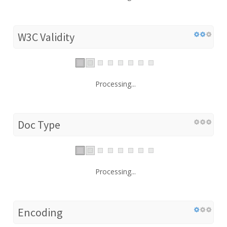
W3C Validity
Processing...
Doc Type
Processing...
Encoding