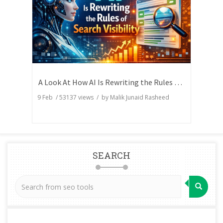
A Look At How AI Is Rewriting the Rules of Search Visibility
9 Feb
/
53137
views / by
Malik Junaid Rasheed
SEARCH