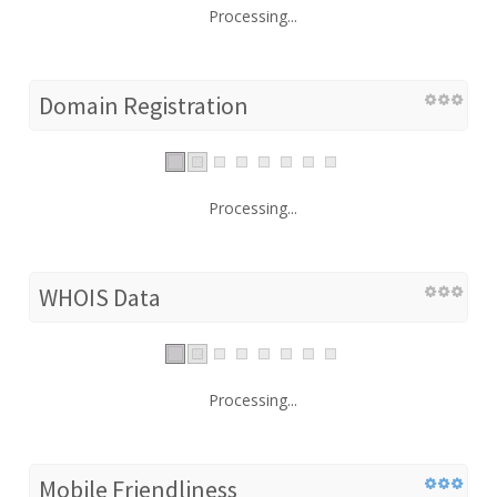
Processing...
Domain Registration
Processing...
WHOIS Data
Processing...
Mobile Friendliness