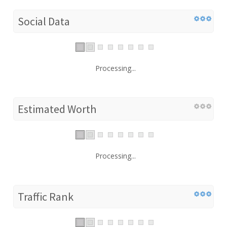
Social Data
Processing...
Estimated Worth
Processing...
Traffic Rank