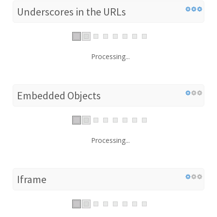
Underscores in the URLs
Processing...
Embedded Objects
Processing...
Iframe