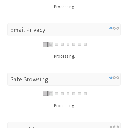
Processing...
Email Privacy
Processing...
Safe Browsing
Processing...