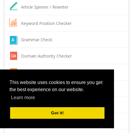
Article Spinner / Rewriter
Keyword Position Checker
Grammar Check
Domain Authority Checker
Pagespeed Insights Checker
This website uses cookies to ensure you get
Reverse Image Search
the best experience on our website.
Learn more
Page Authority checker
Got it!
Backlink Checker