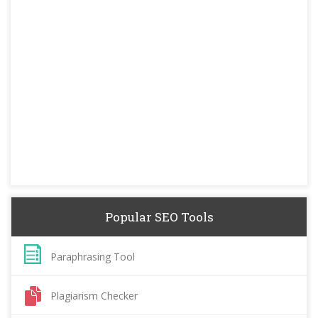
Popular SEO Tools
Paraphrasing Tool
Plagiarism Checker