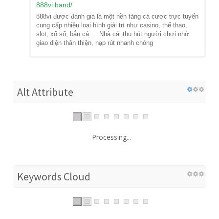
888vi.band
/
888vi được đánh giá là một nền tảng cá cược trực tuyến
cung cấp nhiều loại hình giải trí như casino, thể thao,
slot, xổ số, bắn cá…. Nhà cái thu hút người chơi nhờ
giao diện thân thiện, nạp rút nhanh chóng
Alt Attribute
Processing...
Keywords Cloud