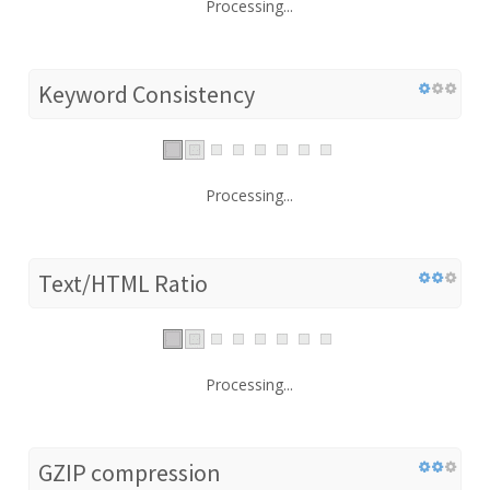
Processing...
Keyword Consistency
Processing...
Text/HTML Ratio
Processing...
GZIP compression