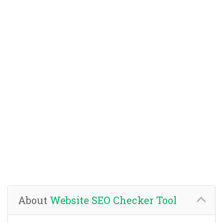
About
Website SEO Checker Tool