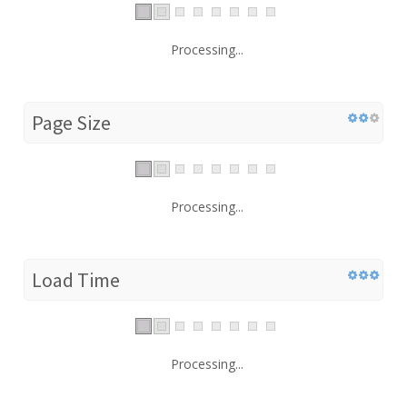
Processing...
Page Size
Processing...
Load Time
Processing...