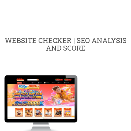
WEBSITE CHECKER | SEO ANALYSIS
AND SCORE