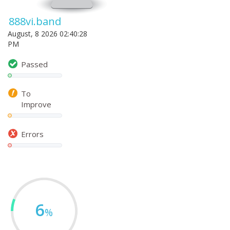
888vi.band
August, 8 2026 02:40:28
PM
Passed
To
Improve
Errors
6
%