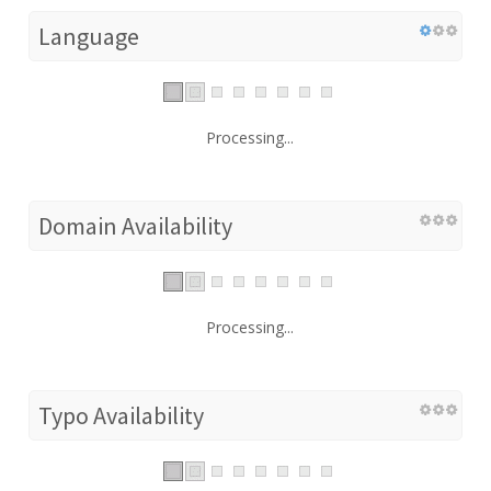
Language
Processing...
Domain Availability
Processing...
Typo Availability