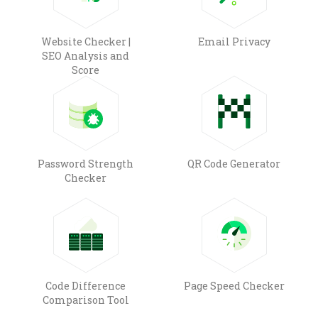
Website Checker |
Email Privacy
SEO Analysis and
Score
Password Strength
QR Code Generator
Checker
Code Difference
Page Speed Checker
Comparison Tool