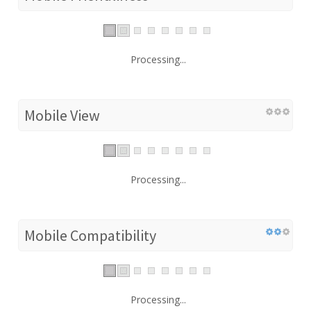
Processing...
Mobile View
Processing...
Mobile Compatibility
Processing...