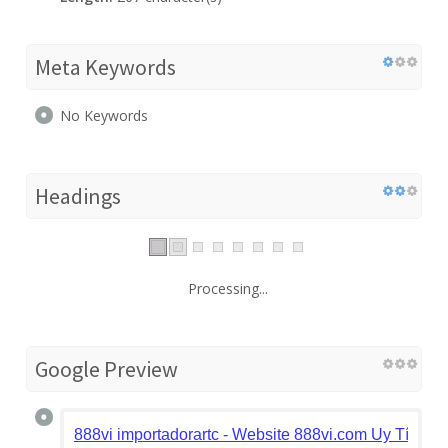
Meta Keywords
No Keywords
Headings
Processing...
Google Preview
888vi importadorartc - Website 888vi.com Uy Tín #