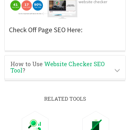
website checker
Check Off Page SEO Here:
How to Use
Website Checker SEO
Tool
?
RELATED TOOLS