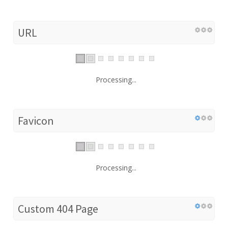
URL
Processing...
Favicon
Processing...
Custom 404 Page