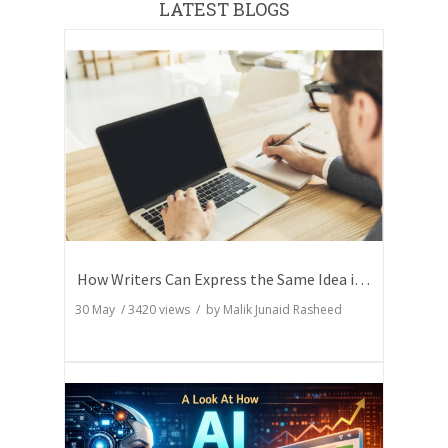
LATEST BLOGS
How Writers Can Express the Same Idea in Better Words?
30 May
/
3420
views / by
Malik Junaid Rasheed