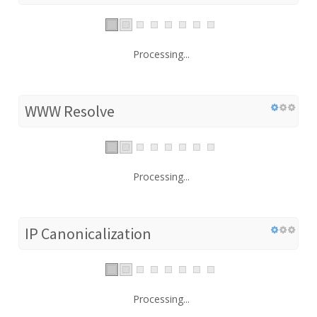
Processing...
WWW Resolve
Processing...
IP Canonicalization
Processing...