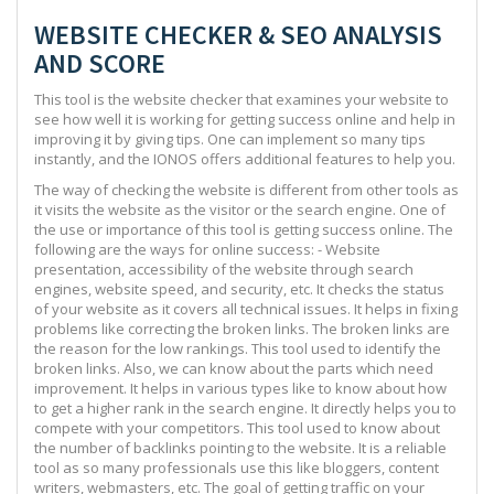
WEBSITE CHECKER & SEO ANALYSIS
AND SCORE
This tool is the website checker that examines your website to
see how well it is working for getting success online and help in
improving it by giving tips. One can implement so many tips
instantly, and the IONOS offers additional features to help you.
The way of checking the website is different from other tools as
it visits the website as the visitor or the search engine. One of
the use or importance of this tool is getting success online. The
following are the ways for online success: - Website
presentation, accessibility of the website through search
engines, website speed, and security, etc. It checks the status
of your website as it covers all technical issues. It helps in fixing
problems like correcting the broken links. The broken links are
the reason for the low rankings. This tool used to identify the
broken links. Also, we can know about the parts which need
improvement. It helps in various types like to know about how
to get a higher rank in the search engine. It directly helps you to
compete with your competitors. This tool used to know about
the number of backlinks pointing to the website. It is a reliable
tool as so many professionals use this like bloggers, content
writers, webmasters, etc. The goal of getting traffic on your