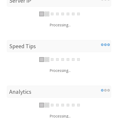
Server IP
Processing...
Speed Tips
Processing...
Analytics
Processing...