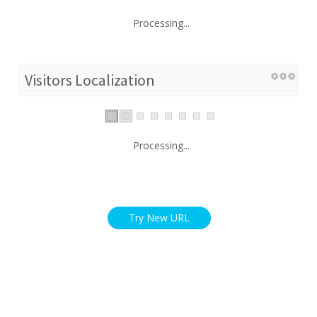
Processing...
Visitors Localization
Processing...
Try New URL