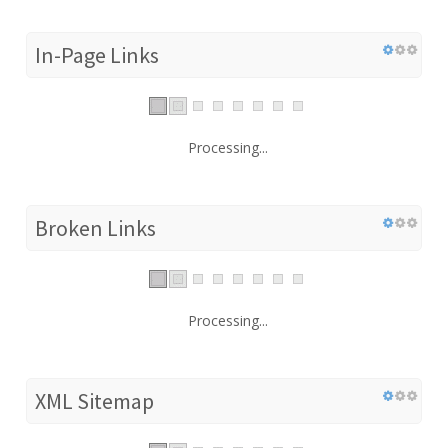
In-Page Links
Processing...
Broken Links
Processing...
XML Sitemap