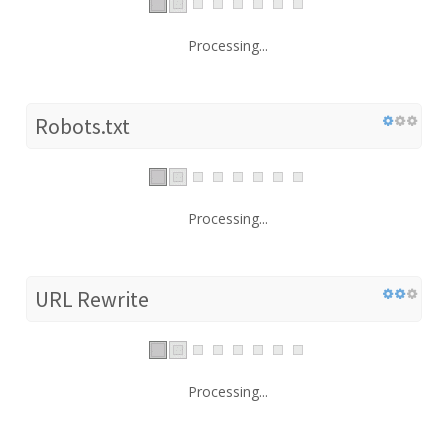
Processing...
Robots.txt
Processing...
URL Rewrite
Processing...