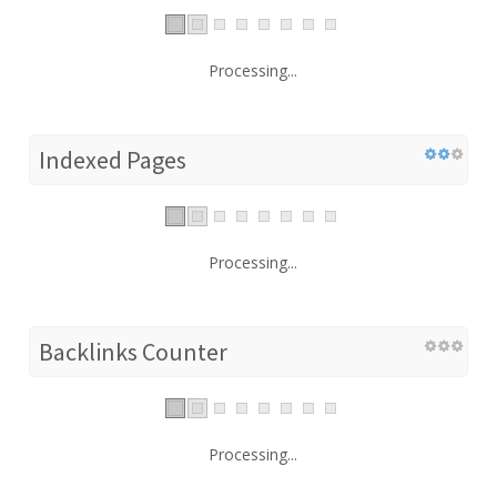
Processing...
Indexed Pages
Processing...
Backlinks Counter
Processing...