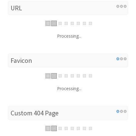
URL
Processing...
Favicon
Processing...
Custom 404 Page