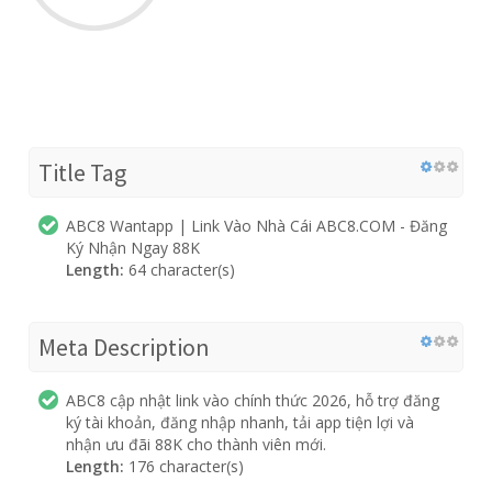
Title Tag
ABC8 Wantapp | Link Vào Nhà Cái ABC8.COM - Đăng
Ký Nhận Ngay 88K
Length:
64 character(s)
Meta Description
ABC8 cập nhật link vào chính thức 2026, hỗ trợ đăng
ký tài khoản, đăng nhập nhanh, tải app tiện lợi và
nhận ưu đãi 88K cho thành viên mới.
Length:
176 character(s)