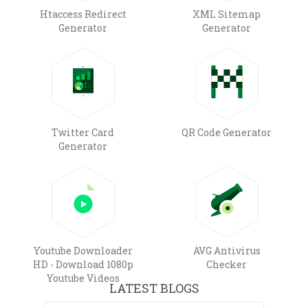
Htaccess Redirect
XML Sitemap
Generator
Generator
Twitter Card
QR Code Generator
Generator
Youtube Downloader
AVG Antivirus
HD - Download 1080p
Checker
Youtube Videos
LATEST BLOGS