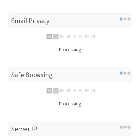
Email Privacy
Processing...
Safe Browsing
Processing...
Server IP