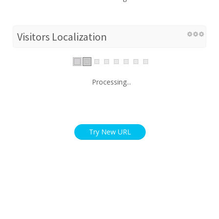
Visitors Localization
Processing...
Try New URL