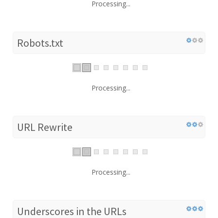
Processing...
Robots.txt
Processing...
URL Rewrite
Processing...
Underscores in the URLs