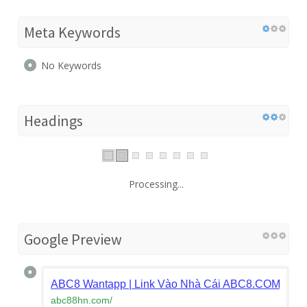
Meta Keywords
No Keywords
Headings
Processing...
Google Preview
ABC8 Wantapp | Link Vào Nhà Cái ABC8.COM - Đă
abc88hn.com
/