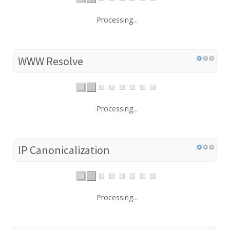
Processing...
WWW Resolve
Processing...
IP Canonicalization
Processing...