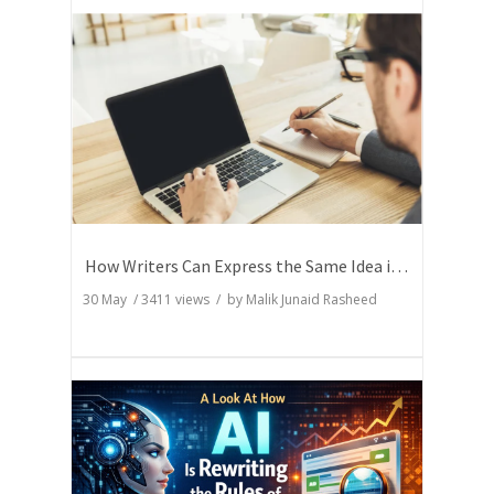
How Writers Can Express the Same Idea in Better Words?
30 May
/
3411
views / by
Malik Junaid Rasheed