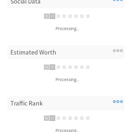
Social Data
Processing...
Estimated Worth
Processing...
Traffic Rank
Processing...