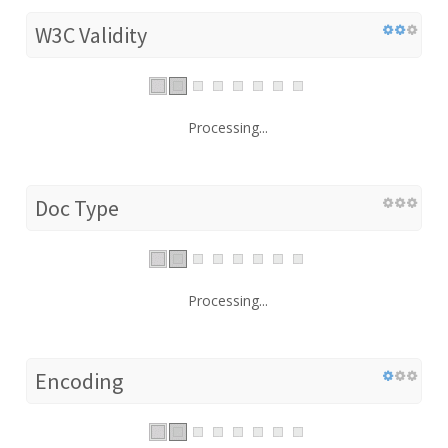
W3C Validity
Processing...
Doc Type
Processing...
Encoding