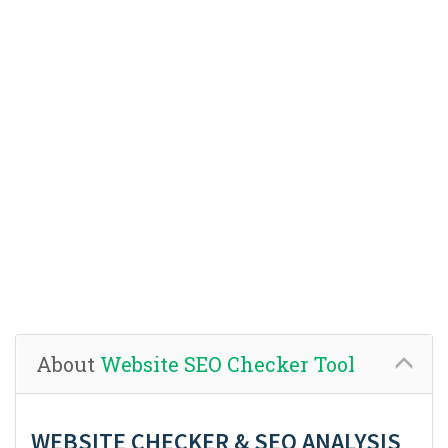
About
Website SEO Checker Tool
WEBSITE CHECKER & SEO ANALYSIS