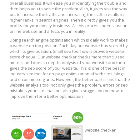
overall business. It will ease you in identifying the trouble and
then helps you to solve the problem. Also, it gives you the way
out to increase the traffic and increasing the traffic results in
higher ranks in search engines. Then it directly gives you the
profits for your mostly business. All this process needs just an
online website and affects you in reality.
Doing search engine optimization which is daily work to makes
a website on top position. Each day our website has scored by
which its give position. Small seo tool how is provide website
score cheque. Our website checker checks more than 50 seo
metrics and does in-depth analysis of your website and then
gives the seo score of your website. This is one of the best in
industry seo tool for on-page optimization of websites, blogs
and e-commerce giants. However, the better part is this that the
website analysis tool not only gives the problem, errors or seo
mistakes your sites has but also gives suggestion on how to
improve them for a better optimization
website checker