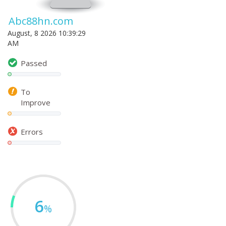
Abc88hn.com
August, 8 2026 10:39:29
AM
Passed
To
Improve
Errors
6
%