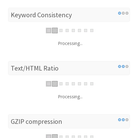
Keyword Consistency
Processing...
Text/HTML Ratio
Processing...
GZIP compression