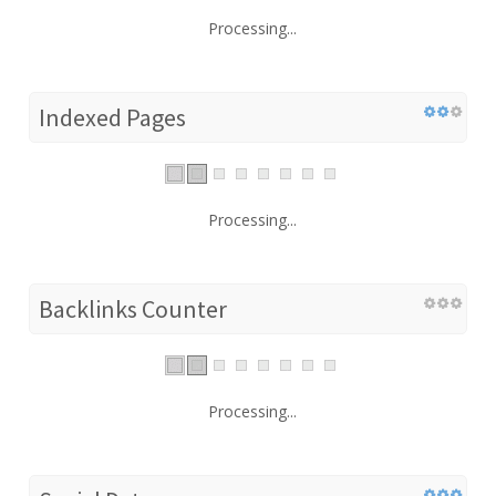
Processing...
Indexed Pages
Processing...
Backlinks Counter
Processing...