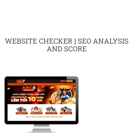
WEBSITE CHECKER | SEO ANALYSIS
AND SCORE