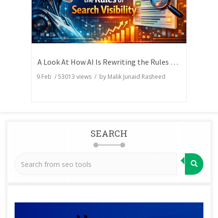
A Look At How AI Is Rewriting the Rules of Search Visibility
9 Feb
/
53013
views / by
Malik Junaid Rasheed
SEARCH