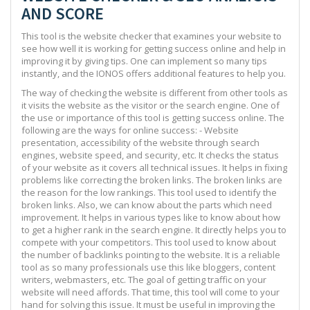
AND SCORE
This tool is the website checker that examines your website to
see how well it is working for getting success online and help in
improving it by giving tips. One can implement so many tips
instantly, and the IONOS offers additional features to help you.
The way of checking the website is different from other tools as
it visits the website as the visitor or the search engine. One of
the use or importance of this tool is getting success online. The
following are the ways for online success: - Website
presentation, accessibility of the website through search
engines, website speed, and security, etc. It checks the status
of your website as it covers all technical issues. It helps in fixing
problems like correcting the broken links. The broken links are
the reason for the low rankings. This tool used to identify the
broken links. Also, we can know about the parts which need
improvement. It helps in various types like to know about how
to get a higher rank in the search engine. It directly helps you to
compete with your competitors. This tool used to know about
the number of backlinks pointing to the website. It is a reliable
tool as so many professionals use this like bloggers, content
writers, webmasters, etc. The goal of getting traffic on your
website will need affords. That time, this tool will come to your
hand for solving this issue. It must be useful in improving the