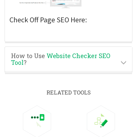
Check Off Page SEO Here:
How to Use
Website Checker SEO
Tool
?
RELATED TOOLS