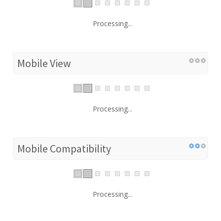
Processing...
Mobile View
Processing...
Mobile Compatibility
Processing...