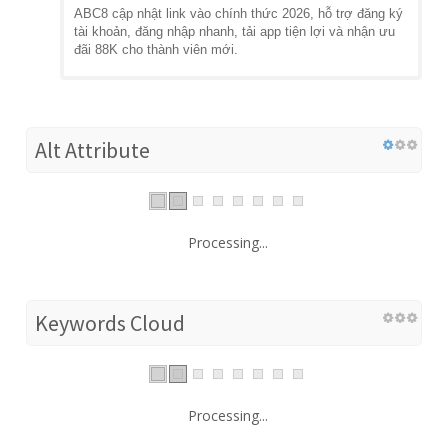
ABC8 cập nhật link vào chính thức 2026, hỗ trợ đăng ký
tài khoản, đăng nhập nhanh, tải app tiện lợi và nhận ưu
đãi 88K cho thành viên mới.
Alt Attribute
Processing...
Keywords Cloud
Processing...