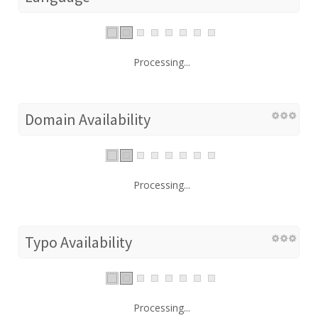
Processing...
Domain Availability
Processing...
Typo Availability
Processing...