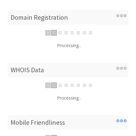
Domain Registration
Processing...
WHOIS Data
Processing...
Mobile Friendliness