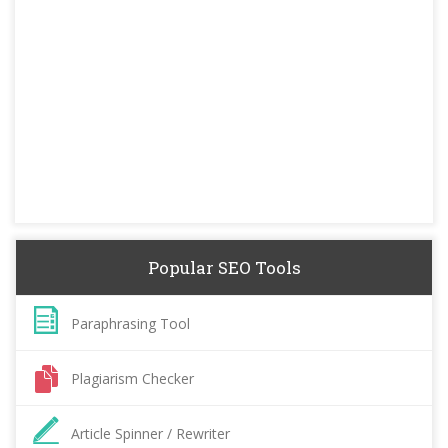
Popular SEO Tools
Paraphrasing Tool
Plagiarism Checker
Article Spinner / Rewriter