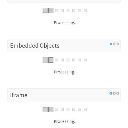
Processing...
Embedded Objects
Processing...
Iframe
Processing...