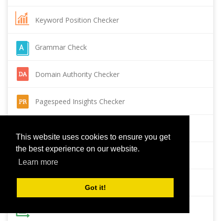
Keyword Position Checker
Grammar Check
Domain Authority Checker
Pagespeed Insights Checker
Reverse Image Search
This website uses cookies to ensure you get
the best experience on our website.
Page Authority checker
Learn more
Backlink Checker
Got it!
Alexa Rank Checker