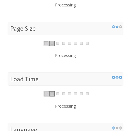
Processing...
Page Size
Processing...
Load Time
Processing...
Language