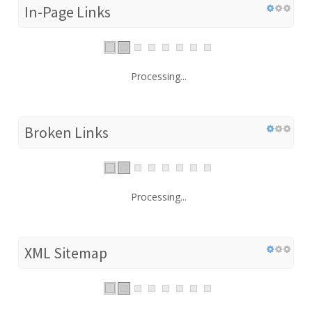
In-Page Links
Processing...
Broken Links
Processing...
XML Sitemap