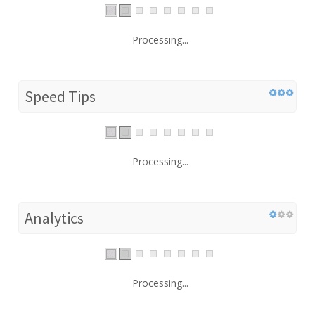
Processing...
Speed Tips
Processing...
Analytics
Processing...