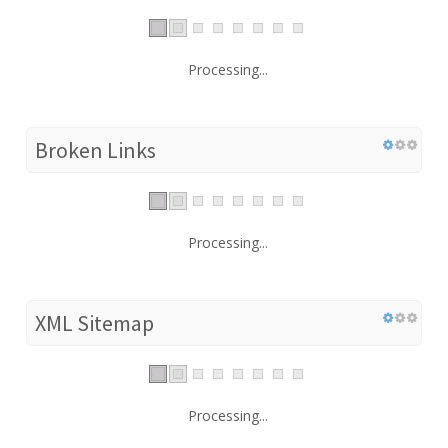
Processing...
Broken Links
Processing...
XML Sitemap
Processing...