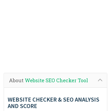
About
Website SEO Checker Tool
WEBSITE CHECKER & SEO ANALYSIS
AND SCORE