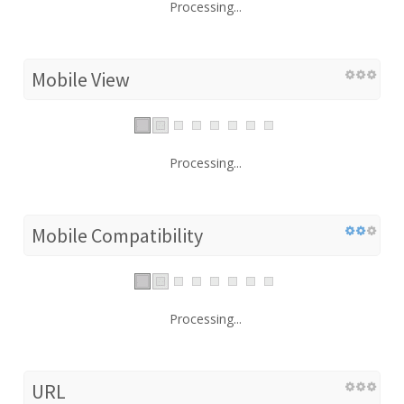
Processing...
Mobile View
Processing...
Mobile Compatibility
Processing...
URL