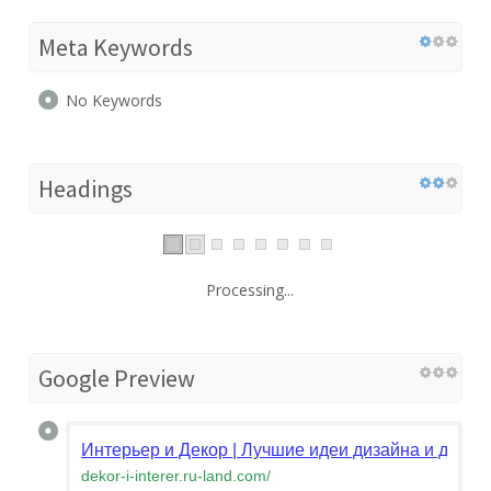
Meta Keywords
No Keywords
Headings
Processing...
Google Preview
Интерьер и Декор | Лучшие идеи дизайна и декор
dekor-i-interer.ru-land.com
/