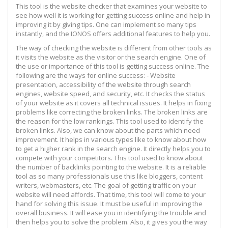
This tool is the website checker that examines your website to
see how well it is working for getting success online and help in
improving it by giving tips. One can implement so many tips
instantly, and the IONOS offers additional features to help you.
The way of checking the website is different from other tools as
it visits the website as the visitor or the search engine. One of
the use or importance of this tool is getting success online. The
following are the ways for online success: - Website
presentation, accessibility of the website through search
engines, website speed, and security, etc. It checks the status
of your website as it covers all technical issues. It helps in fixing
problems like correcting the broken links. The broken links are
the reason for the low rankings. This tool used to identify the
broken links. Also, we can know about the parts which need
improvement. It helps in various types like to know about how
to get a higher rank in the search engine. It directly helps you to
compete with your competitors. This tool used to know about
the number of backlinks pointing to the website. It is a reliable
tool as so many professionals use this like bloggers, content
writers, webmasters, etc. The goal of getting traffic on your
website will need affords. That time, this tool will come to your
hand for solving this issue. It must be useful in improving the
overall business. It will ease you in identifying the trouble and
then helps you to solve the problem. Also, it gives you the way