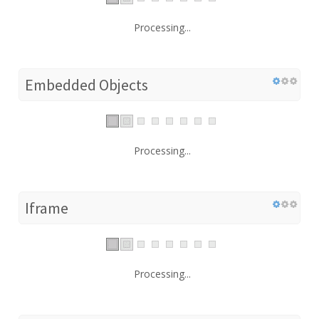
Processing...
Embedded Objects
Processing...
Iframe
Processing...