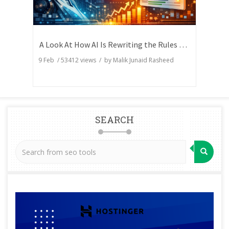
A Look At How AI Is Rewriting the Rules of Search Visibility
9 Feb
/
53412
views / by
Malik Junaid Rasheed
SEARCH