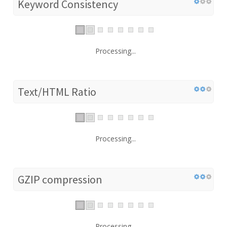
Keyword Consistency
Processing...
Text/HTML Ratio
Processing...
GZIP compression
Processing...