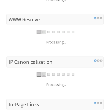
WWW Resolve
Processing...
IP Canonicalization
Processing...
In-Page Links