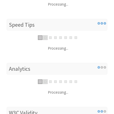
Processing...
Speed Tips
Processing...
Analytics
Processing...
W3C Validity