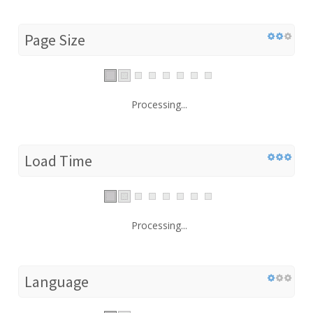
Page Size
Processing...
Load Time
Processing...
Language