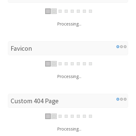
Processing...
Favicon
Processing...
Custom 404 Page
Processing...