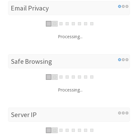
Email Privacy
Processing...
Safe Browsing
Processing...
Server IP