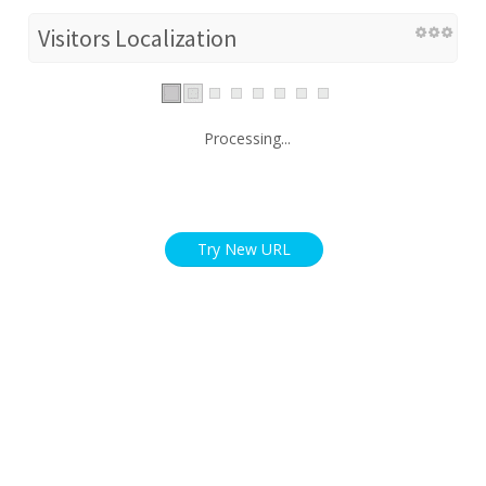
Visitors Localization
Processing...
Try New URL