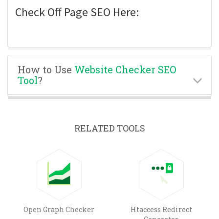
Check Off Page SEO Here:
How to Use
Website Checker SEO
Tool
?
RELATED TOOLS
Open Graph Checker
Htaccess Redirect