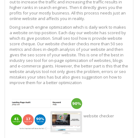
out to increase the traffic and increasing the traffic results in
higher ranks in search engines. Then it directly gives you the
profits for your mostly business. All this process needs just an
online website and affects you in reality.
Doing search engine optimization which is daily work to makes
a website on top position. Each day our website has scored by
which its give position. Small seo tool how is provide website
score cheque. Our website checker checks more than 50 seo
metrics and does in-depth analysis of your website and then
gives the seo score of your website. This is one of the best in
industry seo tool for on-page optimization of websites, blogs
and e-commerce giants. However, the better part is this that the
website analysis tool not only gives the problem, errors or seo
mistakes your sites has but also gives suggestion on how to
improve them for a better optimization
website checker