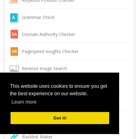
Keyword Position Checker
Grammar Check
Domain Authority Checker
Pagespeed Insights Checker
Reverse Image Search
Page Authority checker
This website uses cookies to ensure you get
the best experience on our website.
Learn more
Backlink Checker
Got it!
Alexa Rank Checker
Backlink Maker