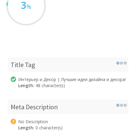
3
%
Title Tag
Интерьер и Декор | Лучшие идеи дизайна и декора!
Length:
48 character(s)
Meta Description
No Description
Length:
0 character(s)