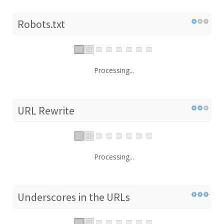
Robots.txt
Processing...
URL Rewrite
Processing...
Underscores in the URLs