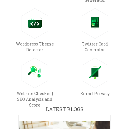
Generator
Wordpress Theme
Twitter Card
Detector
Generator
Website Checker |
Email Privacy
SEO Analysis and
Score
LATEST BLOGS