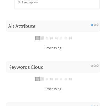
No Description
Alt Attribute
Processing...
Keywords Cloud
Processing...