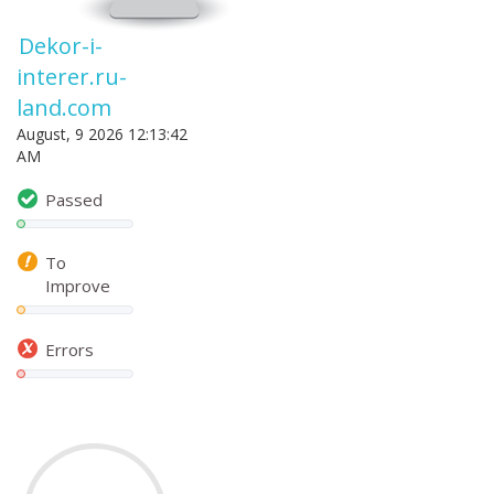
Dekor-i-
interer.ru-
land.com
August, 9 2026 12:13:42
AM
Passed
To
Improve
Errors