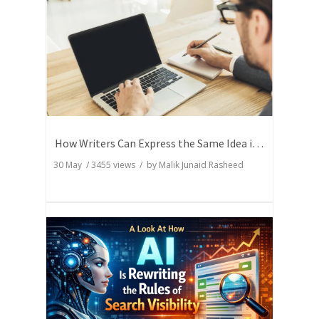
How Writers Can Express the Same Idea in Better Words?
30 May
/
3455
views / by
Malik Junaid Rasheed