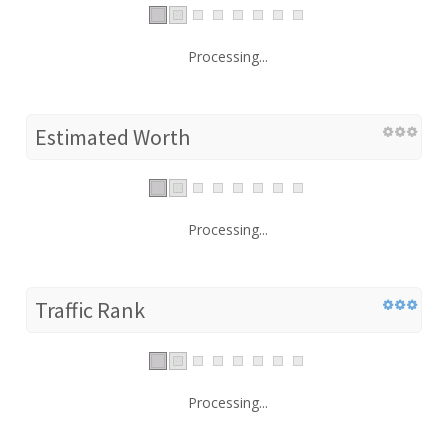
Processing...
Estimated Worth
Processing...
Traffic Rank
Processing...