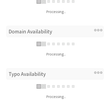
Processing...
Domain Availability
Processing...
Typo Availability
Processing...