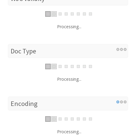
Processing...
Doc Type
Processing...
Encoding
Processing...