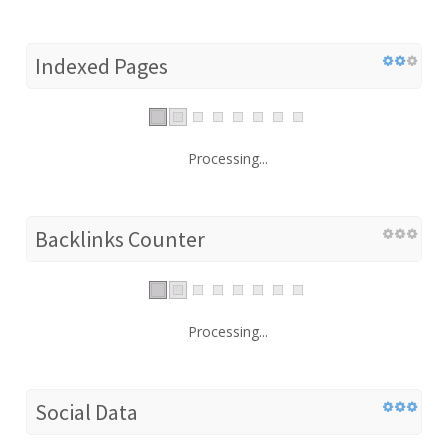
Indexed Pages
Processing...
Backlinks Counter
Processing...
Social Data