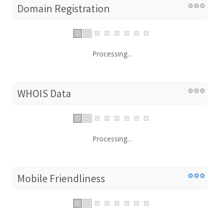
Domain Registration
Processing...
WHOIS Data
Processing...
Mobile Friendliness