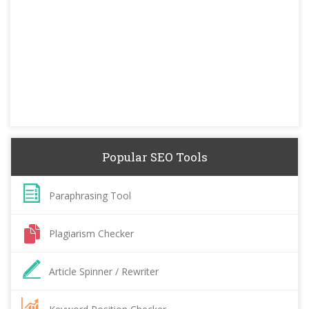
Popular SEO Tools
Paraphrasing Tool
Plagiarism Checker
Article Spinner / Rewriter