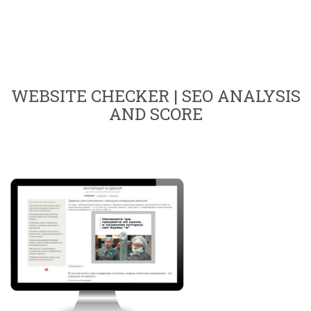
WEBSITE CHECKER | SEO ANALYSIS
AND SCORE