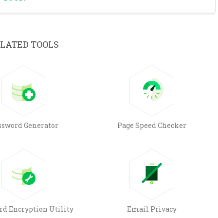
LATED TOOLS
ssword Generator
Page Speed Checker
rd Encryption Utility
Email Privacy