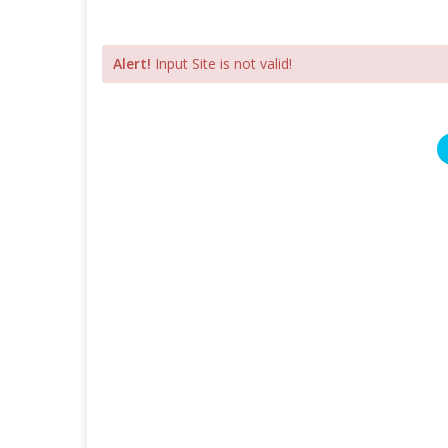
Alert!
Input Site is not valid!