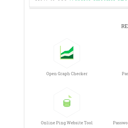
RE
Open Graph Checker
Pa
Online Ping Website Tool
Passwo