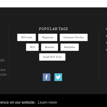
POPULAR TAGS
SEO tools
Plagiarism
Grammar Checker
SEO
Rewriter
Backlinks
Small SEO Tools
ide
have
site.
rience on our website.
Learn more
rights reserved.