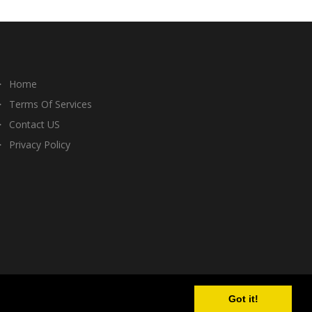
Home
Terms Of Services
Contact US
Privacy Policy
Got it!