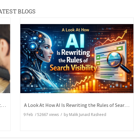
ATEST BLOGS
How Writers Can Express the Same Idea in Better Words?
A Look At How AI Is Rewriting the Rules of Search Visibility
9 Feb
/
52667
views / by
Malik Junaid Rasheed