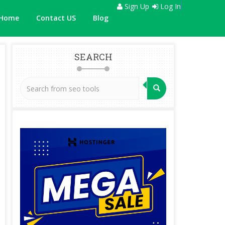
Sign Up
Log In
Home
Contact US
Blog
SEARCH