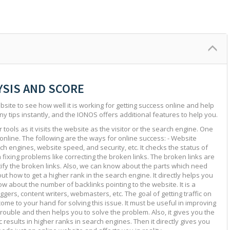
YSIS AND SCORE
site to see how well it is working for getting success online and help
ny tips instantly, and the IONOS offers additional features to help you.
tools as it visits the website as the visitor or the search engine. One
 online. The following are the ways for online success: - Website
ch engines, website speed, and security, etc. It checks the status of
in fixing problems like correcting the broken links. The broken links are
ntify the broken links. Also, we can know about the parts which need
ut how to get a higher rank in the search engine. It directly helps you
w about the number of backlinks pointing to the website. It is a
ggers, content writers, webmasters, etc. The goal of getting traffic on
 come to your hand for solving this issue. It must be useful in improving
e trouble and then helps you to solve the problem. Also, it gives you the
c results in higher ranks in search engines. Then it directly gives you