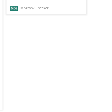
Mozrank Checker