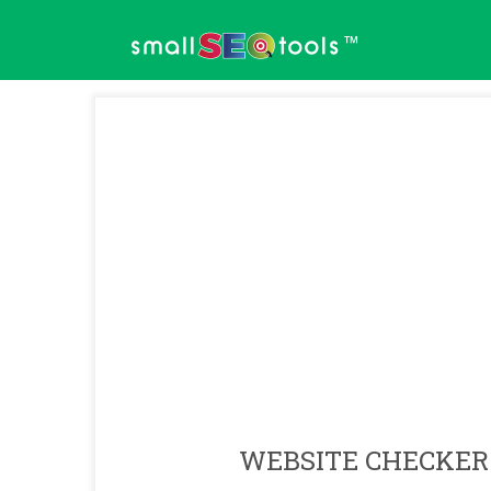
™
WEBSITE CHECKER 