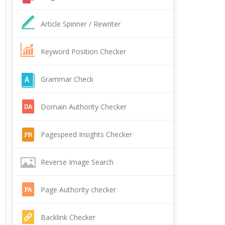
Article Spinner / Rewriter
Keyword Position Checker
Grammar Check
Domain Authority Checker
Pagespeed Insights Checker
Reverse Image Search
Page Authority checker
Backlink Checker