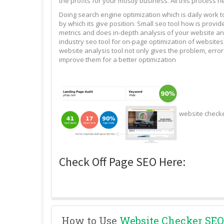
the profits for your mostly business. All this process n
Doing search engine optimization which is daily work 
by which its give position. Small seo tool how is pro
metrics and does in-depth analysis of your website and
industry seo tool for on-page optimization of websites,
website analysis tool not only gives the problem, erro
improve them for a better optimization
website check
Check Off Page SEO Here:
How to Use
Website Checker SEO