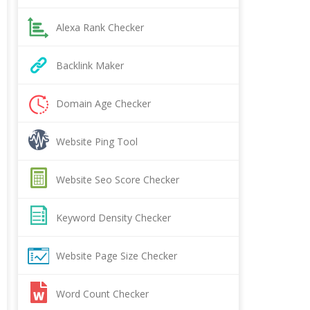
Alexa Rank Checker
Backlink Maker
Domain Age Checker
Website Ping Tool
Website Seo Score Checker
Keyword Density Checker
Website Page Size Checker
Word Count Checker