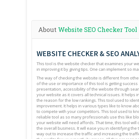
About
Website SEO Checker Tool
WEBSITE CHECKER & SEO ANAL
This tool is the website checker that examines your web
in improving it by giving tips. One can implement so ma
The way of checking the website is different from other 
of the use or importance of this tool is getting success
presentation, accessibility of the website through sear
your website as it covers all technical issues. It helps 
the reason for the low rankings. This tool used to ide
improvement. It helps in various types like to know abo
to compete with your competitors. This tool used to kno
reliable tool as so many professionals use this like blo
your website will need affords. That time, this tool will
the overall business. It will ease you in identifying th
way out to increase the traffic and increasing the traffi