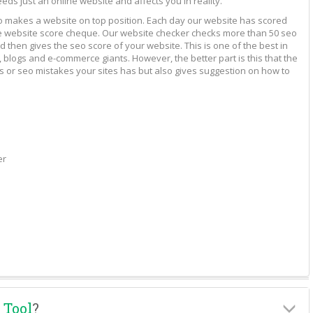
eeds just an online website and affects you in reality.
to makes a website on top position. Each day our website has scored
vide website score cheque. Our website checker checks more than 50 seo
 then gives the seo score of your website. This is one of the best in
 blogs and e-commerce giants. However, the better part is this that the
rs or seo mistakes your sites has but also gives suggestion on how to
er
 Tool
?