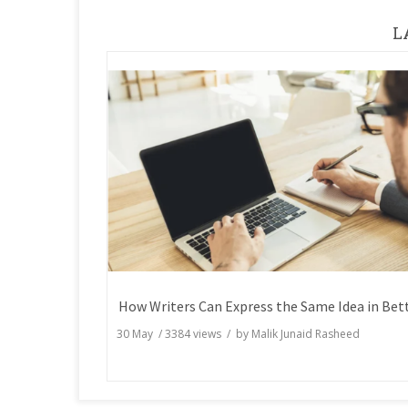
L
30 May
/
3384
views / by
Malik Junaid Rasheed