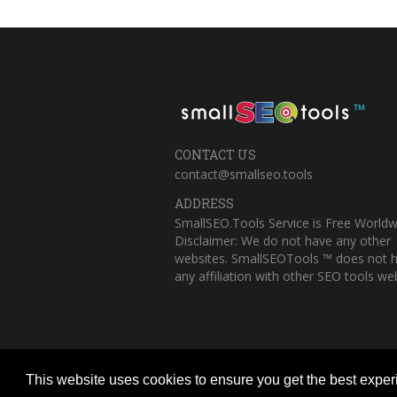
™
CONTACT US
contact@smallseo.tools
ADDRESS
SmallSEO.Tools Service is Free Worldw
Disclaimer: We do not have any other
websites. SmallSEOTools ™ does not 
any affiliation with other SEO tools web
This website uses cookies to ensure you get the best expe
Copyright © 2023 Small SEO Tools. All 