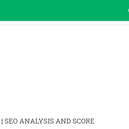
| SEO ANALYSIS AND SCORE