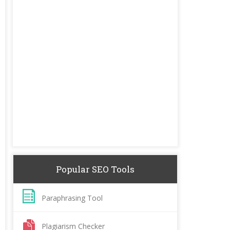
Popular SEO Tools
Paraphrasing Tool
Plagiarism Checker