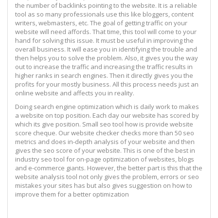
the number of backlinks pointing to the website. It is a reliable
tool as so many professionals use this like bloggers, content
writers, webmasters, etc. The goal of getting traffic on your
website will need affords. That time, this tool will come to your
hand for solving this issue. It must be useful in improving the
overall business. It will ease you in identifying the trouble and
then helps you to solve the problem. Also, it gives you the way
out to increase the traffic and increasing the traffic results in
higher ranks in search engines. Then it directly gives you the
profits for your mostly business. All this process needs just an
online website and affects you in reality.
Doing search engine optimization which is daily work to makes
a website on top position. Each day our website has scored by
which its give position. Small seo tool how is provide website
score cheque. Our website checker checks more than 50 seo
metrics and does in-depth analysis of your website and then
gives the seo score of your website. This is one of the best in
industry seo tool for on-page optimization of websites, blogs
and e-commerce giants. However, the better part is this that the
website analysis tool not only gives the problem, errors or seo
mistakes your sites has but also gives suggestion on how to
improve them for a better optimization