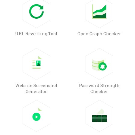
URL Rewriting Tool
Open Graph Checker
Website Screenshot
Password Strength
Generator
Checker