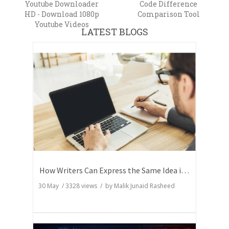
Youtube Downloader
Code Difference
HD - Download 1080p
Comparison Tool
Youtube Videos
LATEST BLOGS
How Writers Can Express the Same Idea in Better Words?
30 May
/
3328
views / by
Malik Junaid Rasheed