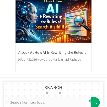
A Look At How AI Is Rewriting the Rules of Search Visibility
9 Feb
/
52036
views / by
Malik Junaid Rasheed
SEARCH