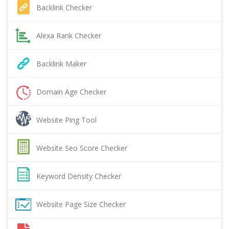
Backlink Checker
Alexa Rank Checker
Backlink Maker
Domain Age Checker
Website Ping Tool
Website Seo Score Checker
Keyword Density Checker
Website Page Size Checker