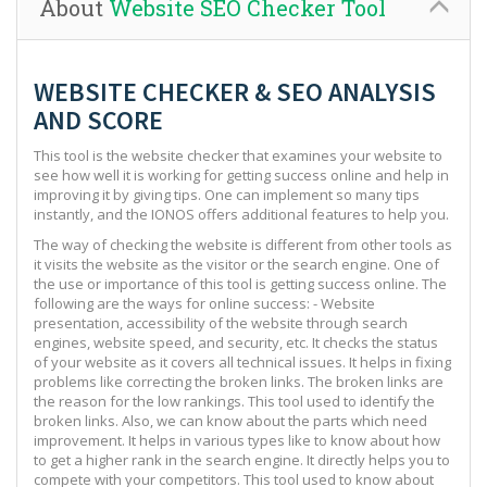
About
Website SEO Checker Tool
WEBSITE CHECKER & SEO ANALYSIS
AND SCORE
This tool is the website checker that examines your website to
see how well it is working for getting success online and help in
improving it by giving tips. One can implement so many tips
instantly, and the IONOS offers additional features to help you.
The way of checking the website is different from other tools as
it visits the website as the visitor or the search engine. One of
the use or importance of this tool is getting success online. The
following are the ways for online success: - Website
presentation, accessibility of the website through search
engines, website speed, and security, etc. It checks the status
of your website as it covers all technical issues. It helps in fixing
problems like correcting the broken links. The broken links are
the reason for the low rankings. This tool used to identify the
broken links. Also, we can know about the parts which need
improvement. It helps in various types like to know about how
to get a higher rank in the search engine. It directly helps you to
compete with your competitors. This tool used to know about