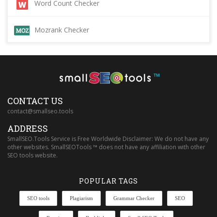
Word Count Checker
Mozrank Checker
™
CONTACT US
contact@smallseo.tools
ADDRESS
SmallSEO.Tools Service is Free Worldwide Disclaimer: We do not have any
other websites. SmallSEOTools ™ does not have any affiliation with other
SEO tools website.
POPULAR TAGS
SEO tools
Plagiarism
Grammar Checker
SEO