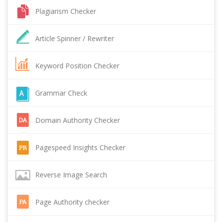
Plagiarism Checker
Article Spinner / Rewriter
Keyword Position Checker
Grammar Check
Domain Authority Checker
Pagespeed Insights Checker
Reverse Image Search
Page Authority checker