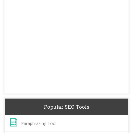
Popular SEO Tools
Paraphrasing Tool