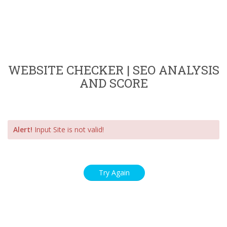
WEBSITE CHECKER | SEO ANALYSIS
AND SCORE
Alert!
Input Site is not valid!
Try Again