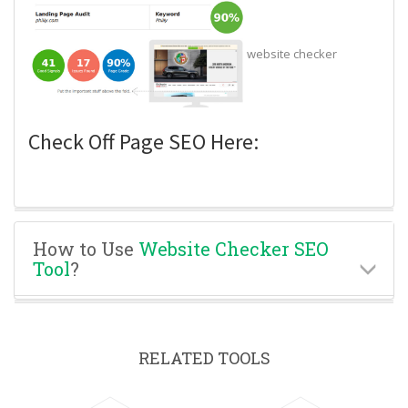
website checker
Check Off Page SEO Here:
How to Use
Website Checker SEO
Tool
?
RELATED TOOLS