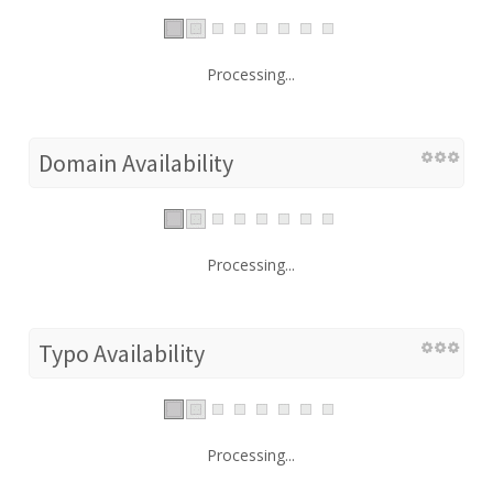
Processing...
Domain Availability
Processing...
Typo Availability
Processing...