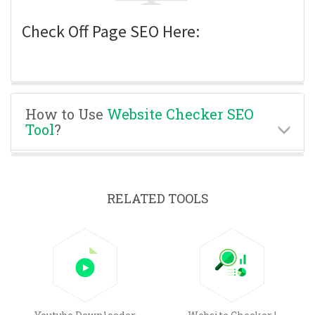
Check Off Page SEO Here:
How to Use
Website Checker SEO
Tool
?
RELATED TOOLS