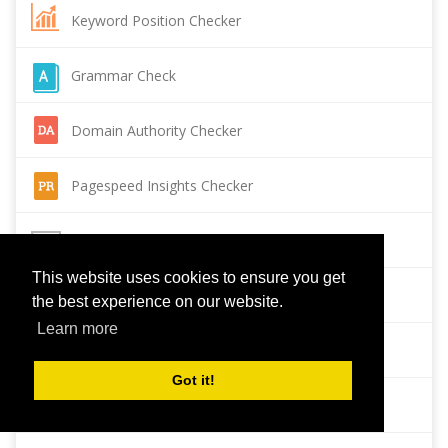
Keyword Position Checker
Grammar Check
Domain Authority Checker
Pagespeed Insights Checker
Reverse Image Search
This website uses cookies to ensure you get
Page Authority checker
the best experience on our website.
Learn more
Backlink Checker
Got it!
Alexa Rank Checker