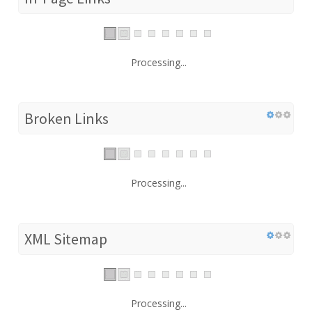
Processing...
Broken Links
Processing...
XML Sitemap
Processing...