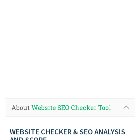
About
Website SEO Checker Tool
WEBSITE CHECKER & SEO ANALYSIS
AND SCORE