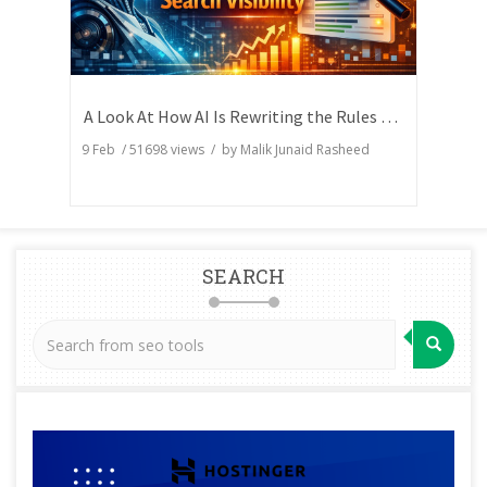
A Look At How AI Is Rewriting the Rules of Search Visibility
9 Feb
/
51698
views / by
Malik Junaid Rasheed
SEARCH