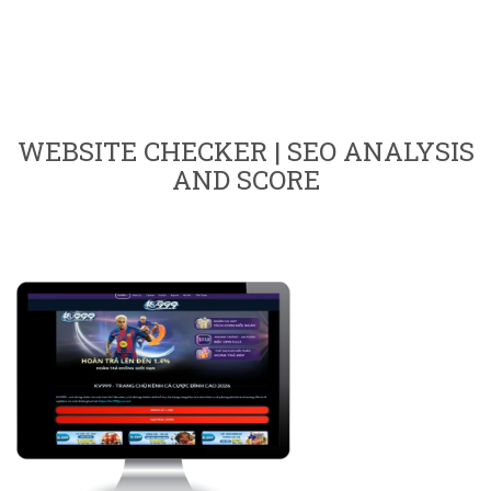
WEBSITE CHECKER | SEO ANALYSIS
AND SCORE