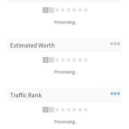
Processing...
Estimated Worth
Processing...
Traffic Rank
Processing...