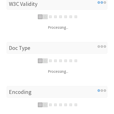
W3C Validity
Processing...
Doc Type
Processing...
Encoding