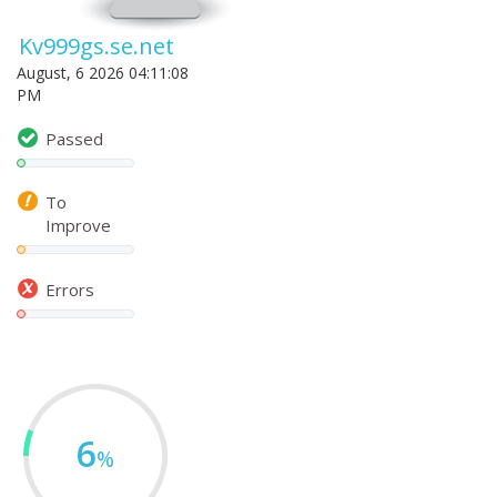
Kv999gs.se.net
August, 6 2026 04:11:08
PM
Passed
To
Improve
Errors
6
%