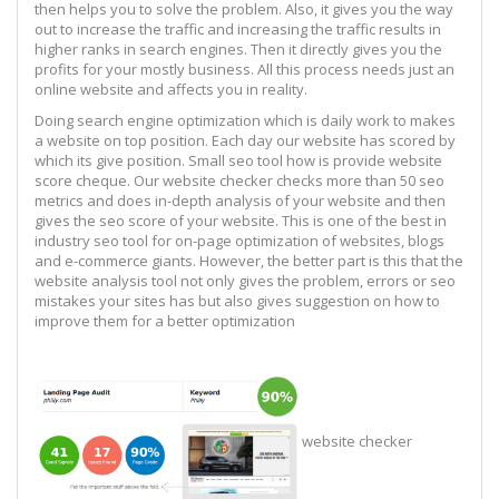
then helps you to solve the problem. Also, it gives you the way
out to increase the traffic and increasing the traffic results in
higher ranks in search engines. Then it directly gives you the
profits for your mostly business. All this process needs just an
online website and affects you in reality.
Doing search engine optimization which is daily work to makes
a website on top position. Each day our website has scored by
which its give position. Small seo tool how is provide website
score cheque. Our website checker checks more than 50 seo
metrics and does in-depth analysis of your website and then
gives the seo score of your website. This is one of the best in
industry seo tool for on-page optimization of websites, blogs
and e-commerce giants. However, the better part is this that the
website analysis tool not only gives the problem, errors or seo
mistakes your sites has but also gives suggestion on how to
improve them for a better optimization
website checker