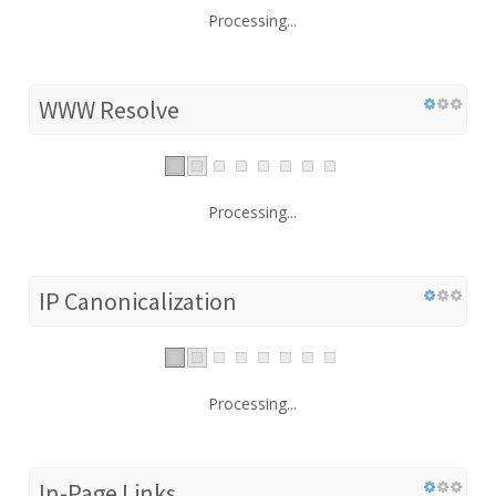
Processing...
WWW Resolve
Processing...
IP Canonicalization
Processing...
In-Page Links