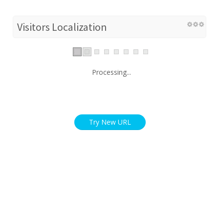
Visitors Localization
Processing...
Try New URL