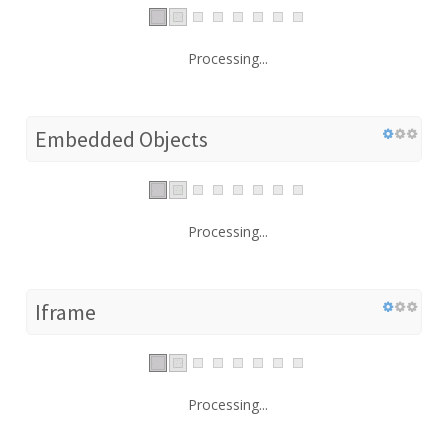
Processing...
Embedded Objects
Processing...
Iframe
Processing...