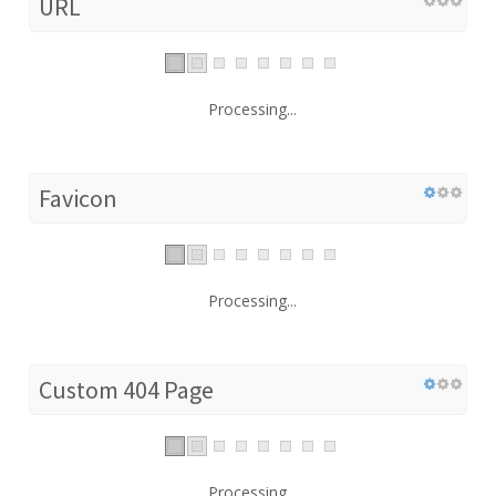
URL
Processing...
Favicon
Processing...
Custom 404 Page
Processing...