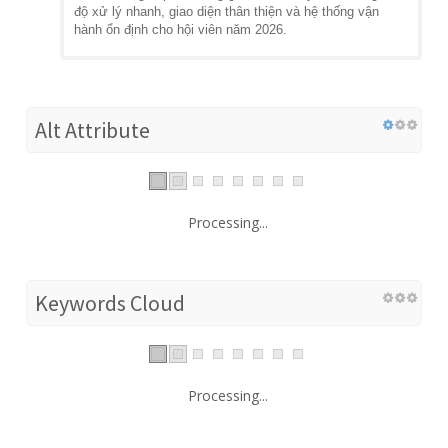
độ xử lý nhanh, giao diện thân thiện và hệ thống vận
hành ổn định cho hội viên năm 2026.
Alt Attribute
Processing...
Keywords Cloud
Processing...