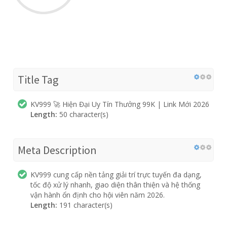
Title Tag
KV999 🚀 Hiện Đại Uy Tín Thưởng 99K | Link Mới 2026
Length:
50 character(s)
Meta Description
KV999 cung cấp nền tảng giải trí trực tuyến đa dạng,
tốc độ xử lý nhanh, giao diện thân thiện và hệ thống
vận hành ổn định cho hội viên năm 2026.
Length:
191 character(s)