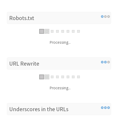
Robots.txt
Processing...
URL Rewrite
Processing...
Underscores in the URLs