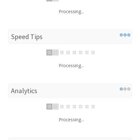
Processing...
Speed Tips
Processing...
Analytics
Processing...