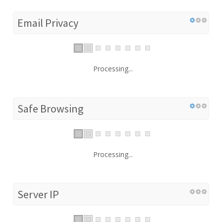
Email Privacy
Processing...
Safe Browsing
Processing...
Server IP