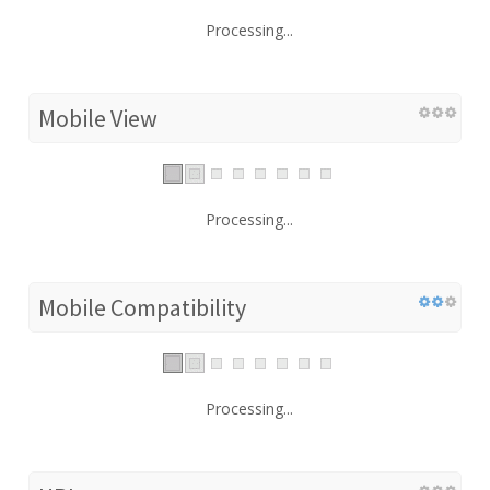
Processing...
Mobile View
Processing...
Mobile Compatibility
Processing...