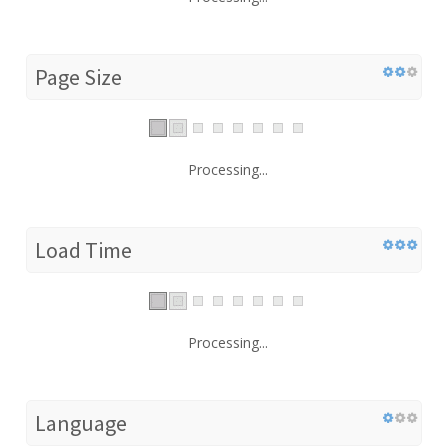
Page Size
Processing...
Load Time
Processing...
Language