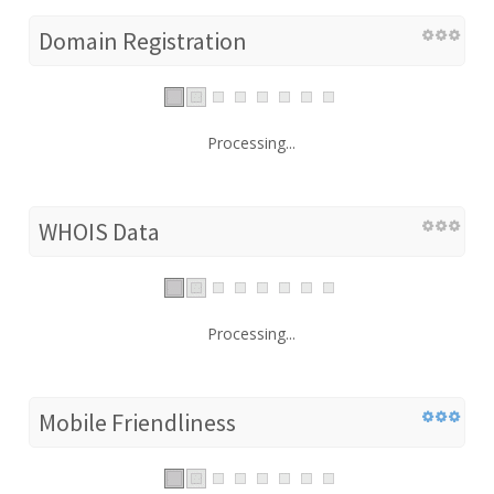
Domain Registration
Processing...
WHOIS Data
Processing...
Mobile Friendliness