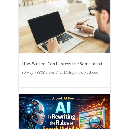
How Writers Can Express the Same Idea in Better Words?
30 May
/
3303
views / by
Malik Junaid Rasheed