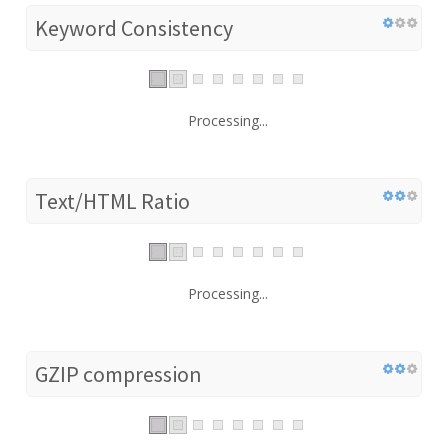
Keyword Consistency
Processing...
Text/HTML Ratio
Processing...
GZIP compression