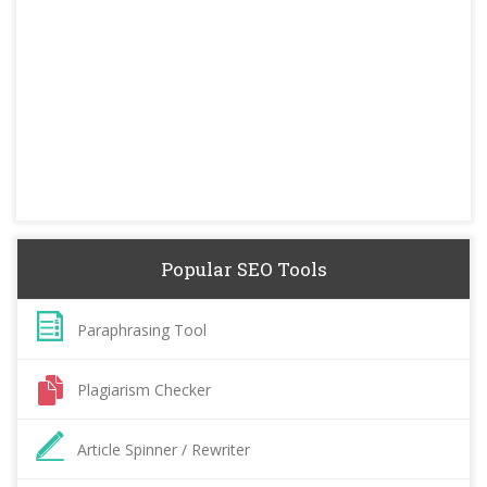
Popular SEO Tools
Paraphrasing Tool
Plagiarism Checker
Article Spinner / Rewriter