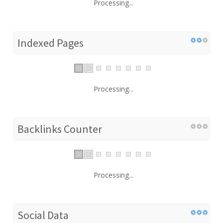
Processing...
Indexed Pages
Processing...
Backlinks Counter
Processing...
Social Data