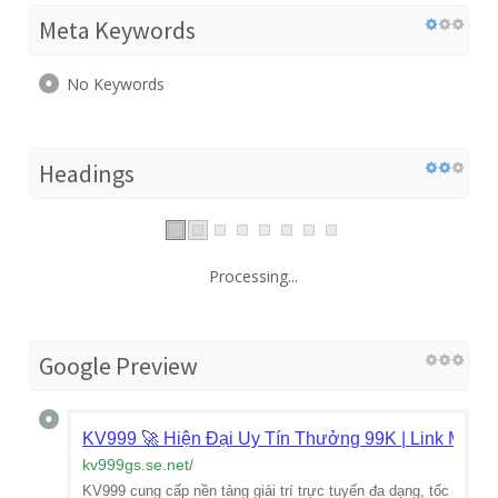
Meta Keywords
No Keywords
Headings
Processing...
Google Preview
KV999 🚀 Hiện Đại Uy Tín Thưởng 99K | Link Mới 2
kv999gs.se.net
/
KV999 cung cấp nền tảng giải trí trực tuyến đa dạng, tốc