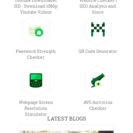
Youtube Downloader
Website Checker |
HD - Download 1080p
SEO Analysis and
Youtube Videos
Score
Password Strength
QR Code Generator
Checker
Webpage Screen
AVG Antivirus
Resolution
Checker
Simulator
LATEST BLOGS