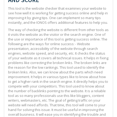
This tool is the website checker that examines your website to
see how well it is working for getting success online and help in
improving it by giving tips. One can implement so many tips
instantly, and the IONOS offers additional features to help you.
The way of checking the website is different from other tools as
it visits the website as the visitor or the search engine. One of
the use or importance of this tool is getting success online. The
following are the ways for online success: - Website
presentation, accessibility of the website through search
engines, website speed, and security, etc. It checks the status
of your website as it covers all technical issues. It helps in fixing
problems like correcting the broken links. The broken links are
the reason for the low rankings. This tool used to identify the
broken links. Also, we can know about the parts which need
improvement. It helps in various types like to know about how
to get a higher rank in the search engine. It directly helps you to
compete with your competitors. This tool used to know about
the number of backlinks pointing to the website. It is a reliable
tool as so many professionals use this like bloggers, content
writers, webmasters, etc. The goal of getting traffic on your
website will need affords. That time, this tool will come to your
hand for solving this issue. It must be useful in improving the
overall business. It will ease you in identifying the trouble and