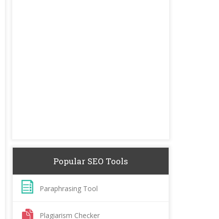
Popular SEO Tools
Paraphrasing Tool
Plagiarism Checker