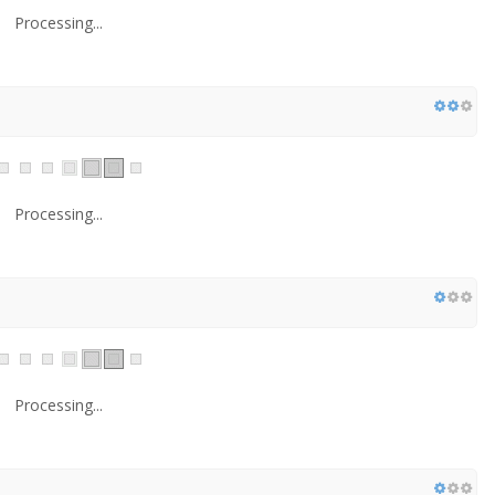
Processing...
Processing...
Processing...