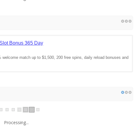
 Slot Bonus 365 Day
% welcome match up to $1,500, 200 free spins, daily reload bonuses and
Processing...