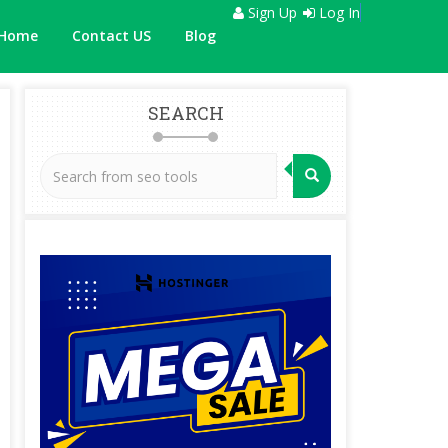
Sign Up
Log In
Home
Contact US
Blog
SEARCH