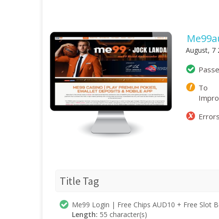
Me99au
August, 7
Pass
To
Impr
Error
Title Tag
Me99 Login | Free Chips AUD10 + Free Slot 
Length:
55 character(s)