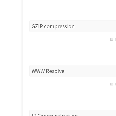
GZIP compression
WWW Resolve
IP Canonicalization