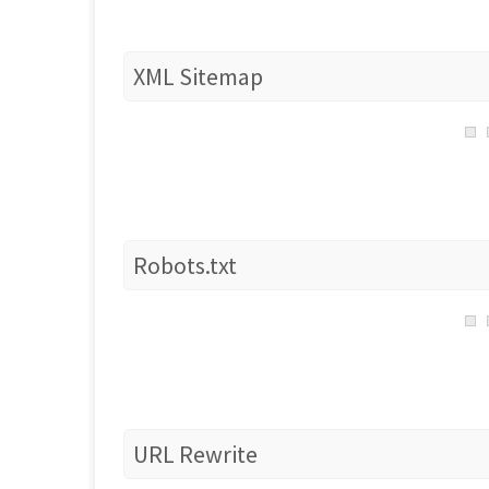
XML Sitemap
Robots.txt
URL Rewrite