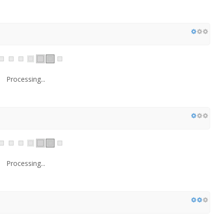
Processing...
Processing...