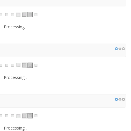
Processing...
Processing...
Processing...