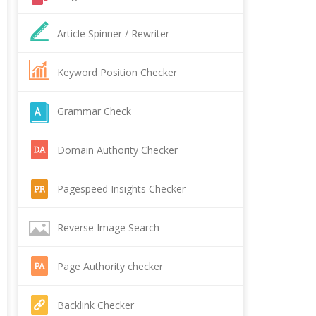
Article Spinner / Rewriter
Keyword Position Checker
Grammar Check
Domain Authority Checker
Pagespeed Insights Checker
Reverse Image Search
Page Authority checker
Backlink Checker