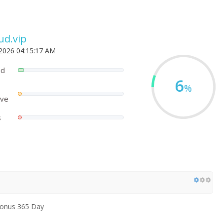
d.vip
 2026 04:15:17 AM
ed
6
%
ove
s
Bonus 365 Day