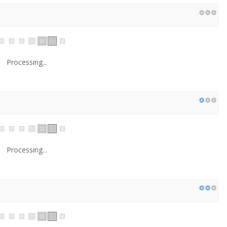
Processing...
Processing...