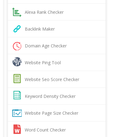
Alexa Rank Checker
Backlink Maker
Domain Age Checker
Website Ping Tool
Website Seo Score Checker
Keyword Density Checker
Website Page Size Checker
Word Count Checker