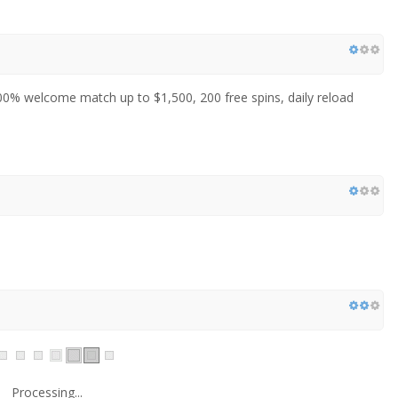
100% welcome match up to $1,500, 200 free spins, daily reload
Processing...