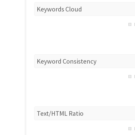
Keywords Cloud
Keyword Consistency
Text/HTML Ratio