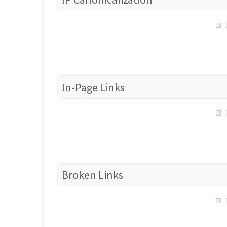
In-Page Links
Broken Links