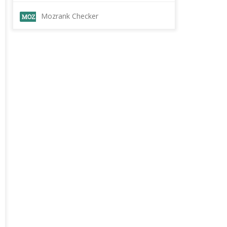
Mozrank Checker