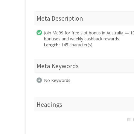
Meta Description
Join Me99 for free slot bonus in Australia — 
bonuses and weekly cashback rewards.
Length:
145 character(s)
Meta Keywords
No Keywords
Headings