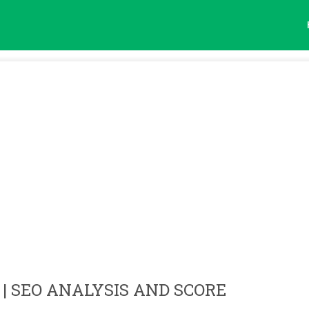
| SEO ANALYSIS AND SCORE