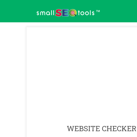
™
WEBSITE CHECKER 