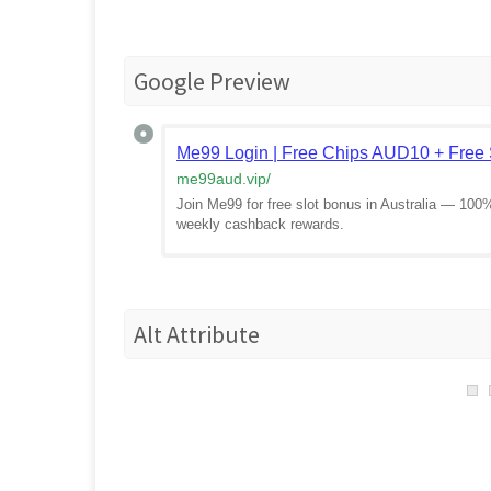
Google Preview
Me99 Login | Free Chips AUD10 + Free
me99aud.vip
/
Join Me99 for free slot bonus in Australia — 100
weekly cashback rewards.
Alt Attribute