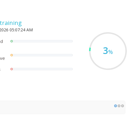
.training
 2026 05:07:24 AM
ed
3
%
ove
s