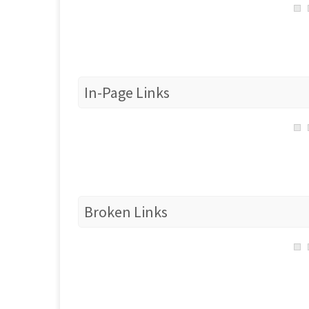
In-Page Links
Broken Links