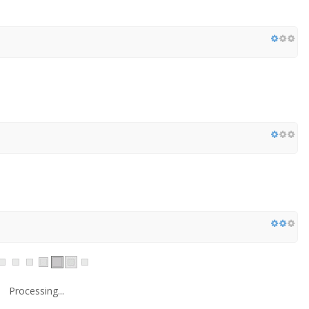
Processing...