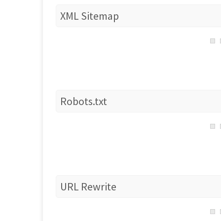
XML Sitemap
Robots.txt
URL Rewrite