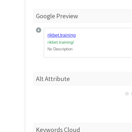
Google Preview
rikbet.training
rikbet.training
/
No Description
Alt Attribute
Keywords Cloud