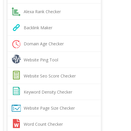
Alexa Rank Checker
Backlink Maker
Domain Age Checker
Website Ping Tool
Website Seo Score Checker
Keyword Density Checker
Website Page Size Checker
Word Count Checker