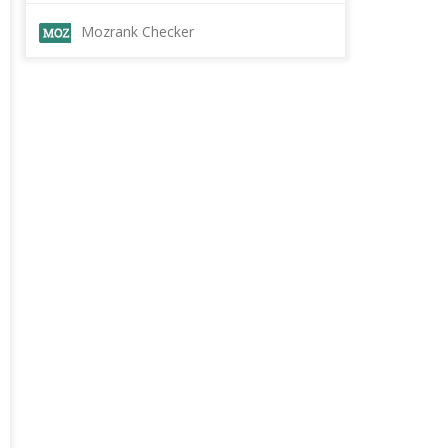
Mozrank Checker