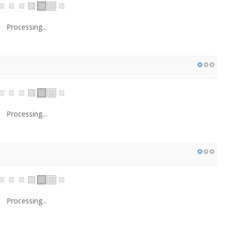
Processing...
Processing...
Processing...