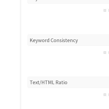
Keyword Consistency
Text/HTML Ratio