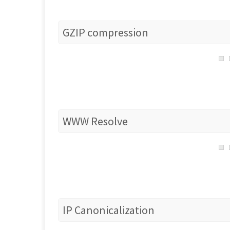
GZIP compression
WWW Resolve
IP Canonicalization