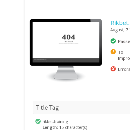
Rikbet
August, 7
Pass
To
Impr
Error
Title Tag
rikbet.training
Length:
15 character(s)