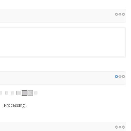
Processing...