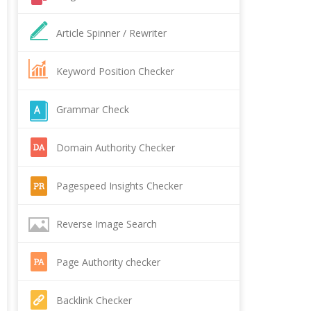
Article Spinner / Rewriter
Keyword Position Checker
Grammar Check
Domain Authority Checker
Pagespeed Insights Checker
Reverse Image Search
Page Authority checker
Backlink Checker