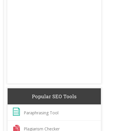
Popular SEO Tools
Paraphrasing Tool
Plagiarism Checker