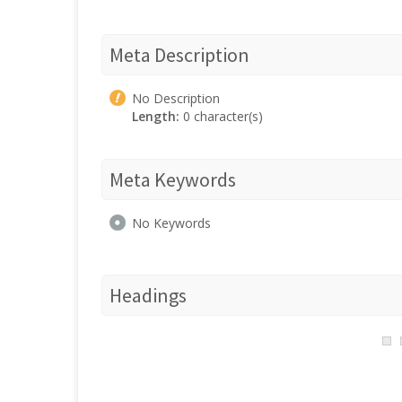
Meta Description
No Description
Length:
0 character(s)
Meta Keywords
No Keywords
Headings