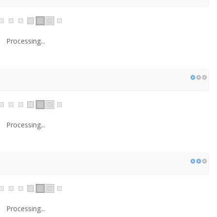
Processing...
Processing...
Processing...