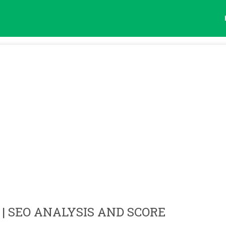
| SEO ANALYSIS AND SCORE