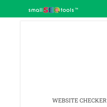
™
WEBSITE CHECKER 