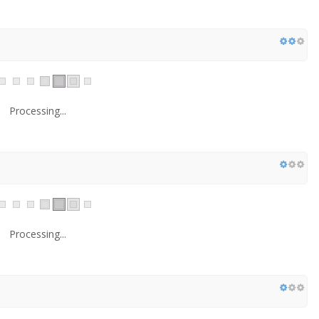
Processing...
Processing...