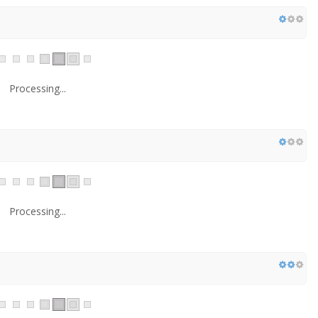
Processing...
Processing...