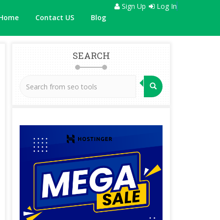
Sign Up
Log In
Home
Contact US
Blog
SEARCH