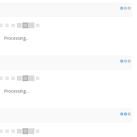
Processing...
Processing...