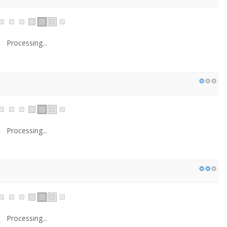
Processing...
Processing...
Processing...