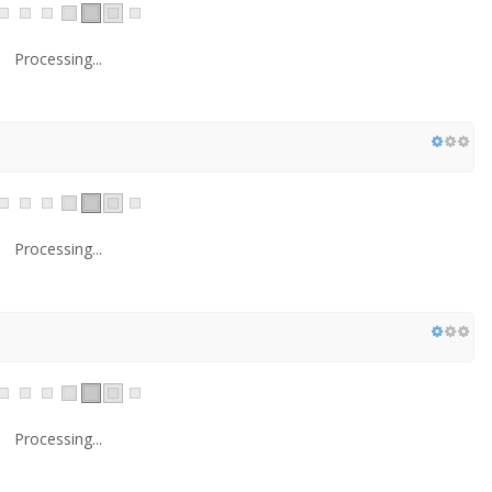
Processing...
Processing...
Processing...