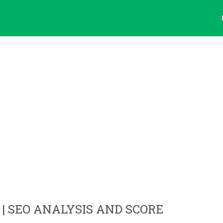
| SEO ANALYSIS AND SCORE