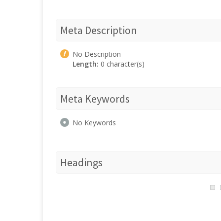
Meta Description
No Description
Length:
0 character(s)
Meta Keywords
No Keywords
Headings