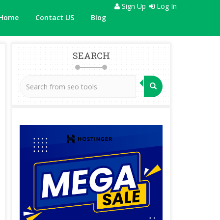
Sign Up
Log In
Home
Contact US
Blog
SEARCH