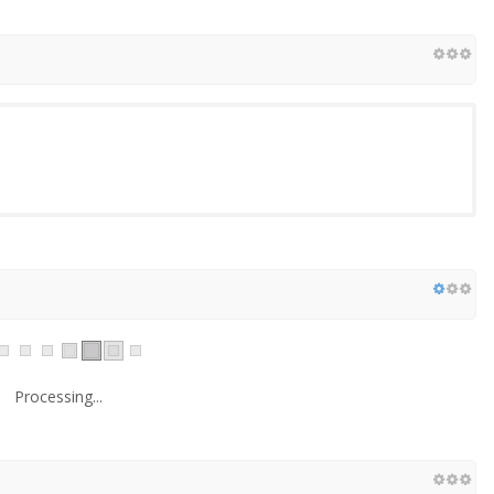
Processing...