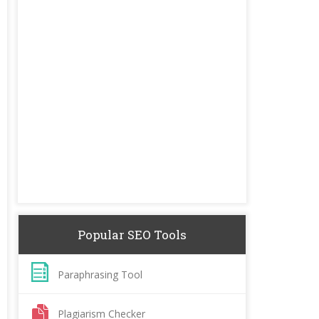
Popular SEO Tools
Paraphrasing Tool
Plagiarism Checker