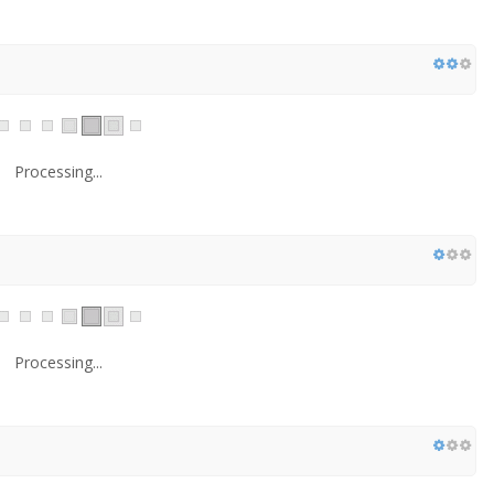
Processing...
Processing...