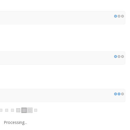
Processing...