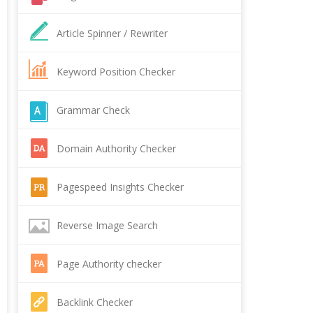
Article Spinner / Rewriter
Keyword Position Checker
Grammar Check
Domain Authority Checker
Pagespeed Insights Checker
Reverse Image Search
Page Authority checker
Backlink Checker