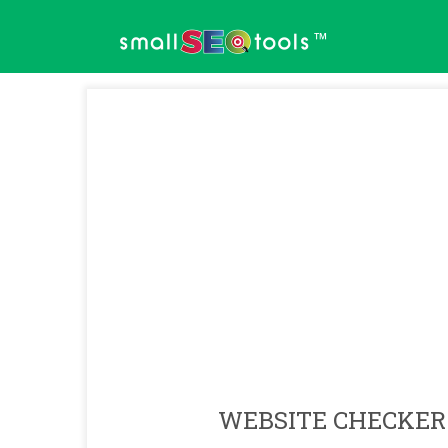
™
WEBSITE CHECKER 