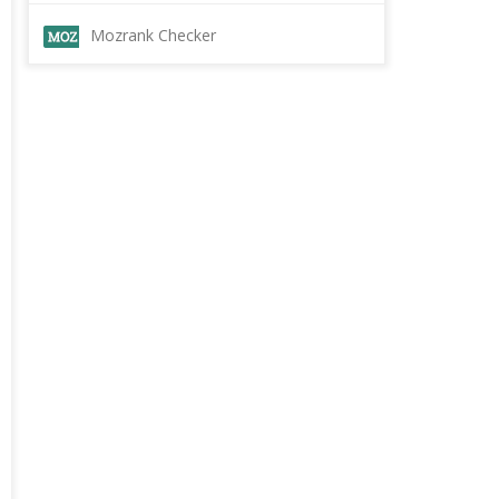
Mozrank Checker