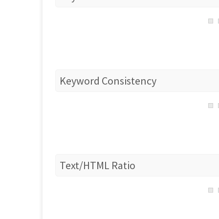
Keyword Consistency
Text/HTML Ratio