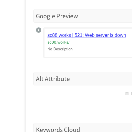
Google Preview
sc88.works | 521: Web server is down
sc88.works
/
No Description
Alt Attribute
Keywords Cloud