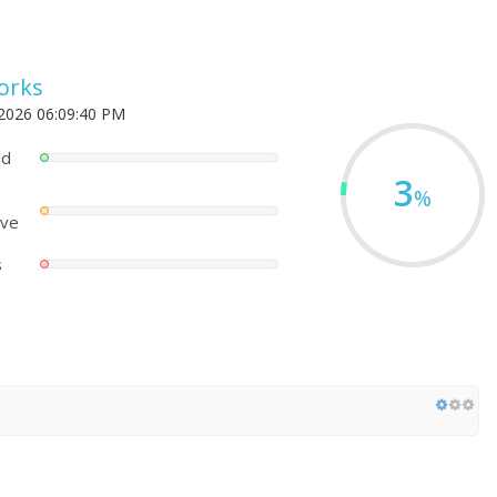
orks
 2026 06:09:40 PM
ed
3
%
ove
s