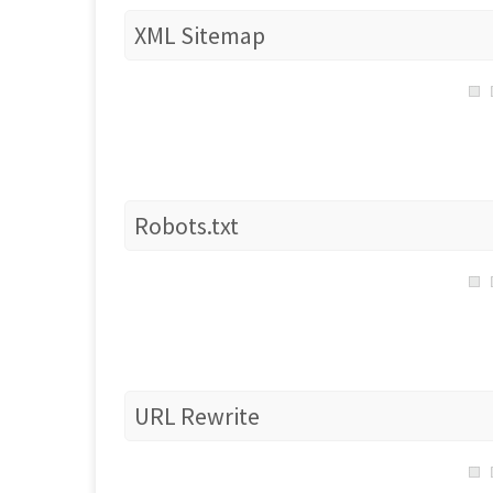
XML Sitemap
Robots.txt
URL Rewrite