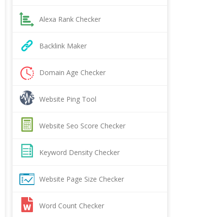
Alexa Rank Checker
Backlink Maker
Domain Age Checker
Website Ping Tool
Website Seo Score Checker
Keyword Density Checker
Website Page Size Checker
Word Count Checker