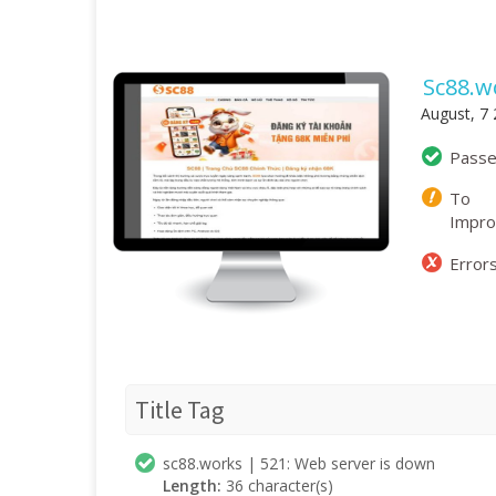
Sc88.w
August, 7
Pass
To
Impr
Error
Title Tag
sc88.works | 521: Web server is down
Length:
36 character(s)