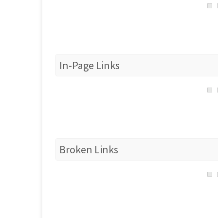
In-Page Links
Broken Links