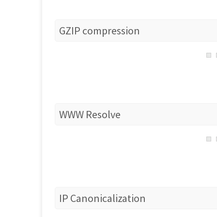
GZIP compression
WWW Resolve
IP Canonicalization