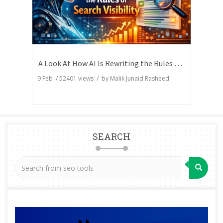
A Look At How AI Is Rewriting the Rules of Search Visibility
9 Feb
/
52401
views / by
Malik Junaid Rasheed
SEARCH