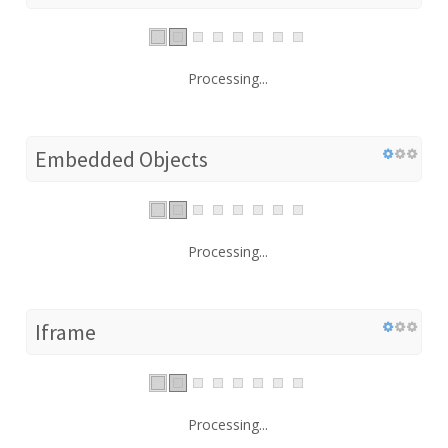
Processing...
Embedded Objects
Processing...
Iframe
Processing...