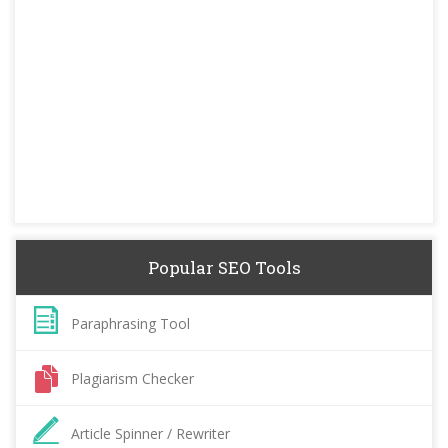
Popular SEO Tools
Paraphrasing Tool
Plagiarism Checker
Article Spinner / Rewriter