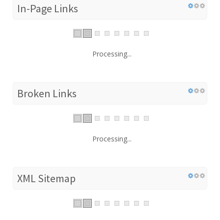
In-Page Links
Processing...
Broken Links
Processing...
XML Sitemap