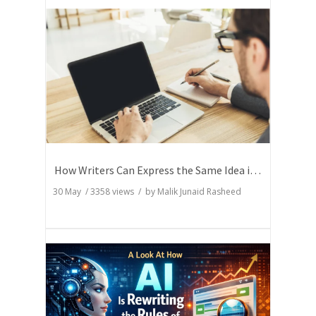
How Writers Can Express the Same Idea in Better Words?
30 May
/
3358
views / by
Malik Junaid Rasheed