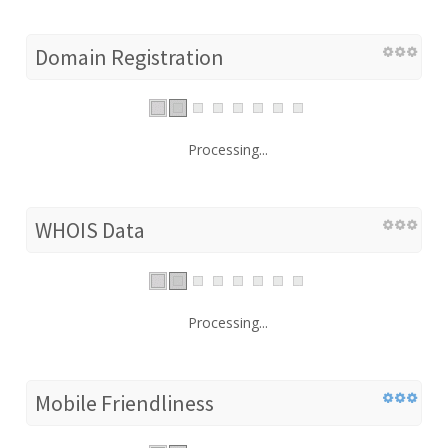
Domain Registration
Processing...
WHOIS Data
Processing...
Mobile Friendliness