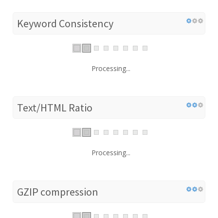
Keyword Consistency
Processing...
Text/HTML Ratio
Processing...
GZIP compression