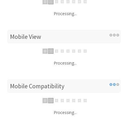
Processing...
Mobile View
Processing...
Mobile Compatibility
Processing...