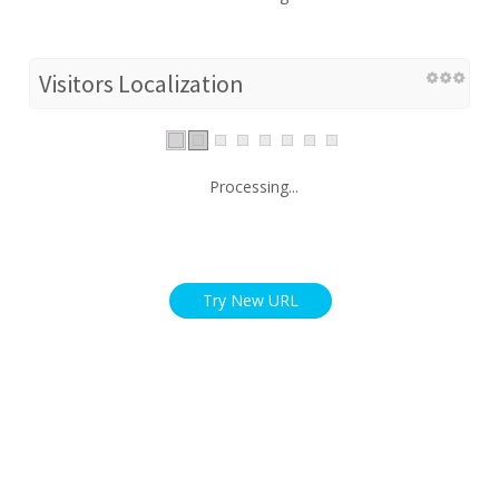
Visitors Localization
Processing...
Try New URL