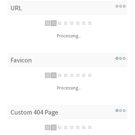
URL
Processing...
Favicon
Processing...
Custom 404 Page