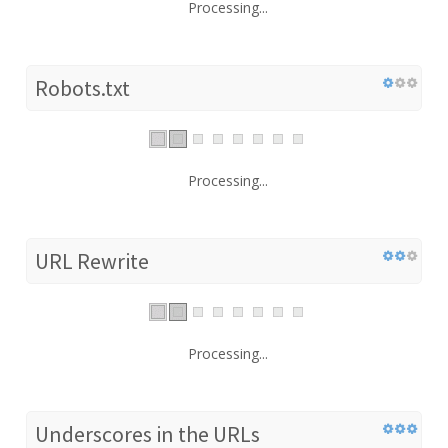
Processing...
Robots.txt
Processing...
URL Rewrite
Processing...
Underscores in the URLs