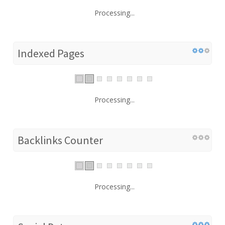
Processing...
Indexed Pages
Processing...
Backlinks Counter
Processing...