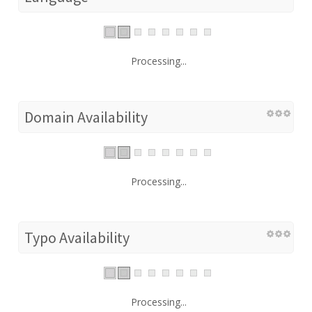
Processing...
Domain Availability
Processing...
Typo Availability
Processing...