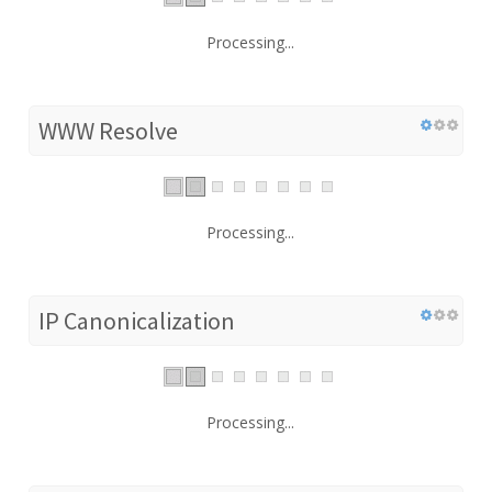
Processing...
WWW Resolve
Processing...
IP Canonicalization
Processing...