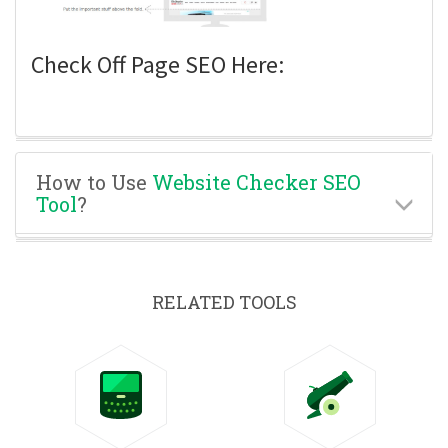
Check Off Page SEO Here:
How to Use
Website Checker SEO
Tool
?
RELATED TOOLS