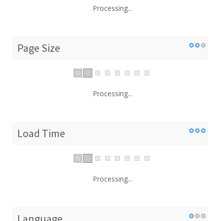
Processing...
Page Size
Processing...
Load Time
Processing...
Language