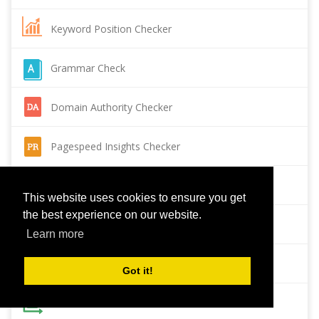
Keyword Position Checker
Grammar Check
Domain Authority Checker
Pagespeed Insights Checker
Reverse Image Search
This website uses cookies to ensure you get
the best experience on our website.
Page Authority checker
Learn more
Backlink Checker
Got it!
Alexa Rank Checker