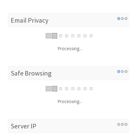
Email Privacy
Processing...
Safe Browsing
Processing...
Server IP