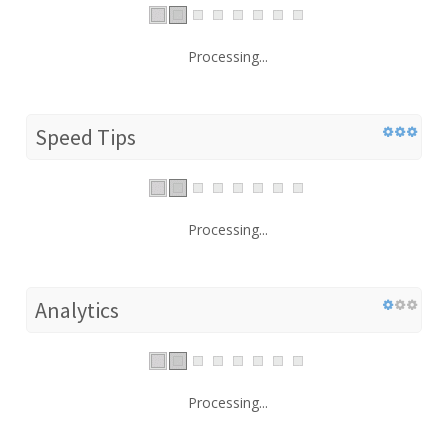
Processing...
Speed Tips
Processing...
Analytics
Processing...