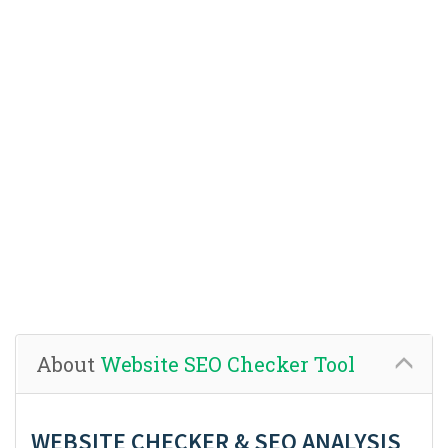
About
Website SEO Checker Tool
WEBSITE CHECKER & SEO ANALYSIS