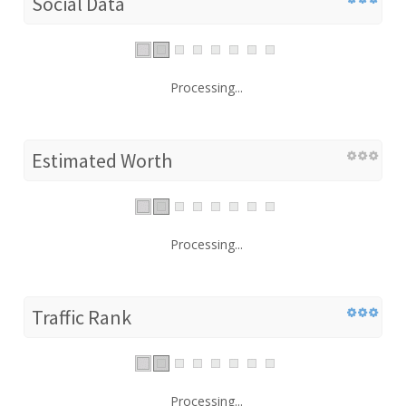
Social Data
Processing...
Estimated Worth
Processing...
Traffic Rank
Processing...