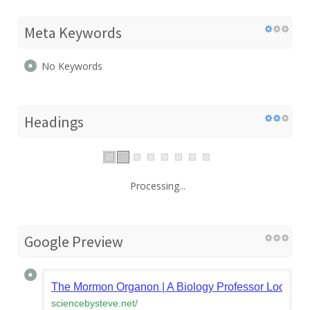
Meta Keywords
No Keywords
Headings
Processing...
Google Preview
The Mormon Organon | A Biology Professor Looks at
sciencebysteve.net
/