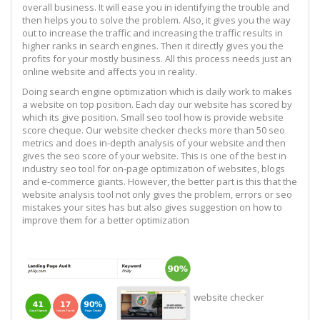
overall business. It will ease you in identifying the trouble and
then helps you to solve the problem. Also, it gives you the way
out to increase the traffic and increasing the traffic results in
higher ranks in search engines. Then it directly gives you the
profits for your mostly business. All this process needs just an
online website and affects you in reality.
Doing search engine optimization which is daily work to makes
a website on top position. Each day our website has scored by
which its give position. Small seo tool how is provide website
score cheque. Our website checker checks more than 50 seo
metrics and does in-depth analysis of your website and then
gives the seo score of your website. This is one of the best in
industry seo tool for on-page optimization of websites, blogs
and e-commerce giants. However, the better part is this that the
website analysis tool not only gives the problem, errors or seo
mistakes your sites has but also gives suggestion on how to
improve them for a better optimization
website checker