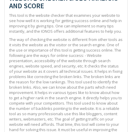
AND SCORE
This tool is the website checker that examines your website to
see how well it is working for getting success online and help in
improving it by giving tips. One can implement so many tips
instantly, and the IONOS offers additional features to help you.
The way of checking the website is different from other tools as
it visits the website as the visitor or the search engine. One of
the use or importance of this tool is getting success online. The
following are the ways for online success: - Website
presentation, accessibility of the website through search
engines, website speed, and security, etc. It checks the status
of your website as it covers all technical issues. It helps in fixing
problems like correcting the broken links. The broken links are
the reason for the low rankings. This tool used to identify the
broken links. Also, we can know about the parts which need
improvement. It helps in various types like to know about how
to get a higher rank in the search engine. It directly helps you to
compete with your competitors. This tool used to know about
the number of backlinks pointing to the website. It is a reliable
tool as so many professionals use this like bloggers, content
writers, webmasters, etc. The goal of getting traffic on your
website will need affords. That time, this tool will come to your
hand for solving this issue. It must be useful in improving the