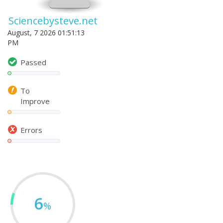
Sciencebysteve.net
August, 7 2026 01:51:13
PM
Passed
To
Improve
Errors
6
%