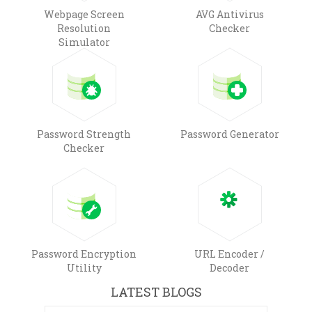
Webpage Screen
AVG Antivirus
Resolution
Checker
Simulator
Password Strength
Password Generator
Checker
Password Encryption
URL Encoder /
Utility
Decoder
LATEST BLOGS