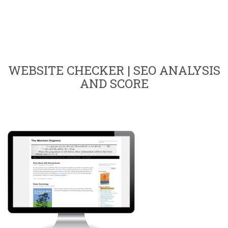
WEBSITE CHECKER | SEO ANALYSIS
AND SCORE