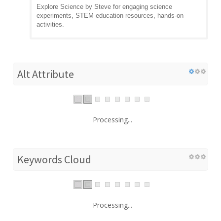
Explore Science by Steve for engaging science
experiments, STEM education resources, hands-on
activities.
Alt Attribute
Processing...
Keywords Cloud
Processing...