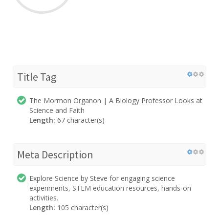
Title Tag
The Mormon Organon | A Biology Professor Looks at
Science and Faith
Length:
67 character(s)
Meta Description
Explore Science by Steve for engaging science
experiments, STEM education resources, hands-on
activities.
Length:
105 character(s)