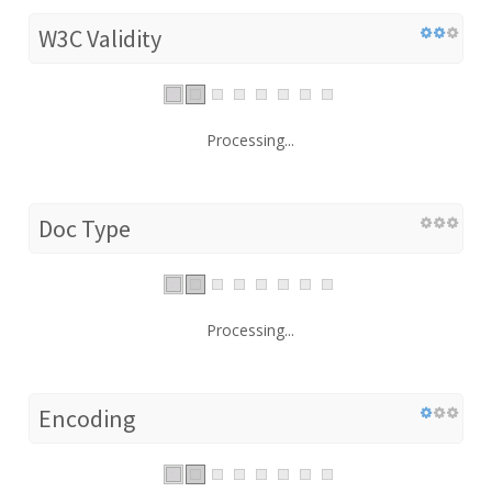
W3C Validity
Processing...
Doc Type
Processing...
Encoding