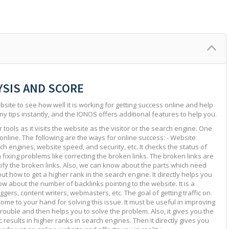
YSIS AND SCORE
site to see how well it is working for getting success online and help
ny tips instantly, and the IONOS offers additional features to help you.
tools as it visits the website as the visitor or the search engine. One
 online. The following are the ways for online success: - Website
ch engines, website speed, and security, etc. It checks the status of
in fixing problems like correcting the broken links. The broken links are
ntify the broken links. Also, we can know about the parts which need
ut how to get a higher rank in the search engine. It directly helps you
w about the number of backlinks pointing to the website. It is a
ggers, content writers, webmasters, etc. The goal of getting traffic on
 come to your hand for solving this issue. It must be useful in improving
e trouble and then helps you to solve the problem. Also, it gives you the
c results in higher ranks in search engines. Then it directly gives you