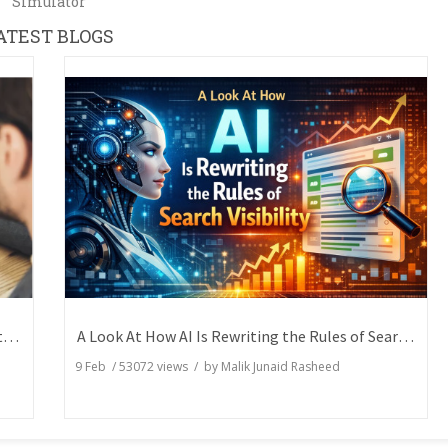
Simulator
ATEST BLOGS
How Writers Can Express the Same Idea in Better Words?
A Look At How AI Is Rewriting the Rules of Search Visibility
9 Feb
/
53072
views / by
Malik Junaid Rasheed