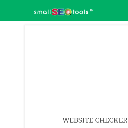
™
WEBSITE CHECKER 