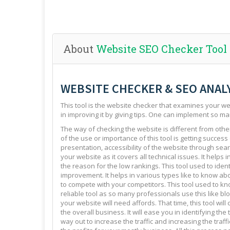
About
Website SEO Checker Tool
WEBSITE CHECKER & SEO ANAL
This tool is the website checker that examines your web
in improving it by giving tips. One can implement so ma
The way of checking the website is different from other 
of the use or importance of this tool is getting success
presentation, accessibility of the website through sear
your website as it covers all technical issues. It helps 
the reason for the low rankings. This tool used to ide
improvement. It helps in various types like to know abo
to compete with your competitors. This tool used to kno
reliable tool as so many professionals use this like blo
your website will need affords. That time, this tool will
the overall business. It will ease you in identifying th
way out to increase the traffic and increasing the traffi