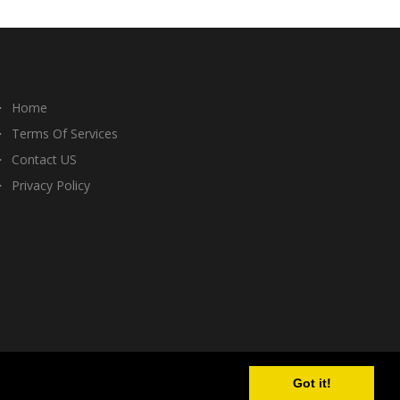
Home
Terms Of Services
Contact US
Privacy Policy
Got it!