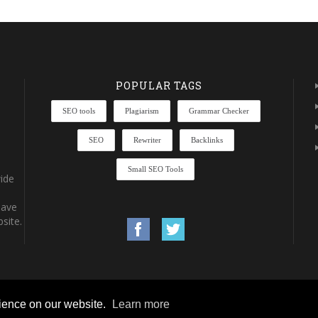
POPULAR TAGS
SEO tools
Plagiarism
Grammar Checker
SEO
Rewriter
Backlinks
Small SEO Tools
ide
have
site.
rience on our website.
Learn more
rights reserved.