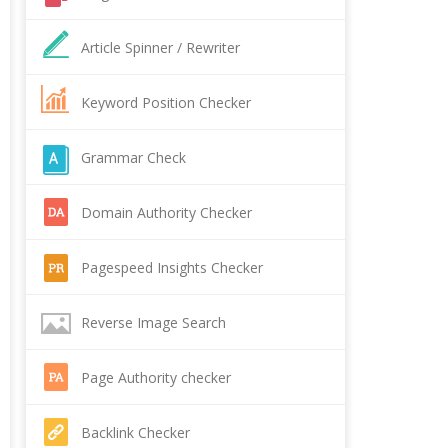
Article Spinner / Rewriter
Keyword Position Checker
Grammar Check
Domain Authority Checker
Pagespeed Insights Checker
Reverse Image Search
Page Authority checker
Backlink Checker