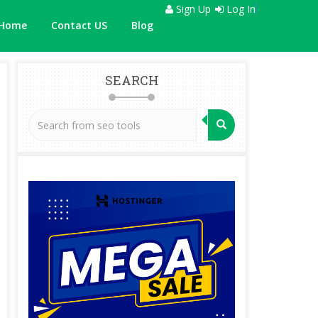
Sign Up
Log In
Home
Contact US
Blog
SEARCH