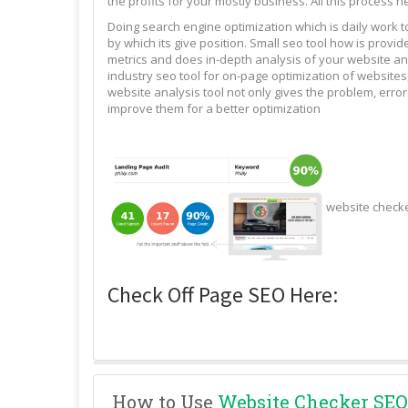
the profits for your mostly business. All this process n
Doing search engine optimization which is daily work 
by which its give position. Small seo tool how is pro
metrics and does in-depth analysis of your website and
industry seo tool for on-page optimization of websites,
website analysis tool not only gives the problem, erro
improve them for a better optimization
website check
Check Off Page SEO Here:
How to Use
Website Checker SEO