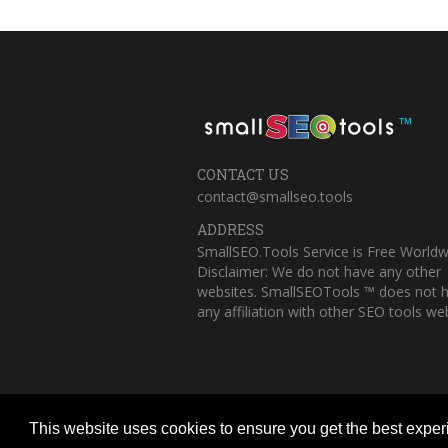
™
CONTACT US
contact@smallseo.tools
ADDRESS
SmallSEO.Tools Service is Free Worldw
Disclaimer: We do not have any other
websites. SmallSEOTools ™ does not 
any affiliation with other SEO tools web
This website uses cookies to ensure you get the best expe
Copyright © 2023 Small SEO Tools. All 