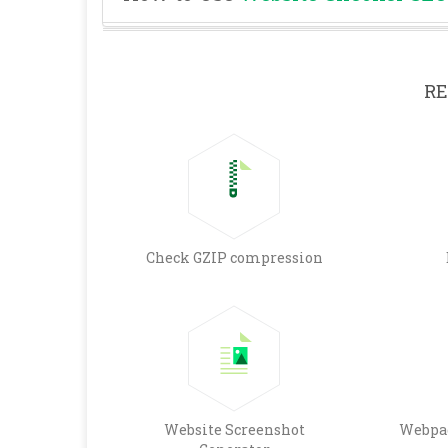
RE
Check GZIP compression
Website Screenshot
Webpag