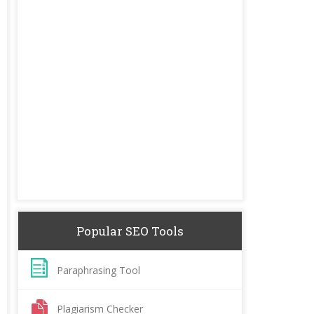
Popular SEO Tools
Paraphrasing Tool
Plagiarism Checker