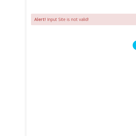
Alert!
Input Site is not valid!