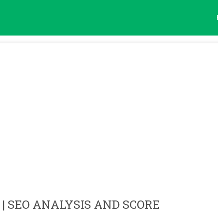
| SEO ANALYSIS AND SCORE