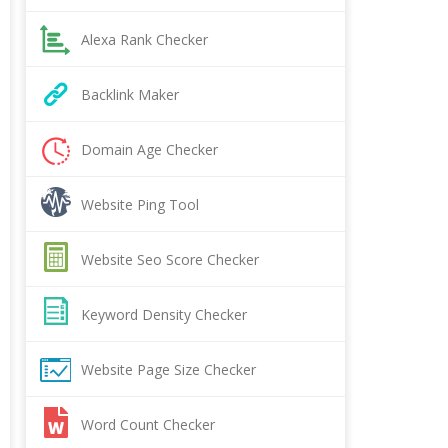
Alexa Rank Checker
Backlink Maker
Domain Age Checker
Website Ping Tool
Website Seo Score Checker
Keyword Density Checker
Website Page Size Checker
Word Count Checker