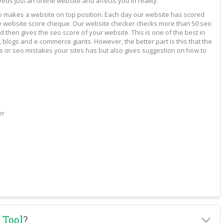
eeds just an online website and affects you in reality.
to makes a website on top position. Each day our website has scored
vide website score cheque. Our website checker checks more than 50 seo
 then gives the seo score of your website. This is one of the best in
 blogs and e-commerce giants. However, the better part is this that the
rs or seo mistakes your sites has but also gives suggestion on how to
er
 Tool
?