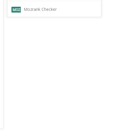
Mozrank Checker