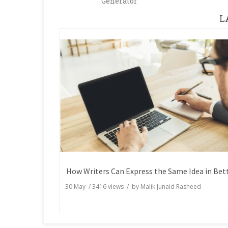
Generator
L
30 May
/
3416
views / by
Malik Junaid Rasheed