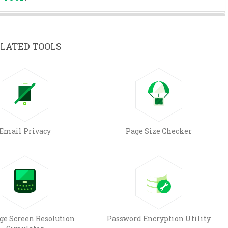
LATED TOOLS
Email Privacy
Page Size Checker
e Screen Resolution
Password Encryption Utility