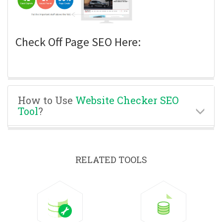
Check Off Page SEO Here:
How to Use
Website Checker SEO
Tool
?
RELATED TOOLS