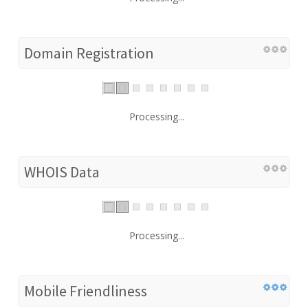
Domain Registration
Processing...
WHOIS Data
Processing...
Mobile Friendliness