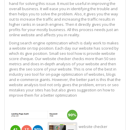
hand for solving this issue. It must be useful in improving the
overall business. It will ease you in identifying the trouble and
then helps you to solve the problem. Also, it gives you the way
out to increase the traffic and increasing the traffic results in
higher ranks in search engines. Then it directly gives you the
profits for your mostly business. All this process needs just an
online website and affects you in reality.
Doing search engine optimization which is daily work to makes
a website on top position. Each day our website has scored by
which its give position. Small seo tool how is provide website
score cheque. Our website checker checks more than 50 seo
metrics and does in-depth analysis of your website and then
gives the seo score of your website. This is one of the best in
industry seo tool for on-page optimization of websites, blogs
and e-commerce giants. However, the better part is this that the
website analysis tool not only gives the problem, errors or seo
mistakes your sites has but also gives suggestion on how to
improve them for a better optimization
website checker