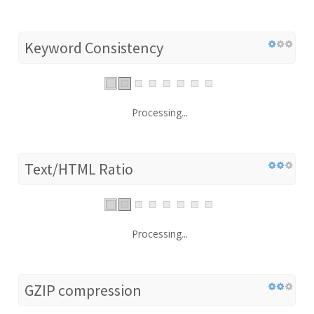
Keyword Consistency
Processing...
Text/HTML Ratio
Processing...
GZIP compression