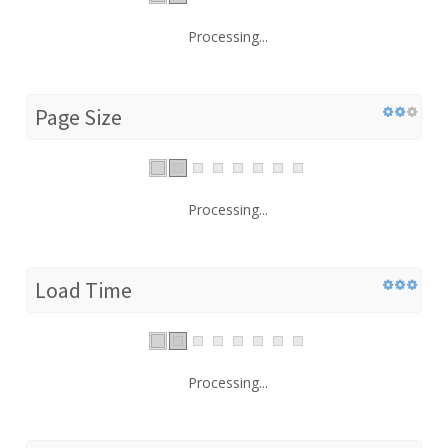
Processing...
Page Size
Processing...
Load Time
Processing...