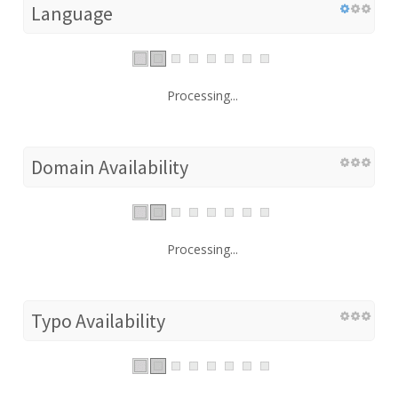
Language
Processing...
Domain Availability
Processing...
Typo Availability