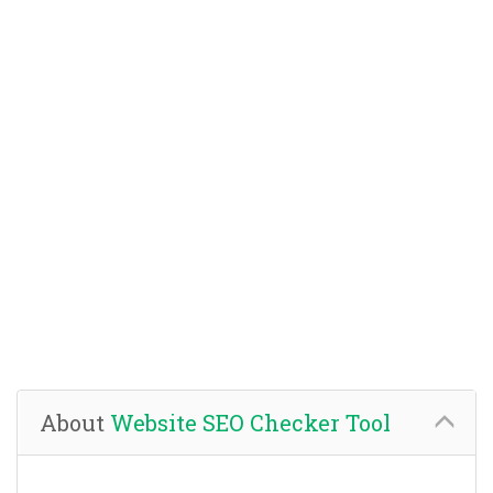
About
Website SEO Checker Tool