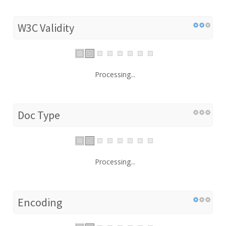
W3C Validity
Processing...
Doc Type
Processing...
Encoding