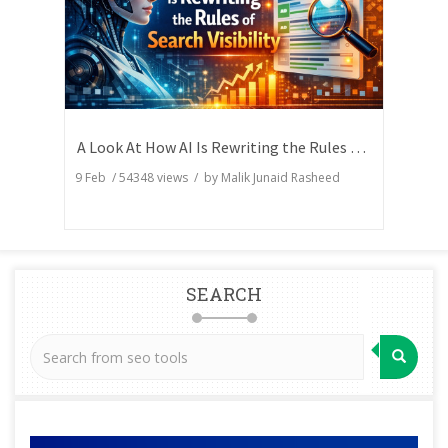
A Look At How AI Is Rewriting the Rules of Search Visibility
9 Feb
/
54348
views / by
Malik Junaid Rasheed
SEARCH