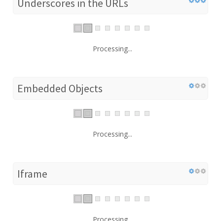
Underscores in the URLs
Processing...
Embedded Objects
Processing...
Iframe
Processing...