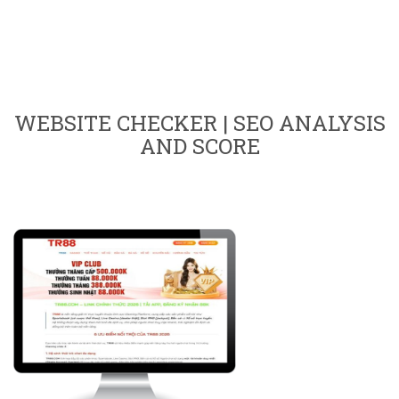
WEBSITE CHECKER | SEO ANALYSIS
AND SCORE