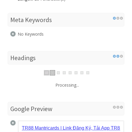
Meta Keywords
No Keywords
Headings
Processing...
Google Preview
TR88 Mantricards | Link Đăng Ký, Tải App TR88.CO