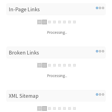
In-Page Links
Processing...
Broken Links
Processing...
XML Sitemap