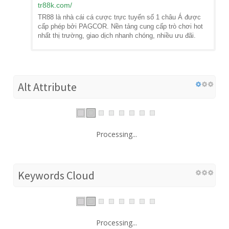
tr88k.com
/
TR88 là nhà cái cá cược trực tuyến số 1 châu Á được
cấp phép bởi PAGCOR. Nền tảng cung cấp trò chơi hot
nhất thị trường, giao dịch nhanh chóng, nhiều ưu đãi.
Alt Attribute
Processing...
Keywords Cloud
Processing...