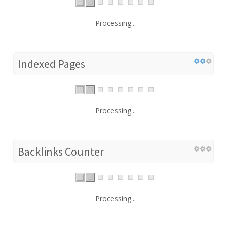
Processing...
Indexed Pages
Processing...
Backlinks Counter
Processing...