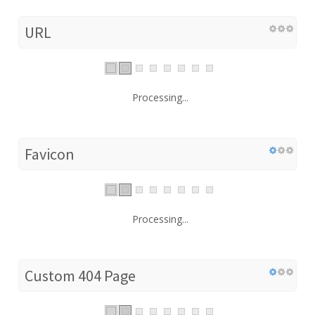
URL
Processing...
Favicon
Processing...
Custom 404 Page