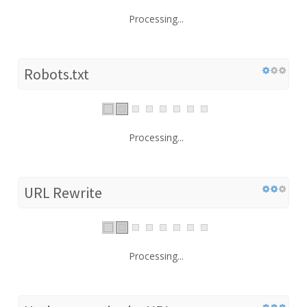
Processing...
Robots.txt
Processing...
URL Rewrite
Processing...