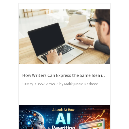
How Writers Can Express the Same Idea in Better Words?
30 May
/
3557
views / by
Malik Junaid Rasheed