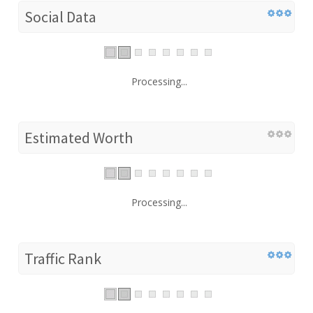
Social Data
Processing...
Estimated Worth
Processing...
Traffic Rank