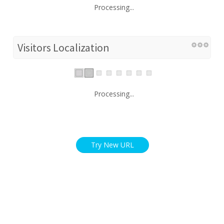
Processing...
Visitors Localization
Processing...
Try New URL