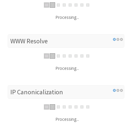
Processing...
WWW Resolve
Processing...
IP Canonicalization
Processing...