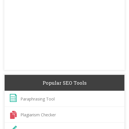
Popular SEO Tools
Paraphrasing Tool
Plagiarism Checker