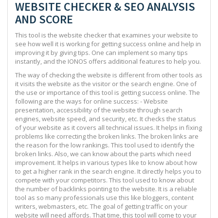
WEBSITE CHECKER & SEO ANALYSIS
AND SCORE
This tool is the website checker that examines your website to
see how well it is working for getting success online and help in
improving it by giving tips. One can implement so many tips
instantly, and the IONOS offers additional features to help you.
The way of checking the website is different from other tools as
it visits the website as the visitor or the search engine. One of
the use or importance of this tool is getting success online. The
following are the ways for online success: - Website
presentation, accessibility of the website through search
engines, website speed, and security, etc. It checks the status
of your website as it covers all technical issues. It helps in fixing
problems like correcting the broken links. The broken links are
the reason for the low rankings. This tool used to identify the
broken links. Also, we can know about the parts which need
improvement. It helps in various types like to know about how
to get a higher rank in the search engine. It directly helps you to
compete with your competitors. This tool used to know about
the number of backlinks pointing to the website. It is a reliable
tool as so many professionals use this like bloggers, content
writers, webmasters, etc. The goal of getting traffic on your
website will need affords. That time, this tool will come to your