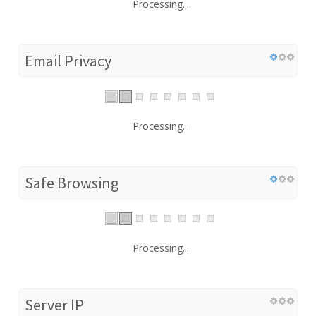
Processing...
Email Privacy
Processing...
Safe Browsing
Processing...
Server IP