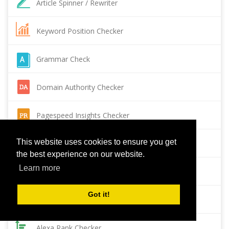
Article Spinner / Rewriter
Keyword Position Checker
Grammar Check
Domain Authority Checker
Pagespeed Insights Checker
This website uses cookies to ensure you get
Reverse Image Search
the best experience on our website.
Learn more
Page Authority checker
Got it!
Backlink Checker
Alexa Rank Checker