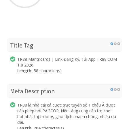
Title Tag
TR88 Mantricards | Link Đăng Ký, Tải App TR88.COM
T.8 2026
Length:
58 character(s)
Meta Description
TR88 là nhà cái cá cược trực tuyến số 1 châu Á được
cấp phép bởi PAGCOR. Nền tảng cung cấp trò chơi
hot nhất thị trường, giao dịch nhanh chóng, nhiều ưu
đãi.
Length:
204 character(s)