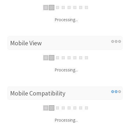
Processing...
Mobile View
Processing...
Mobile Compatibility
Processing...