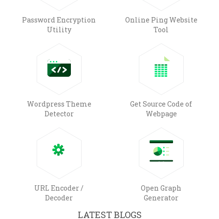
Password Encryption
Online Ping Website
Utility
Tool
Wordpress Theme
Get Source Code of
Detector
Webpage
URL Encoder /
Open Graph
Decoder
Generator
LATEST BLOGS