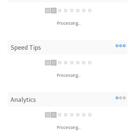
Processing...
Speed Tips
Processing...
Analytics
Processing...