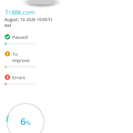
Tr88k.com
August, 10 2026 10:00:51
AM
Passed
To
Improve
Errors
6
%