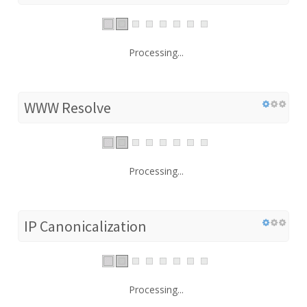
Processing...
WWW Resolve
Processing...
IP Canonicalization
Processing...