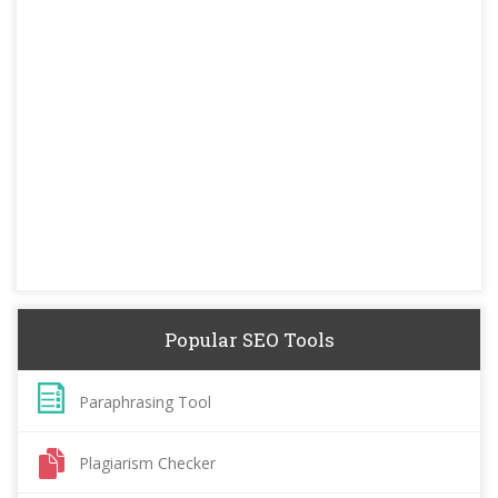
Popular SEO Tools
Paraphrasing Tool
Plagiarism Checker