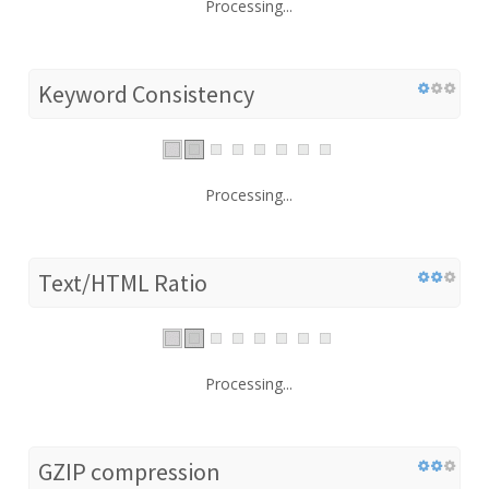
Processing...
Keyword Consistency
Processing...
Text/HTML Ratio
Processing...
GZIP compression