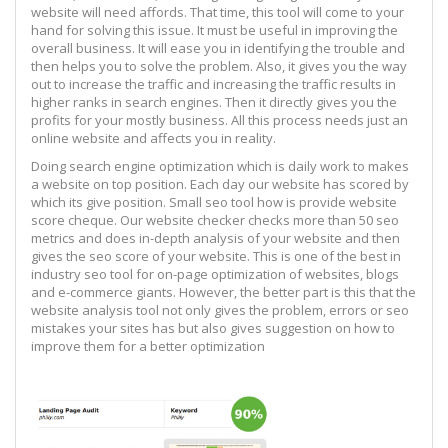
website will need affords. That time, this tool will come to your
hand for solving this issue. It must be useful in improving the
overall business. It will ease you in identifying the trouble and
then helps you to solve the problem. Also, it gives you the way
out to increase the traffic and increasing the traffic results in
higher ranks in search engines. Then it directly gives you the
profits for your mostly business. All this process needs just an
online website and affects you in reality.
Doing search engine optimization which is daily work to makes
a website on top position. Each day our website has scored by
which its give position. Small seo tool how is provide website
score cheque. Our website checker checks more than 50 seo
metrics and does in-depth analysis of your website and then
gives the seo score of your website. This is one of the best in
industry seo tool for on-page optimization of websites, blogs
and e-commerce giants. However, the better part is this that the
website analysis tool not only gives the problem, errors or seo
mistakes your sites has but also gives suggestion on how to
improve them for a better optimization