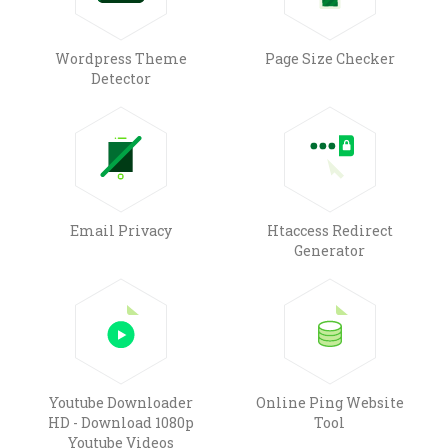
Wordpress Theme
Page Size Checker
Detector
Email Privacy
Htaccess Redirect
Generator
Youtube Downloader
Online Ping Website
HD - Download 1080p
Tool
Youtube Videos