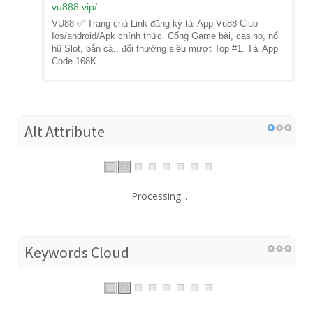
vu888.vip
/
VU88 ✅ Trang chủ Link đăng ký tải App Vu88 Club
Ios/android/Apk chính thức. Cổng Game bài, casino, nổ
hũ Slot, bắn cá.. đổi thưởng siêu mượt Top #1. Tải App
Code 168K.
Alt Attribute
Processing...
Keywords Cloud