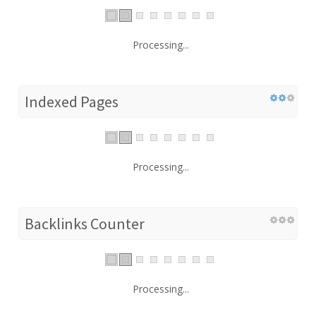
Processing...
Indexed Pages
Processing...
Backlinks Counter
Processing...