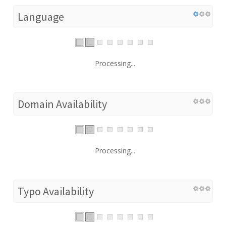
Language
Processing...
Domain Availability
Processing...
Typo Availability