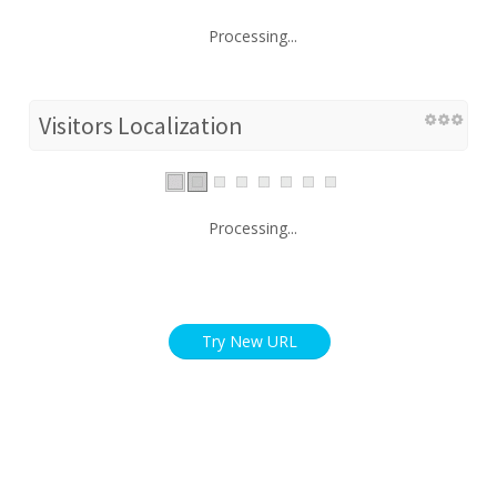
Processing...
Visitors Localization
Processing...
Try New URL