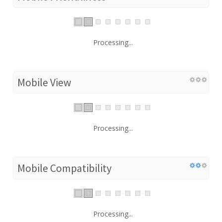
Processing...
Mobile View
Processing...
Mobile Compatibility
Processing...