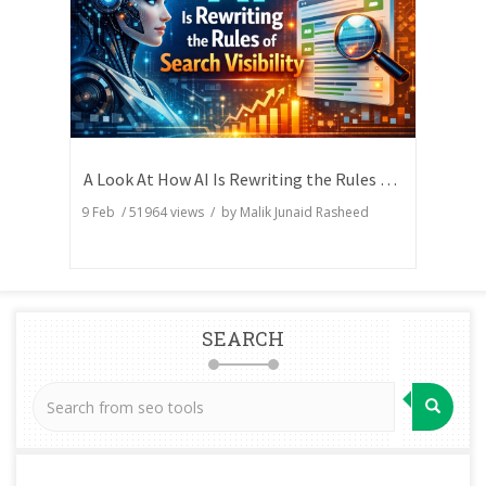
A Look At How AI Is Rewriting the Rules of Search Visibility
9 Feb
/
51964
views / by
Malik Junaid Rasheed
SEARCH