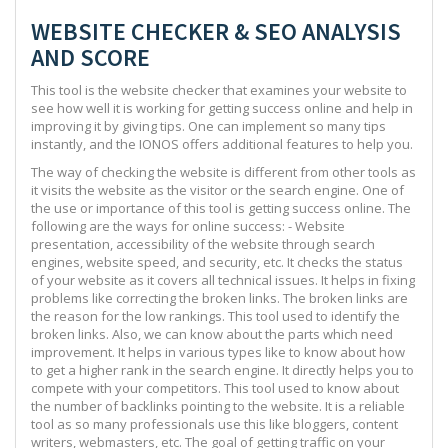
WEBSITE CHECKER & SEO ANALYSIS
AND SCORE
This tool is the website checker that examines your website to
see how well it is working for getting success online and help in
improving it by giving tips. One can implement so many tips
instantly, and the IONOS offers additional features to help you.
The way of checking the website is different from other tools as
it visits the website as the visitor or the search engine. One of
the use or importance of this tool is getting success online. The
following are the ways for online success: - Website
presentation, accessibility of the website through search
engines, website speed, and security, etc. It checks the status
of your website as it covers all technical issues. It helps in fixing
problems like correcting the broken links. The broken links are
the reason for the low rankings. This tool used to identify the
broken links. Also, we can know about the parts which need
improvement. It helps in various types like to know about how
to get a higher rank in the search engine. It directly helps you to
compete with your competitors. This tool used to know about
the number of backlinks pointing to the website. It is a reliable
tool as so many professionals use this like bloggers, content
writers, webmasters, etc. The goal of getting traffic on your