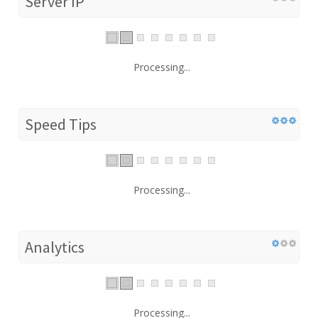
Server IP
Processing...
Speed Tips
Processing...
Analytics
Processing...