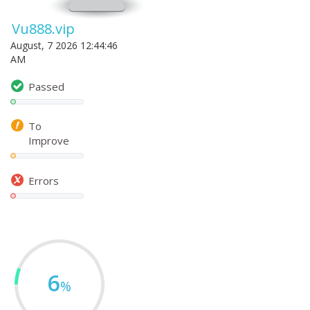
Vu888.vip
August, 7 2026 12:44:46
AM
Passed
To
Improve
Errors
6
%