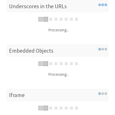
Underscores in the URLs
Processing...
Embedded Objects
Processing...
Iframe