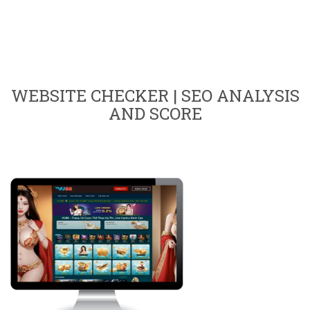
WEBSITE CHECKER | SEO ANALYSIS
AND SCORE