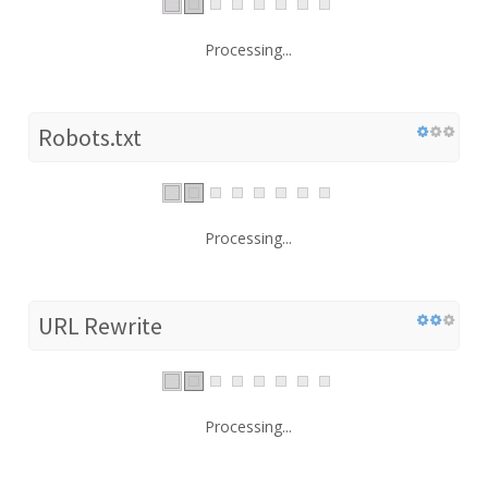
Processing...
Robots.txt
Processing...
URL Rewrite
Processing...