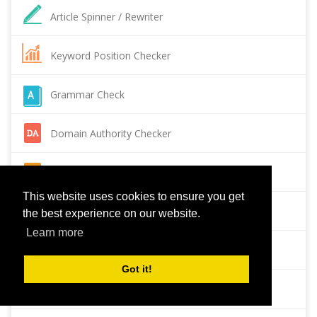
Article Spinner / Rewriter
Keyword Position Checker
Grammar Check
Domain Authority Checker
Pagespeed Insights Checker
This website uses cookies to ensure you get
Reverse Image Search
the best experience on our website.
Learn more
Page Authority checker
Got it!
Backlink Checker