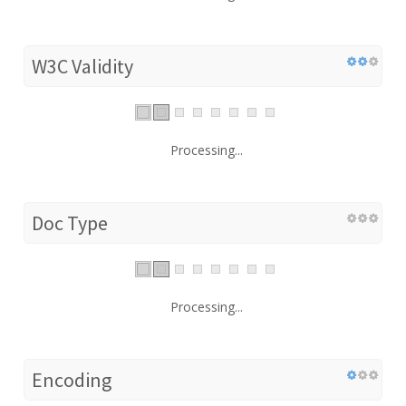
W3C Validity
Processing...
Doc Type
Processing...
Encoding