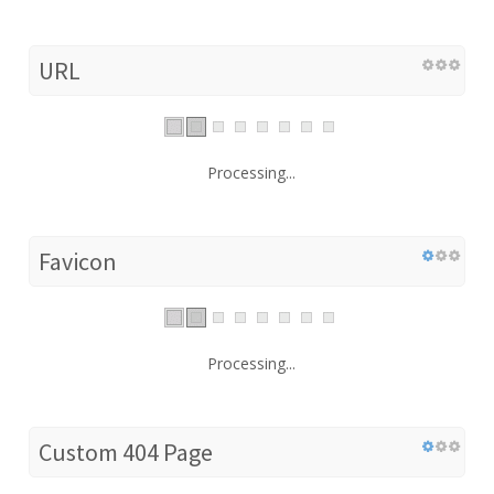
URL
Processing...
Favicon
Processing...
Custom 404 Page