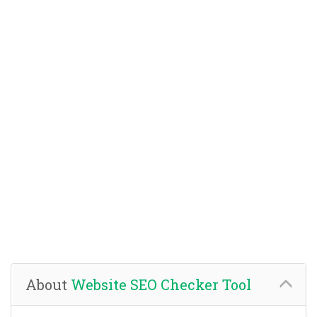
About
Website SEO Checker Tool