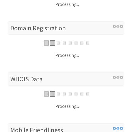
Processing...
Domain Registration
Processing...
WHOIS Data
Processing...
Mobile Friendliness