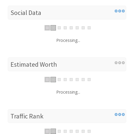
Social Data
Processing...
Estimated Worth
Processing...
Traffic Rank