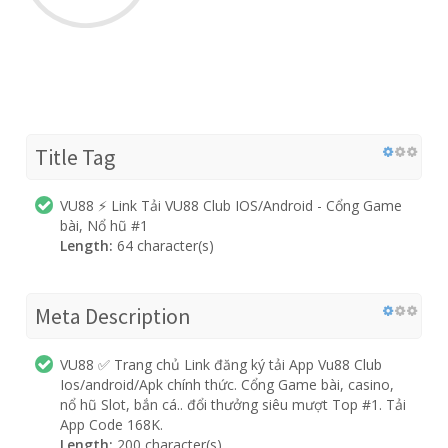
Title Tag
VU88 ⚡️ Link Tải VU88 Club IOS/Android - Cổng Game
bài, Nổ hũ #1
Length:
64 character(s)
Meta Description
VU88 ✅ Trang chủ Link đăng ký tải App Vu88 Club
Ios/android/Apk chính thức. Cổng Game bài, casino,
nổ hũ Slot, bắn cá.. đổi thưởng siêu mượt Top #1. Tải
App Code 168K.
Length:
200 character(s)