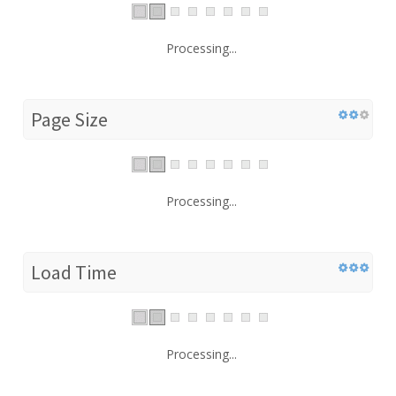
Processing...
Page Size
Processing...
Load Time
Processing...