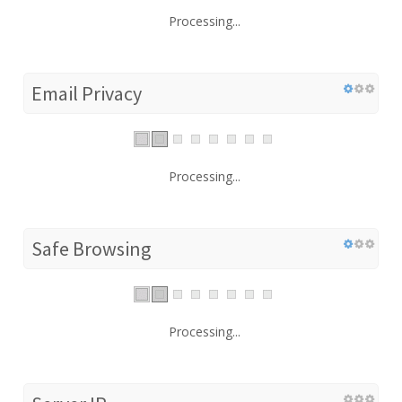
Processing...
Email Privacy
Processing...
Safe Browsing
Processing...