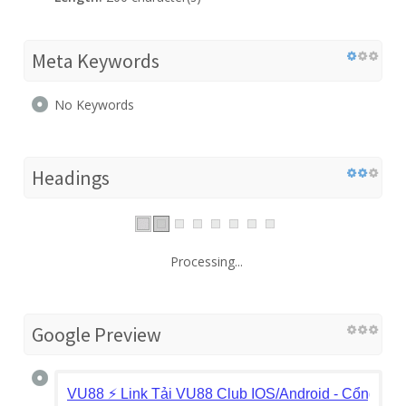
Meta Keywords
No Keywords
Headings
Processing...
Google Preview
VU88 ⚡️ Link Tải VU88 Club IOS/Android - Cổng Gam