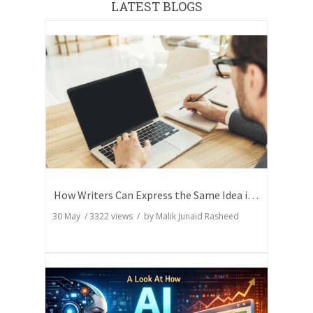
LATEST BLOGS
How Writers Can Express the Same Idea in Better Words?
30 May
/
3322
views / by
Malik Junaid Rasheed