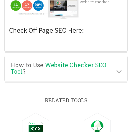
website checker
Check Off Page SEO Here:
How to Use
Website Checker SEO
Tool
?
RELATED TOOLS