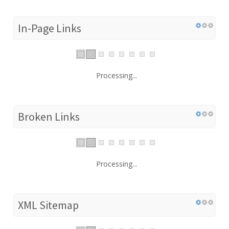
In-Page Links
Processing...
Broken Links
Processing...
XML Sitemap