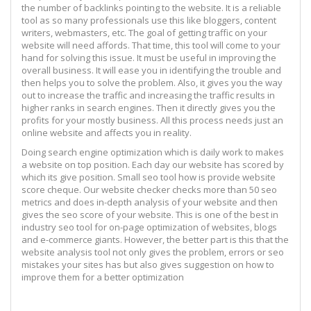
the number of backlinks pointing to the website. It is a reliable
tool as so many professionals use this like bloggers, content
writers, webmasters, etc. The goal of getting traffic on your
website will need affords. That time, this tool will come to your
hand for solving this issue. It must be useful in improving the
overall business. It will ease you in identifying the trouble and
then helps you to solve the problem. Also, it gives you the way
out to increase the traffic and increasing the traffic results in
higher ranks in search engines. Then it directly gives you the
profits for your mostly business. All this process needs just an
online website and affects you in reality.
Doing search engine optimization which is daily work to makes
a website on top position. Each day our website has scored by
which its give position. Small seo tool how is provide website
score cheque. Our website checker checks more than 50 seo
metrics and does in-depth analysis of your website and then
gives the seo score of your website. This is one of the best in
industry seo tool for on-page optimization of websites, blogs
and e-commerce giants. However, the better part is this that the
website analysis tool not only gives the problem, errors or seo
mistakes your sites has but also gives suggestion on how to
improve them for a better optimization