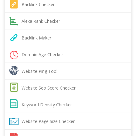
Backlink Checker
Alexa Rank Checker
Backlink Maker
Domain Age Checker
Website Ping Tool
Website Seo Score Checker
Keyword Density Checker
Website Page Size Checker