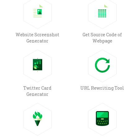
Website Screenshot
Get Source Code of
Generator
Webpage
Twitter Card
URL Rewriting Tool
Generator