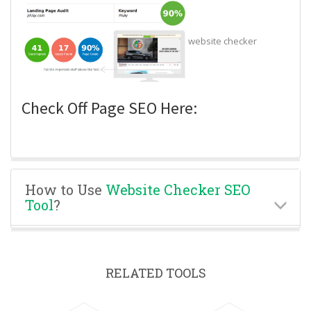
website checker
Check Off Page SEO Here:
How to Use
Website Checker SEO
Tool
?
RELATED TOOLS