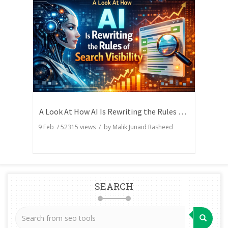
A Look At How AI Is Rewriting the Rules of Search Visibility
9 Feb
/
52315
views / by
Malik Junaid Rasheed
SEARCH