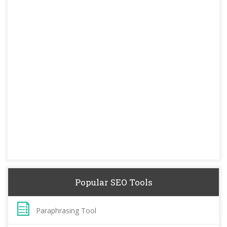
Popular SEO Tools
Paraphrasing Tool