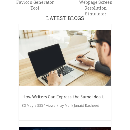
Favicon Generator
Webpage Screen
Tool
Resolution
Simulator
LATEST BLOGS
How Writers Can Express the Same Idea in Better Words?
30 May
/
3354
views / by
Malik Junaid Rasheed