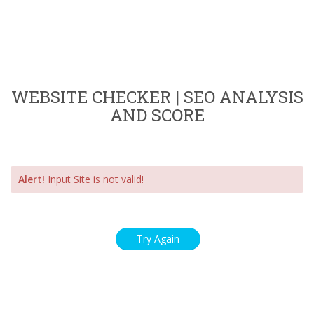
WEBSITE CHECKER | SEO ANALYSIS
AND SCORE
Alert!
Input Site is not valid!
Try Again