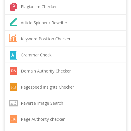
Plagiarism Checker
Article Spinner / Rewriter
Keyword Position Checker
Grammar Check
Domain Authority Checker
Pagespeed Insights Checker
Reverse Image Search
Page Authority checker