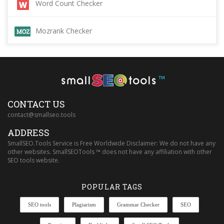
Word Count Checker
Mozrank Checker
™
CONTACT US
contact@smallseo.tools
ADDRESS
SmallSEO.Tools Service is Free Worldwide Disclaimer: We do not have any
other websites. SmallSEOTools ™ does not have any affiliation with other
SEO tools website.
POPULAR TAGS
SEO tools
Plagiarism
Grammar Checker
SEO