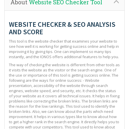
About
Website SEO Checker Tool
WEBSITE CHECKER & SEO ANALYSIS
AND SCORE
This tool is the website checker that examines your website to
see how well it is working for getting success online and help in
improving it by giving tips. One can implement so many tips
instantly, and the IONOS offers additional features to help you.
The way of checking the website is different from other tools as
it visits the website as the visitor or the search engine. One of
the use or importance of this tool is getting success online. The
following are the ways for online success: - Website
presentation, accessibility of the website through search
engines, website speed, and security, etc. It checks the status
of your website as it covers all technical issues. It helps in fixing
problems like correcting the broken links. The broken links are
the reason for the low rankings. This tool used to identify the
broken links. Also, we can know about the parts which need
improvement. It helps in various types like to know about how
to get a higher rank in the search engine. It directly helps you to
compete with your competitors. This tool used to know about