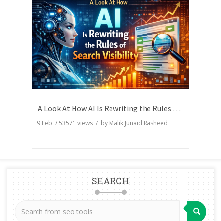
A Look At How AI Is Rewriting the Rules of Search Visibility
9 Feb
/
53571
views / by
Malik Junaid Rasheed
SEARCH