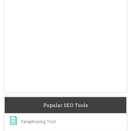
Popular SEO Tools
Paraphrasing Tool