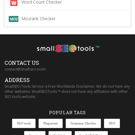
Word Count Checker
Mozrank Checker
™
CONTACT US
contact@smallseo.tools
ADDRESS
SmallSEO.Tools Service is Free Worldwide Disclaimer: We do not have any
other websites. SmallSEOTools ™ does not have any affiliation with other
SEO tools website.
POPULAR TAGS
SEO tools
Plagiarism
Grammar Checker
SEO