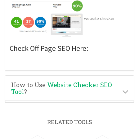
website checker
Check Off Page SEO Here:
How to Use
Website Checker SEO
Tool
?
RELATED TOOLS