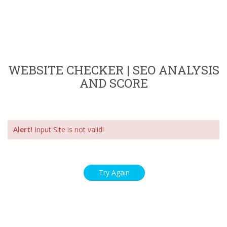
WEBSITE CHECKER | SEO ANALYSIS
AND SCORE
Alert!
Input Site is not valid!
Try Again