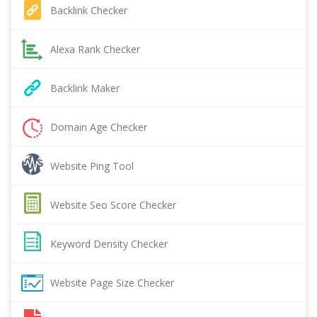
Backlink Checker
Alexa Rank Checker
Backlink Maker
Domain Age Checker
Website Ping Tool
Website Seo Score Checker
Keyword Density Checker
Website Page Size Checker