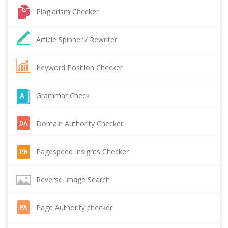
Plagiarism Checker
Article Spinner / Rewriter
Keyword Position Checker
Grammar Check
Domain Authority Checker
Pagespeed Insights Checker
Reverse Image Search
Page Authority checker