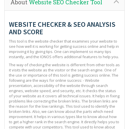
About
Website SEO Checker Tool
WEBSITE CHECKER & SEO ANALYSIS
AND SCORE
This tool is the website checker that examines your website to
see how well it is working for getting success online and help in
improving it by giving tips. One can implement so many tips
instantly, and the IONOS offers additional features to help you.
The way of checking the website is different from other tools as
it visits the website as the visitor or the search engine. One of
the use or importance of this tool is getting success online. The
following are the ways for online success: - Website
presentation, accessibility of the website through search
engines, website speed, and security, etc. It checks the status
of your website as it covers all technical issues. It helps in fixing
problems like correcting the broken links. The broken links are
the reason for the low rankings. This tool used to identify the
broken links. Also, we can know about the parts which need
improvement. It helps in various types like to know about how
to get a higher rank in the search engine. It directly helps you to
compete with your competitors. This tool used to know about