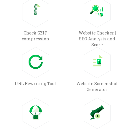
Check GZIP
Website Checker |
compression
SEO Analysis and
Score
URL Rewriting Tool
Website Screenshot
Generator