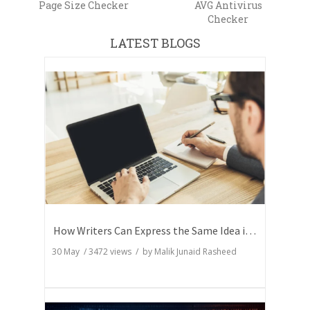
Page Size Checker
AVG Antivirus
Checker
LATEST BLOGS
How Writers Can Express the Same Idea in Better Words?
30 May
/
3472
views / by
Malik Junaid Rasheed