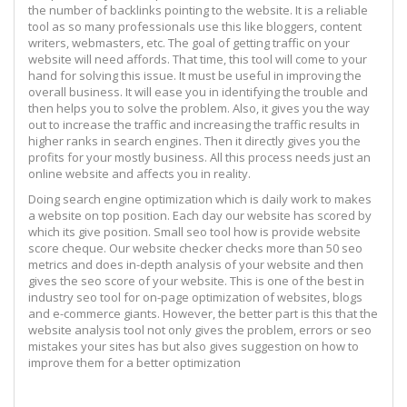
the number of backlinks pointing to the website. It is a reliable
tool as so many professionals use this like bloggers, content
writers, webmasters, etc. The goal of getting traffic on your
website will need affords. That time, this tool will come to your
hand for solving this issue. It must be useful in improving the
overall business. It will ease you in identifying the trouble and
then helps you to solve the problem. Also, it gives you the way
out to increase the traffic and increasing the traffic results in
higher ranks in search engines. Then it directly gives you the
profits for your mostly business. All this process needs just an
online website and affects you in reality.
Doing search engine optimization which is daily work to makes
a website on top position. Each day our website has scored by
which its give position. Small seo tool how is provide website
score cheque. Our website checker checks more than 50 seo
metrics and does in-depth analysis of your website and then
gives the seo score of your website. This is one of the best in
industry seo tool for on-page optimization of websites, blogs
and e-commerce giants. However, the better part is this that the
website analysis tool not only gives the problem, errors or seo
mistakes your sites has but also gives suggestion on how to
improve them for a better optimization