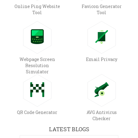
Online Ping Website
Favicon Generator
Tool
Tool
Webpage Screen
Email Privacy
Resolution
Simulator
QR Code Generator
AVG Antivirus
Checker
LATEST BLOGS