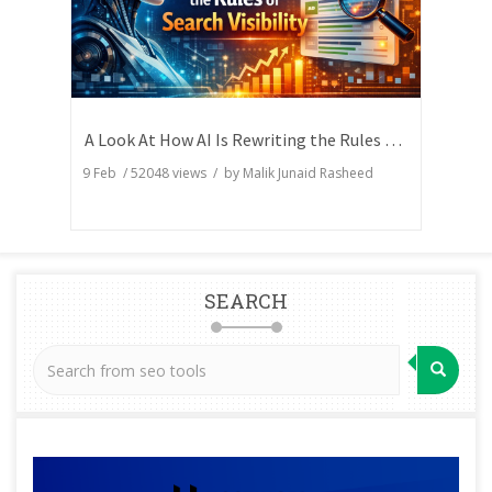
A Look At How AI Is Rewriting the Rules of Search Visibility
9 Feb
/
52048
views / by
Malik Junaid Rasheed
SEARCH