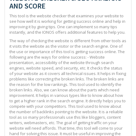
AND SCORE
This tool is the website checker that examines your website to
see how well it is working for getting success online and help in
improving it by giving tips. One can implement so many tips
instantly, and the IONOS offers additional features to help you.
The way of checking the website is different from other tools as
it visits the website as the visitor or the search engine. One of
the use or importance of this tool is getting success online. The
following are the ways for online success: - Website
presentation, accessibility of the website through search
engines, website speed, and security, etc. It checks the status
of your website as it covers all technical issues. It helps in fixing
problems like correcting the broken links. The broken links are
the reason for the low rankings. This tool used to identify the
broken links. Also, we can know about the parts which need
improvement. It helps in various types like to know about how
to get a higher rank in the search engine. It directly helps you to
compete with your competitors. This tool used to know about
the number of backlinks pointing to the website. It is a reliable
tool as so many professionals use this like bloggers, content
writers, webmasters, etc. The goal of getting traffic on your
website will need affords. That time, this tool will come to your
hand for solving this issue. It must be useful in improving the