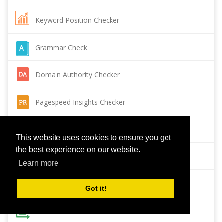
Keyword Position Checker
Grammar Check
Domain Authority Checker
Pagespeed Insights Checker
Reverse Image Search
This website uses cookies to ensure you get
the best experience on our website.
Page Authority checker
Learn more
Backlink Checker
Got it!
Alexa Rank Checker