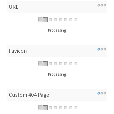
URL
Processing...
Favicon
Processing...
Custom 404 Page