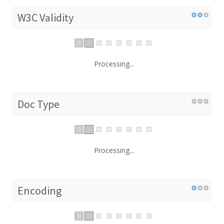
W3C Validity
Processing...
Doc Type
Processing...
Encoding