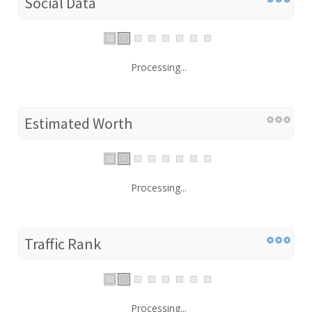
Social Data
Processing...
Estimated Worth
Processing...
Traffic Rank
Processing...