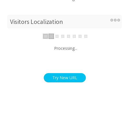
Visitors Localization
Processing...
Try New URL