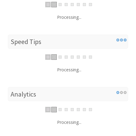
Processing...
Speed Tips
Processing...
Analytics
Processing...