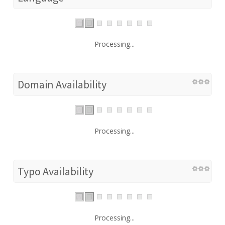
Processing...
Domain Availability
Processing...
Typo Availability
Processing...