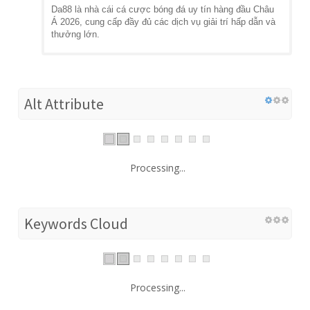
Da88 là nhà cái cá cược bóng đá uy tín hàng đầu Châu
Á 2026, cung cấp đầy đủ các dịch vụ giải trí hấp dẫn và
thưởng lớn.
Alt Attribute
Processing...
Keywords Cloud
Processing...