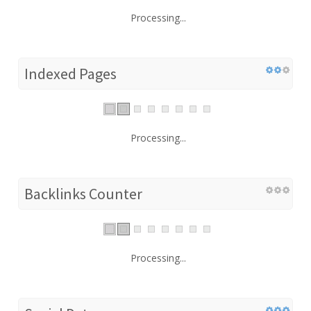
Processing...
Indexed Pages
Processing...
Backlinks Counter
Processing...