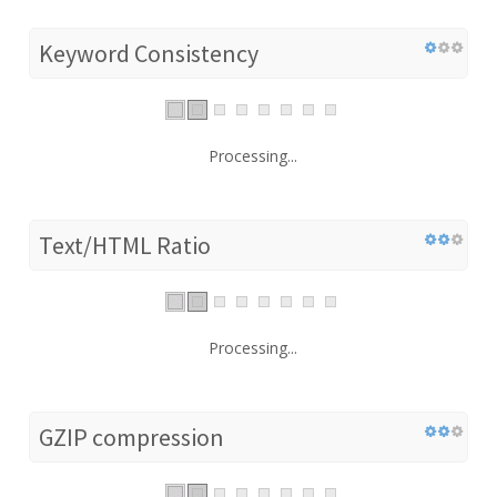
Keyword Consistency
Processing...
Text/HTML Ratio
Processing...
GZIP compression