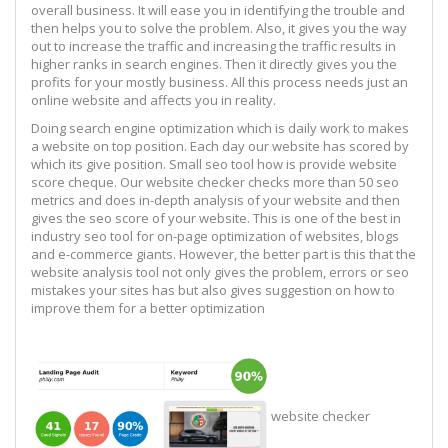
overall business. It will ease you in identifying the trouble and
then helps you to solve the problem. Also, it gives you the way
out to increase the traffic and increasing the traffic results in
higher ranks in search engines. Then it directly gives you the
profits for your mostly business. All this process needs just an
online website and affects you in reality.
Doing search engine optimization which is daily work to makes
a website on top position. Each day our website has scored by
which its give position. Small seo tool how is provide website
score cheque. Our website checker checks more than 50 seo
metrics and does in-depth analysis of your website and then
gives the seo score of your website. This is one of the best in
industry seo tool for on-page optimization of websites, blogs
and e-commerce giants. However, the better part is this that the
website analysis tool not only gives the problem, errors or seo
mistakes your sites has but also gives suggestion on how to
improve them for a better optimization
website checker