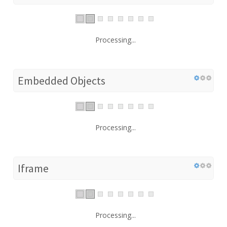
Processing...
Embedded Objects
Processing...
Iframe
Processing...