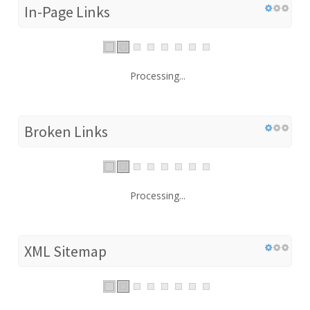
In-Page Links
Processing...
Broken Links
Processing...
XML Sitemap