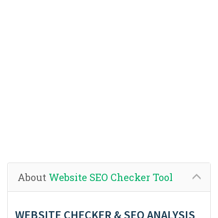
About
Website SEO Checker Tool
WEBSITE CHECKER & SEO ANALYSIS