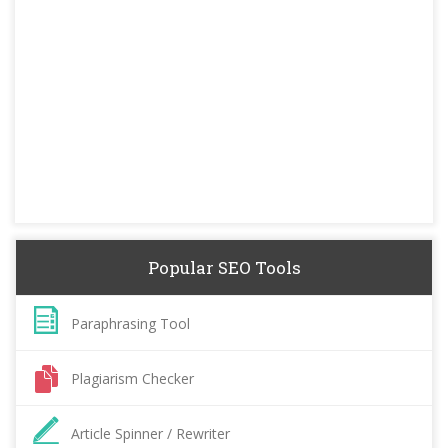
Popular SEO Tools
Paraphrasing Tool
Plagiarism Checker
Article Spinner / Rewriter