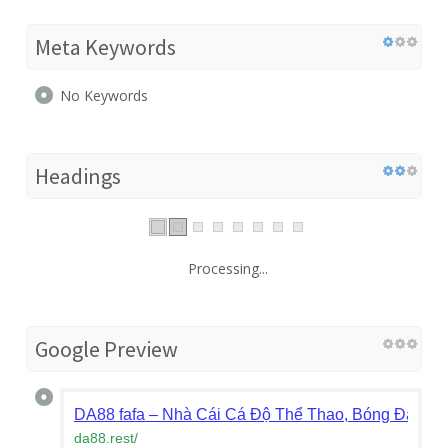
Meta Keywords
No Keywords
Headings
Processing...
Google Preview
DA88 fafa – Nhà Cái Cá Độ Thể Thao, Bóng Đá Xan
da88.rest
/