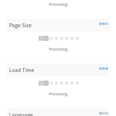
Processing...
Page Size
Processing...
Load Time
Processing...
Language