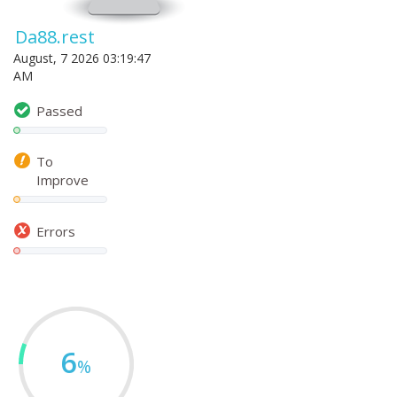
Da88.rest
August, 7 2026 03:19:47
AM
Passed
To
Improve
Errors
6
%