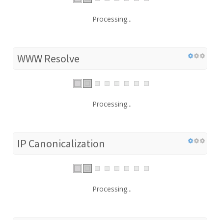
Processing...
WWW Resolve
Processing...
IP Canonicalization
Processing...