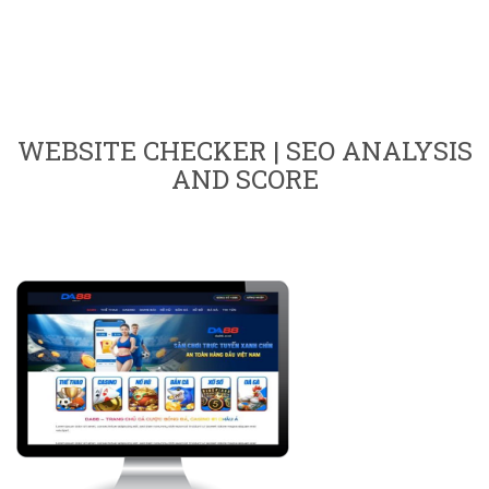
WEBSITE CHECKER | SEO ANALYSIS
AND SCORE