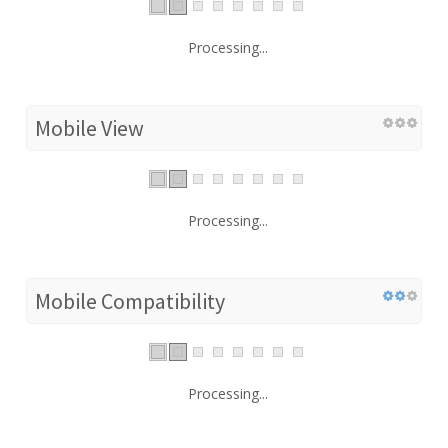
Processing...
Mobile View
Processing...
Mobile Compatibility
Processing...