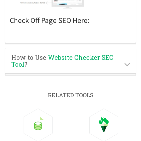
Check Off Page SEO Here:
How to Use
Website Checker SEO
Tool
?
RELATED TOOLS