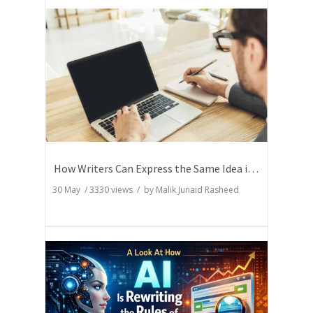
How Writers Can Express the Same Idea in Better Words?
30 May
/
3330
views / by
Malik Junaid Rasheed