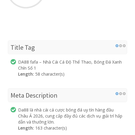
Title Tag
DA88 fafa – Nhà Cái Cá Độ Thể Thao, Bóng Đá Xanh
Chín Số 1
Length:
58 character(s)
Meta Description
Da88 là nhà cái cá cược bóng đá uy tín hàng đầu
Châu Á 2026, cung cấp đầy đủ các dịch vụ giải trí hấp
dẫn và thưởng lớn.
Length:
163 character(s)