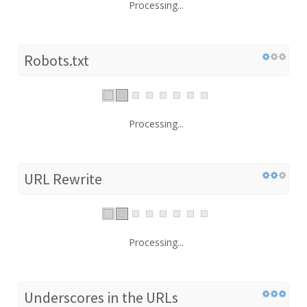
Processing...
Robots.txt
Processing...
URL Rewrite
Processing...
Underscores in the URLs