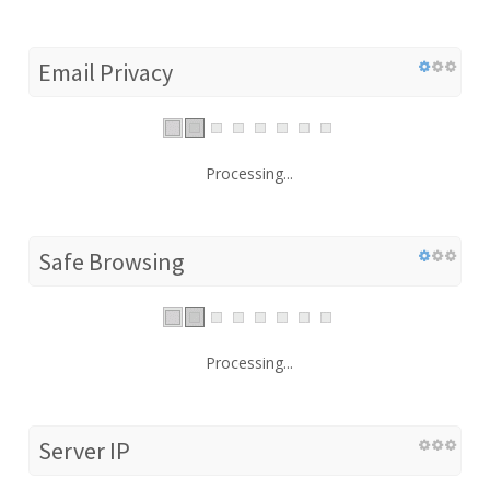
Email Privacy
Processing...
Safe Browsing
Processing...
Server IP