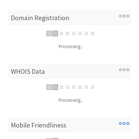
Domain Registration
Processing...
WHOIS Data
Processing...
Mobile Friendliness