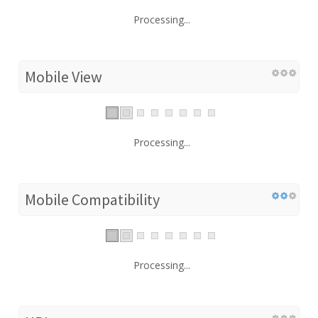
Processing...
Mobile View
Processing...
Mobile Compatibility
Processing...