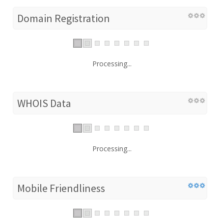
Domain Registration
Processing...
WHOIS Data
Processing...
Mobile Friendliness