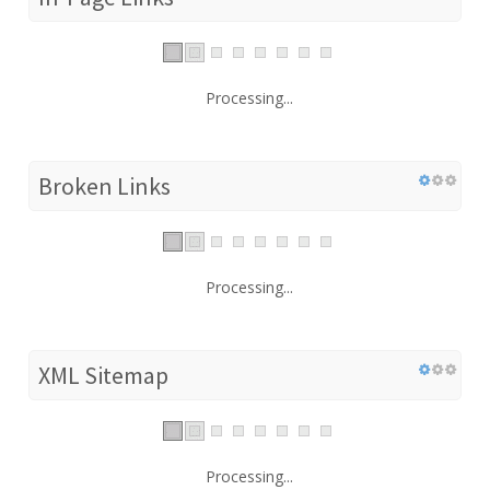
Processing...
Broken Links
Processing...
XML Sitemap
Processing...