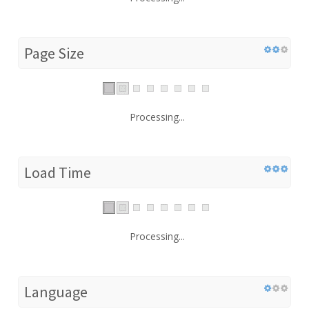
Page Size
Processing...
Load Time
Processing...
Language