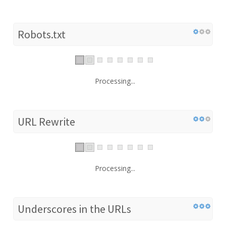
Robots.txt
Processing...
URL Rewrite
Processing...
Underscores in the URLs