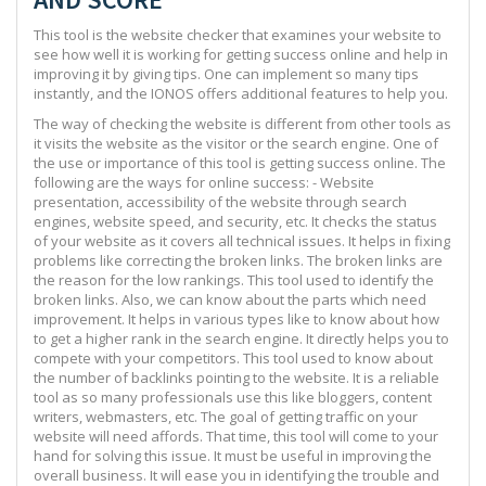
This tool is the website checker that examines your website to
see how well it is working for getting success online and help in
improving it by giving tips. One can implement so many tips
instantly, and the IONOS offers additional features to help you.
The way of checking the website is different from other tools as
it visits the website as the visitor or the search engine. One of
the use or importance of this tool is getting success online. The
following are the ways for online success: - Website
presentation, accessibility of the website through search
engines, website speed, and security, etc. It checks the status
of your website as it covers all technical issues. It helps in fixing
problems like correcting the broken links. The broken links are
the reason for the low rankings. This tool used to identify the
broken links. Also, we can know about the parts which need
improvement. It helps in various types like to know about how
to get a higher rank in the search engine. It directly helps you to
compete with your competitors. This tool used to know about
the number of backlinks pointing to the website. It is a reliable
tool as so many professionals use this like bloggers, content
writers, webmasters, etc. The goal of getting traffic on your
website will need affords. That time, this tool will come to your
hand for solving this issue. It must be useful in improving the
overall business. It will ease you in identifying the trouble and