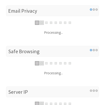
Email Privacy
Processing...
Safe Browsing
Processing...
Server IP