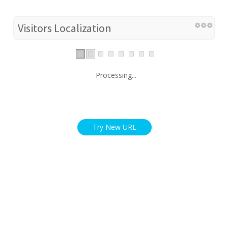
Visitors Localization
Processing...
Try New URL