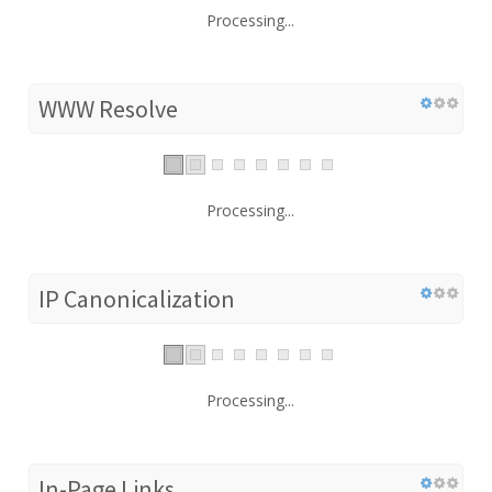
Processing...
WWW Resolve
Processing...
IP Canonicalization
Processing...
In-Page Links