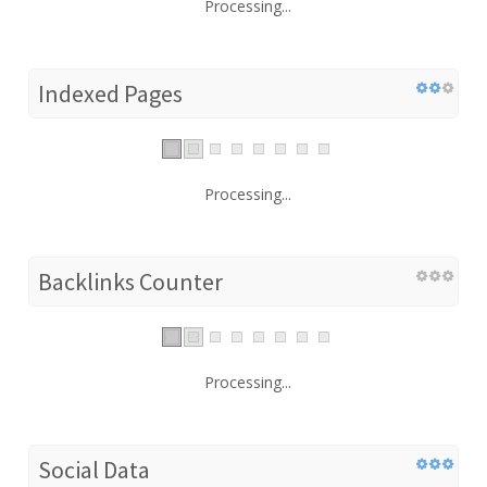
Processing...
Indexed Pages
Processing...
Backlinks Counter
Processing...
Social Data