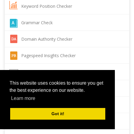
Keyword Position Checker
Grammar Check
Domain Authority Checker
Pagespeed Insights Checker
Reverse Image Search
This website uses cookies to ensure you get
Page Authority checker
the best experience on our website.
Learn more
Backlink Checker
Got it!
Alexa Rank Checker