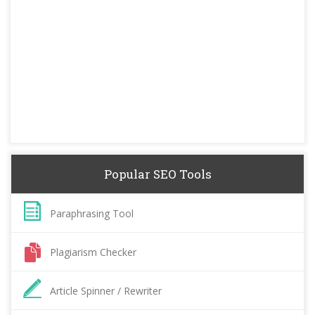
Popular SEO Tools
Paraphrasing Tool
Plagiarism Checker
Article Spinner / Rewriter