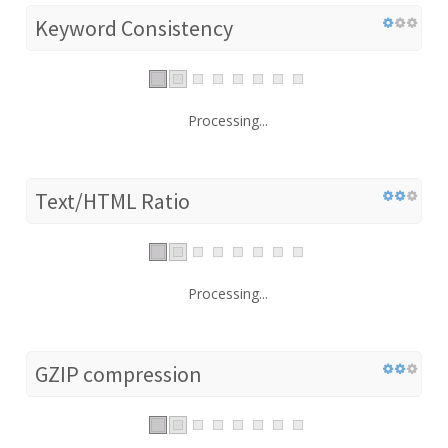
Keyword Consistency
Processing...
Text/HTML Ratio
Processing...
GZIP compression