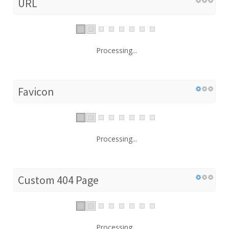
URL
Processing...
Favicon
Processing...
Custom 404 Page
Processing...