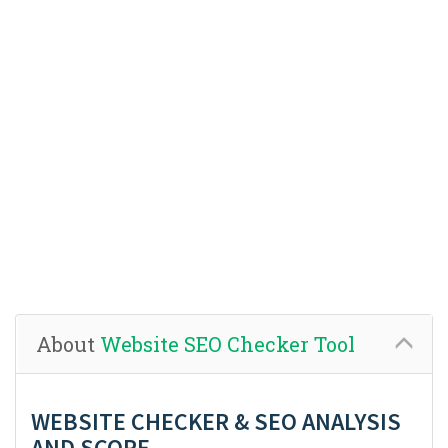
About
Website SEO Checker Tool
WEBSITE CHECKER & SEO ANALYSIS
AND SCORE