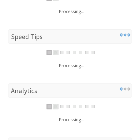
Processing...
Speed Tips
Processing...
Analytics
Processing...