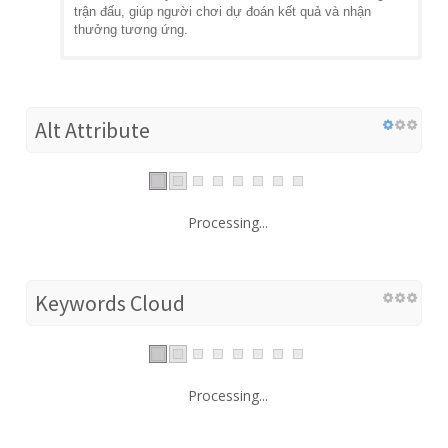
trận đấu, giúp người chơi dự đoán kết quả và nhận
thưởng tương ứng.
Alt Attribute
Processing...
Keywords Cloud
Processing...