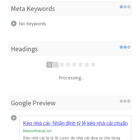
Meta Keywords
No Keywords
Headings
Processing...
Google Preview
Kèo nhà cái- Nhận định tỷ lệ kèo nhà cái chuẩn
kkeonhacai.io
/
Kèo nhà cái là tỷ lệ cược do nhà cái đưa ra cho từng