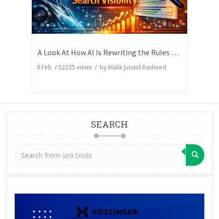
A Look At How AI Is Rewriting the Rules of Search Visibility
9 Feb
/
52235
views / by
Malik Junaid Rasheed
SEARCH