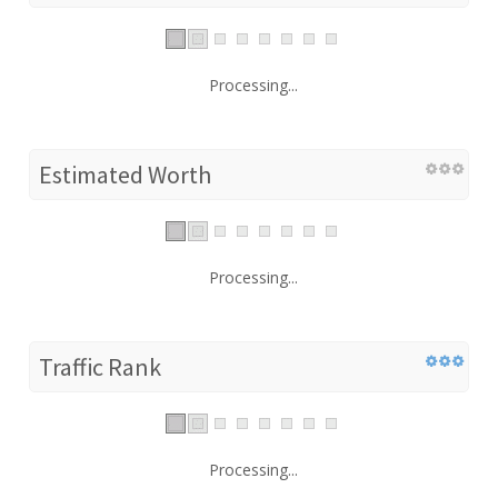
Processing...
Estimated Worth
Processing...
Traffic Rank
Processing...