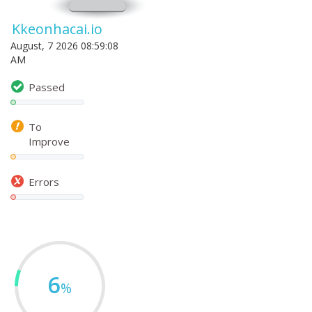
Kkeonhacai.io
August, 7 2026 08:59:08
AM
Passed
To
Improve
Errors
6
%