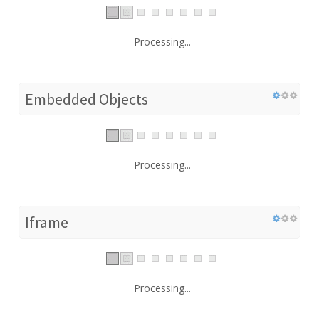
Processing...
Embedded Objects
Processing...
Iframe
Processing...