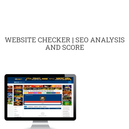
WEBSITE CHECKER | SEO ANALYSIS
AND SCORE