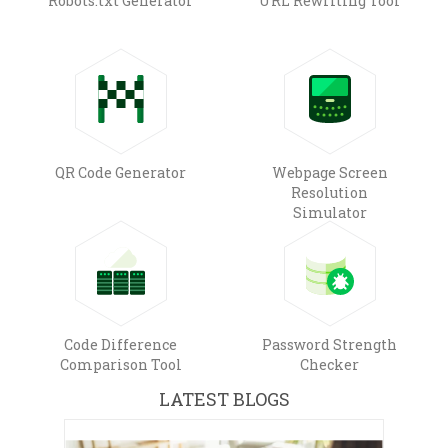
Robots.txt Generator
URL Rewriting Tool
QR Code Generator
Webpage Screen
Resolution
Simulator
Code Difference
Password Strength
Comparison Tool
Checker
LATEST BLOGS