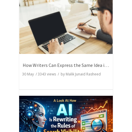
How Writers Can Express the Same Idea in Better Words?
30 May
/
3343
views / by
Malik Junaid Rasheed