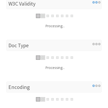
W3C Validity
Processing...
Doc Type
Processing...
Encoding