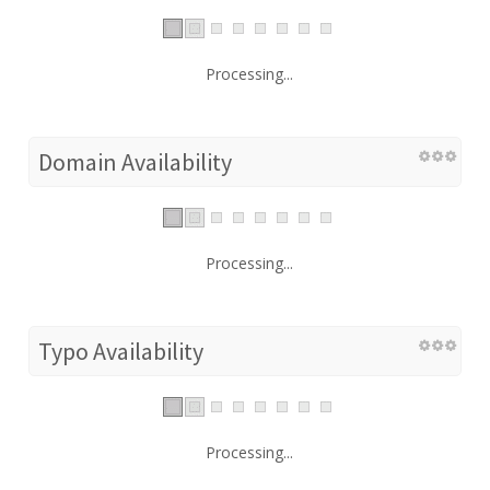
Processing...
Domain Availability
Processing...
Typo Availability
Processing...