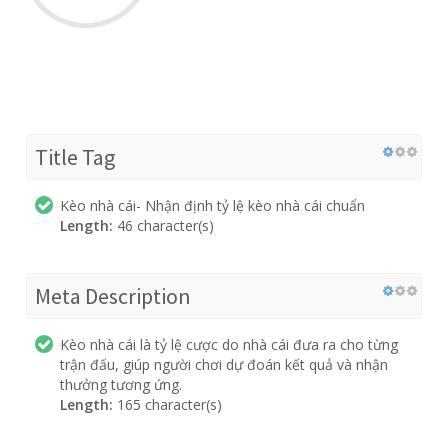
Title Tag
Kèo nhà cái- Nhận định tỷ lệ kèo nhà cái chuẩn
Length:
46 character(s)
Meta Description
Kèo nhà cái là tỷ lệ cược do nhà cái đưa ra cho từng
trận đấu, giúp người chơi dự đoán kết quả và nhận
thưởng tương ứng.
Length:
165 character(s)