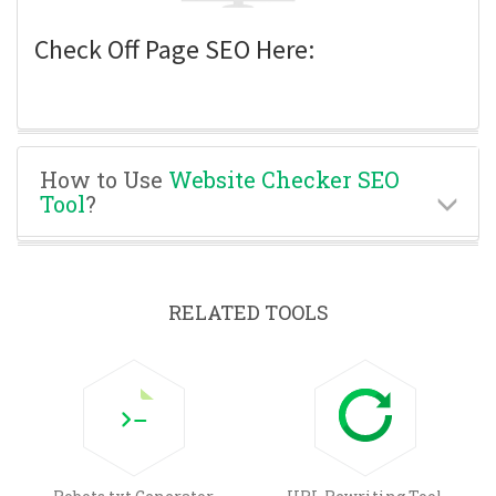
Check Off Page SEO Here:
How to Use
Website Checker SEO
Tool
?
RELATED TOOLS