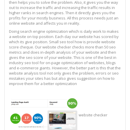
then helps you to solve the problem. Also, it gives you the way
out to increase the traffic and increasing the traffic results in
higher ranks in search engines. Then it directly gives you the
profits for your mostly business. All this process needs just an
online website and affects you in reality.
Doing search engine optimization which is daily work to makes
a website on top position. Each day our website has scored by
which its give position. Small seo tool how is provide website
score cheque. Our website checker checks more than 50 seo
metrics and does in-depth analysis of your website and then
gives the seo score of your website. This is one of the best in
industry seo tool for on-page optimization of websites, blogs
and e-commerce giants. However, the better part is this that the
website analysis tool not only gives the problem, errors or seo
mistakes your sites has but also gives suggestion on how to
improve them for a better optimization
website checker