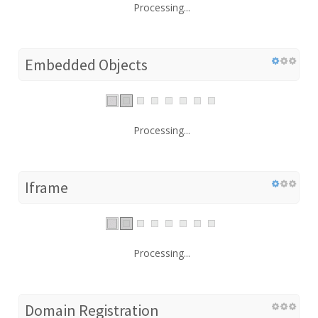
Processing...
Embedded Objects
Processing...
Iframe
Processing...
Domain Registration