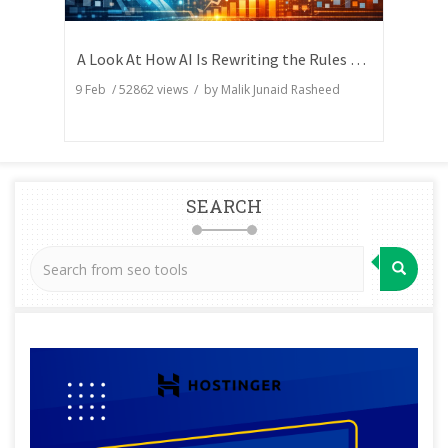
A Look At How AI Is Rewriting the Rules of Search Visibility
9 Feb
/
52862
views / by
Malik Junaid Rasheed
SEARCH