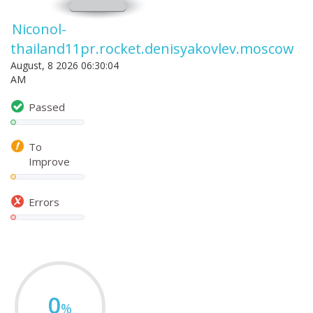
Niconol-
thailand11pr.rocket.denisyakovlev.moscow
August, 8 2026 06:30:04
AM
Passed
To
Improve
Errors
0
%