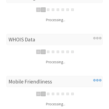
Processing...
WHOIS Data
Processing...
Mobile Friendliness
Processing...