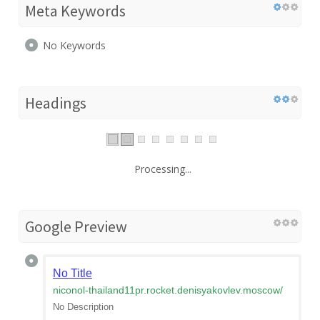
Meta Keywords
No Keywords
Headings
Processing...
Google Preview
No Title
niconol-thailand11pr.rocket.denisyakovlev.moscow
/
No Description