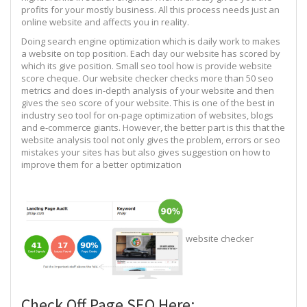
profits for your mostly business. All this process needs just an
online website and affects you in reality.
Doing search engine optimization which is daily work to makes
a website on top position. Each day our website has scored by
which its give position. Small seo tool how is provide website
score cheque. Our website checker checks more than 50 seo
metrics and does in-depth analysis of your website and then
gives the seo score of your website. This is one of the best in
industry seo tool for on-page optimization of websites, blogs
and e-commerce giants. However, the better part is this that the
website analysis tool not only gives the problem, errors or seo
mistakes your sites has but also gives suggestion on how to
improve them for a better optimization
website checker
Check Off Page SEO Here: