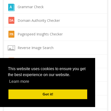
Grammar Check
Domain Authority Checker
Pagespeed Insights Checker
Reverse Image Search
Page Authority checker
This website uses cookies to ensure you get
Backlink Checker
the best experience on our website.
Learn more
Alexa Rank Checker
Got it!
Backlink Maker