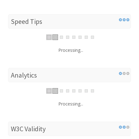
Speed Tips
Processing...
Analytics
Processing...
W3C Validity