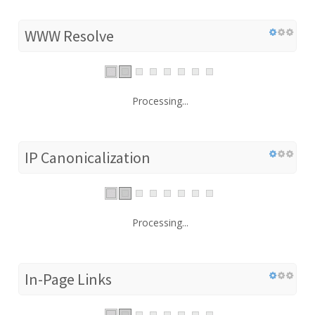
WWW Resolve
Processing...
IP Canonicalization
Processing...
In-Page Links