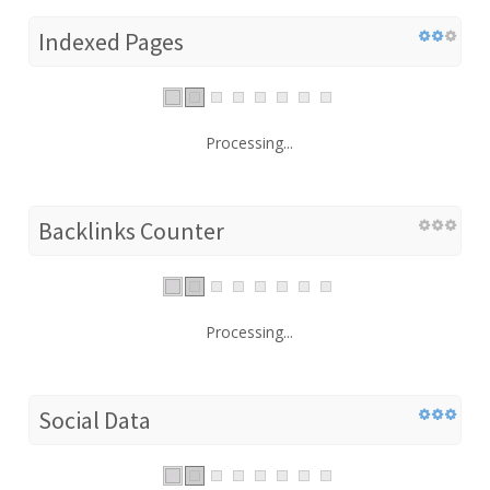
Indexed Pages
Processing...
Backlinks Counter
Processing...
Social Data