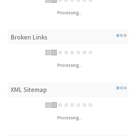
Processing...
Broken Links
Processing...
XML Sitemap
Processing...