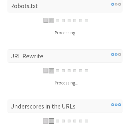
Robots.txt
Processing...
URL Rewrite
Processing...
Underscores in the URLs