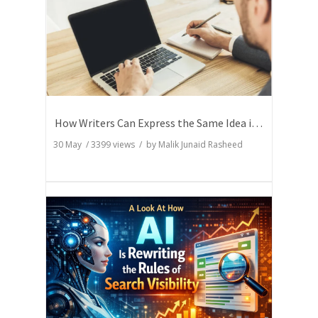
How Writers Can Express the Same Idea in Better Words?
30 May
/
3399
views / by
Malik Junaid Rasheed