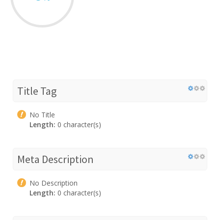
Title Tag
No Title
Length:
0 character(s)
Meta Description
No Description
Length:
0 character(s)