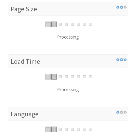
Page Size
Processing...
Load Time
Processing...
Language