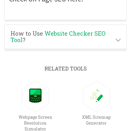
How to Use
Website Checker SEO
Tool
?
RELATED TOOLS
Webpage Screen
XML Sitemap
Resolution
Generator
Simulator