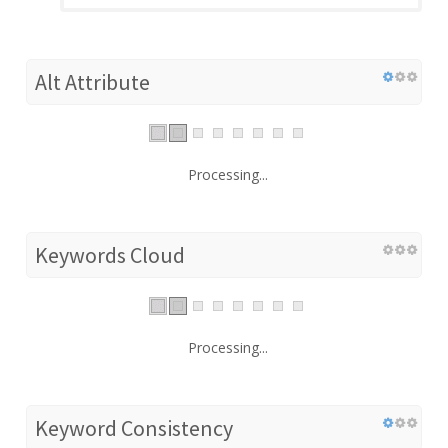
Alt Attribute
Processing...
Keywords Cloud
Processing...
Keyword Consistency