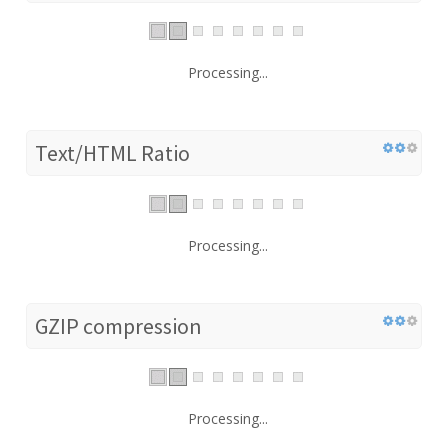
Processing...
Text/HTML Ratio
Processing...
GZIP compression
Processing...