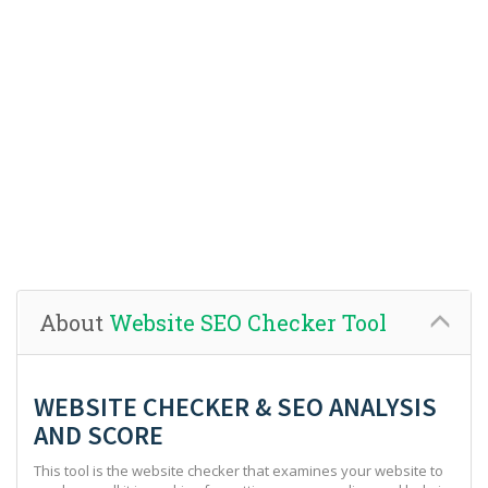
About
Website SEO Checker Tool
WEBSITE CHECKER & SEO ANALYSIS
AND SCORE
This tool is the website checker that examines your website to