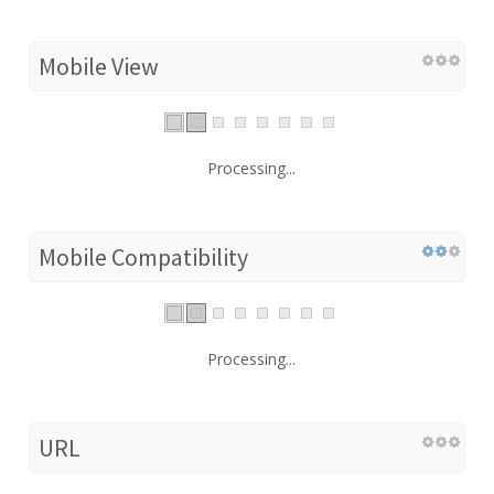
Mobile View
Processing...
Mobile Compatibility
Processing...
URL