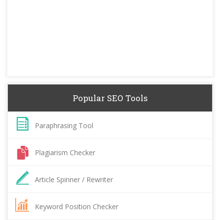
Popular SEO Tools
Paraphrasing Tool
Plagiarism Checker
Article Spinner / Rewriter
Keyword Position Checker