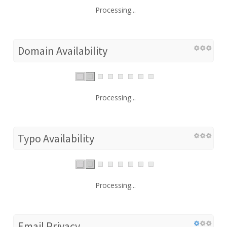
Processing...
Domain Availability
Processing...
Typo Availability
Processing...
Email Privacy