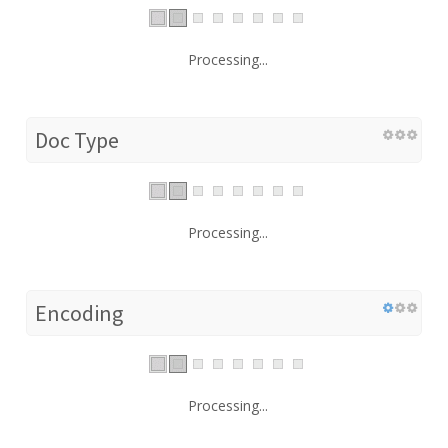
Processing...
Doc Type
Processing...
Encoding
Processing...