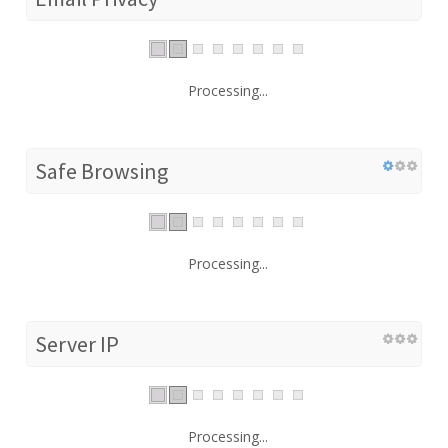
Processing...
Safe Browsing
Processing...
Server IP
Processing...