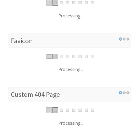
Processing...
Favicon
Processing...
Custom 404 Page
Processing...