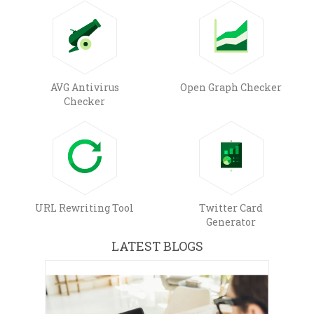
AVG Antivirus
Open Graph Checker
Checker
URL Rewriting Tool
Twitter Card
Generator
LATEST BLOGS