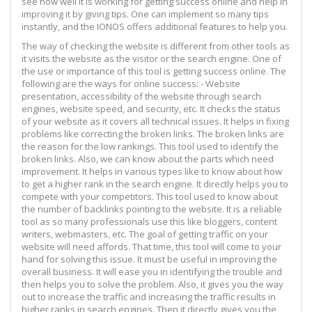
see how well it is working for getting success online and help in
improving it by giving tips. One can implement so many tips
instantly, and the IONOS offers additional features to help you.
The way of checking the website is different from other tools as
it visits the website as the visitor or the search engine. One of
the use or importance of this tool is getting success online. The
following are the ways for online success: - Website
presentation, accessibility of the website through search
engines, website speed, and security, etc. It checks the status
of your website as it covers all technical issues. It helps in fixing
problems like correcting the broken links. The broken links are
the reason for the low rankings. This tool used to identify the
broken links. Also, we can know about the parts which need
improvement. It helps in various types like to know about how
to get a higher rank in the search engine. It directly helps you to
compete with your competitors. This tool used to know about
the number of backlinks pointing to the website. It is a reliable
tool as so many professionals use this like bloggers, content
writers, webmasters, etc. The goal of getting traffic on your
website will need affords. That time, this tool will come to your
hand for solving this issue. It must be useful in improving the
overall business. It will ease you in identifying the trouble and
then helps you to solve the problem. Also, it gives you the way
out to increase the traffic and increasing the traffic results in
higher ranks in search engines. Then it directly gives you the