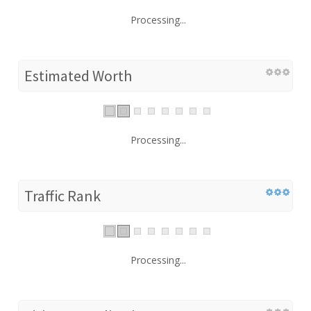
Processing...
Estimated Worth
Processing...
Traffic Rank
Processing...