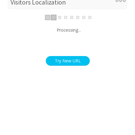
Visitors Localization
Processing...
Try New URL