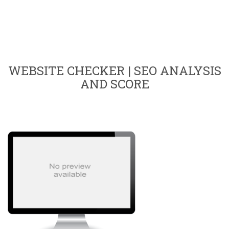
WEBSITE CHECKER | SEO ANALYSIS
AND SCORE