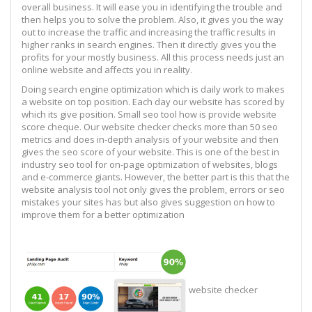
overall business. It will ease you in identifying the trouble and
then helps you to solve the problem. Also, it gives you the way
out to increase the traffic and increasing the traffic results in
higher ranks in search engines. Then it directly gives you the
profits for your mostly business. All this process needs just an
online website and affects you in reality.
Doing search engine optimization which is daily work to makes
a website on top position. Each day our website has scored by
which its give position. Small seo tool how is provide website
score cheque. Our website checker checks more than 50 seo
metrics and does in-depth analysis of your website and then
gives the seo score of your website. This is one of the best in
industry seo tool for on-page optimization of websites, blogs
and e-commerce giants. However, the better part is this that the
website analysis tool not only gives the problem, errors or seo
mistakes your sites has but also gives suggestion on how to
improve them for a better optimization
website checker