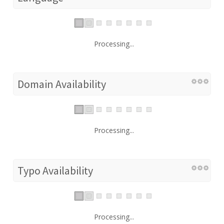
Processing...
Domain Availability
Processing...
Typo Availability
Processing...