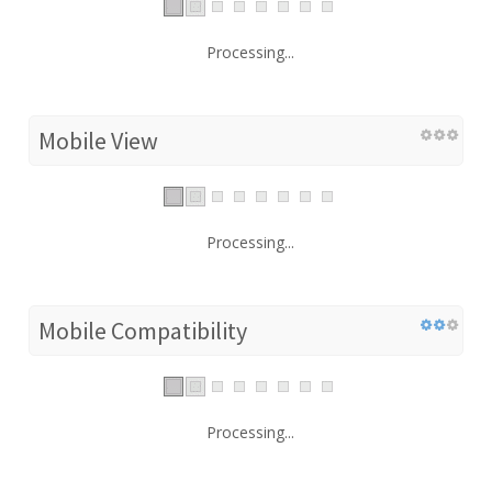
Processing...
Mobile View
Processing...
Mobile Compatibility
Processing...