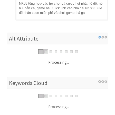
NK88 tổng hợp các trò chơi cá cược hot nhất: lô đề, nổ
hũ, bắn cá, game bài. Click link vào nhà cái NK88 COM
để nhận code miễn phí và chơi game thả ga
Alt Attribute
Processing...
Keywords Cloud
Processing...