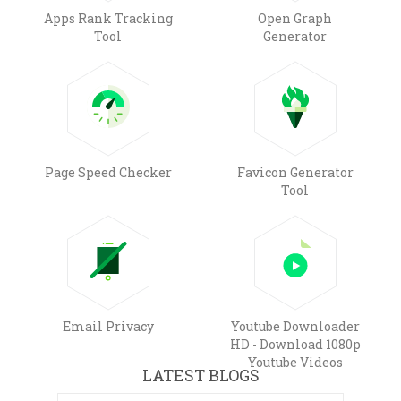
Apps Rank Tracking
Open Graph
Tool
Generator
Page Speed Checker
Favicon Generator
Tool
Email Privacy
Youtube Downloader
HD - Download 1080p
Youtube Videos
LATEST BLOGS