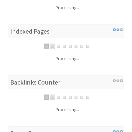
Processing...
Indexed Pages
Processing...
Backlinks Counter
Processing...