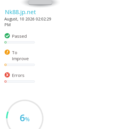
Nk88.jp.net
August, 10 2026 02:02:29
PM
Passed
To
Improve
Errors
6
%