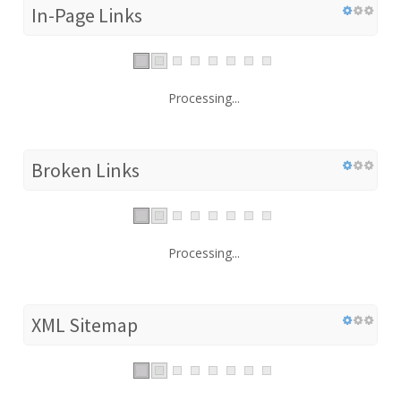
In-Page Links
Processing...
Broken Links
Processing...
XML Sitemap