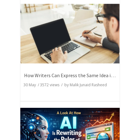
How Writers Can Express the Same Idea in Better Words?
30 May
/
3572
views / by
Malik Junaid Rasheed