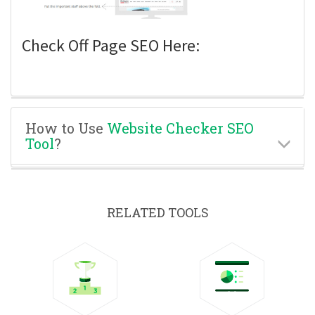
Check Off Page SEO Here:
How to Use
Website Checker SEO
Tool
?
RELATED TOOLS