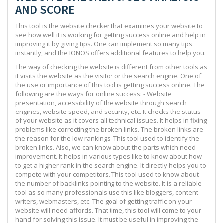
AND SCORE
This tool is the website checker that examines your website to
see how well it is working for getting success online and help in
improving it by giving tips. One can implement so many tips
instantly, and the IONOS offers additional features to help you.
The way of checking the website is different from other tools as
it visits the website as the visitor or the search engine. One of
the use or importance of this tool is getting success online. The
following are the ways for online success: - Website
presentation, accessibility of the website through search
engines, website speed, and security, etc. It checks the status
of your website as it covers all technical issues. It helps in fixing
problems like correcting the broken links. The broken links are
the reason for the low rankings. This tool used to identify the
broken links. Also, we can know about the parts which need
improvement. It helps in various types like to know about how
to get a higher rank in the search engine. It directly helps you to
compete with your competitors. This tool used to know about
the number of backlinks pointing to the website. It is a reliable
tool as so many professionals use this like bloggers, content
writers, webmasters, etc. The goal of getting traffic on your
website will need affords. That time, this tool will come to your
hand for solving this issue. It must be useful in improving the