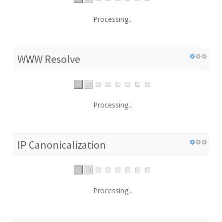
Processing...
WWW Resolve
Processing...
IP Canonicalization
Processing...