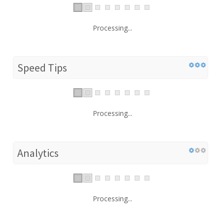
Processing...
Speed Tips
Processing...
Analytics
Processing...