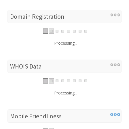
Domain Registration
Processing...
WHOIS Data
Processing...
Mobile Friendliness