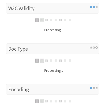
W3C Validity
Processing...
Doc Type
Processing...
Encoding