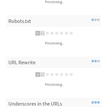
Processing...
Robots.txt
Processing...
URL Rewrite
Processing...
Underscores in the URLs