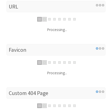
URL
Processing...
Favicon
Processing...
Custom 404 Page