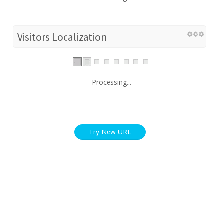
Visitors Localization
Processing...
Try New URL