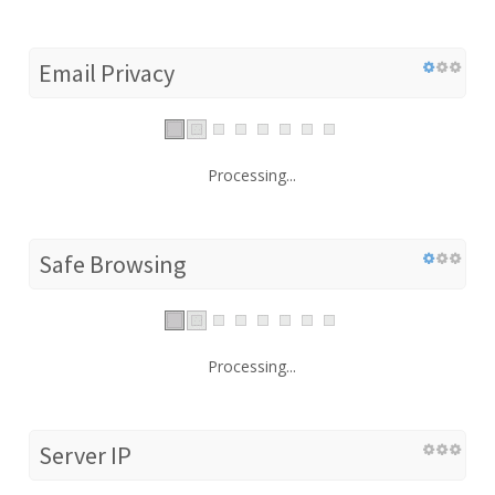
Email Privacy
Processing...
Safe Browsing
Processing...
Server IP