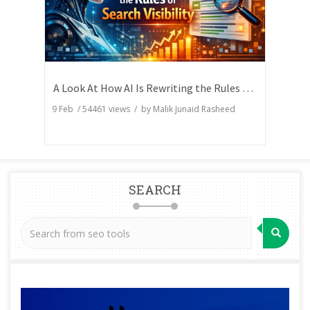
A Look At How AI Is Rewriting the Rules of Search Visibility
9 Feb
/
54461
views / by
Malik Junaid Rasheed
SEARCH