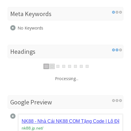
Meta Keywords
No Keywords
Headings
Processing...
Google Preview
NK88 - Nhà Cái NK88 COM Tặng Code | Lô Đề, Bắn
nk88.jp.net
/