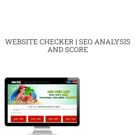
WEBSITE CHECKER | SEO ANALYSIS
AND SCORE