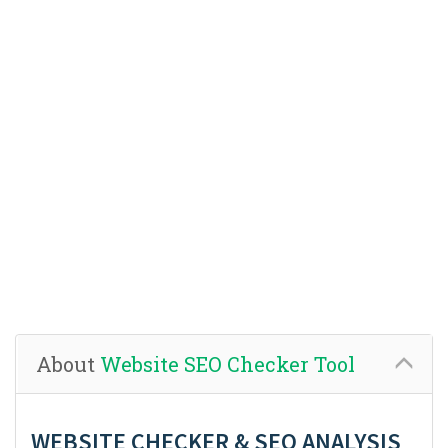
About
Website SEO Checker Tool
WEBSITE CHECKER & SEO ANALYSIS