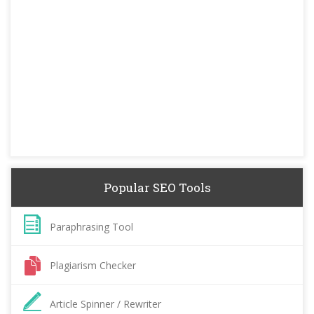
Popular SEO Tools
Paraphrasing Tool
Plagiarism Checker
Article Spinner / Rewriter