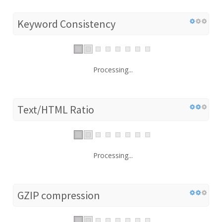
Keyword Consistency
Processing...
Text/HTML Ratio
Processing...
GZIP compression