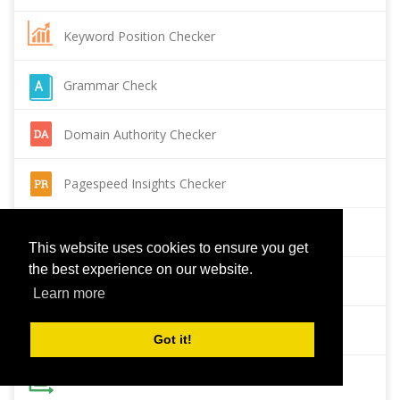
Keyword Position Checker
Grammar Check
Domain Authority Checker
Pagespeed Insights Checker
Reverse Image Search
This website uses cookies to ensure you get
the best experience on our website.
Page Authority checker
Learn more
Backlink Checker
Got it!
Alexa Rank Checker