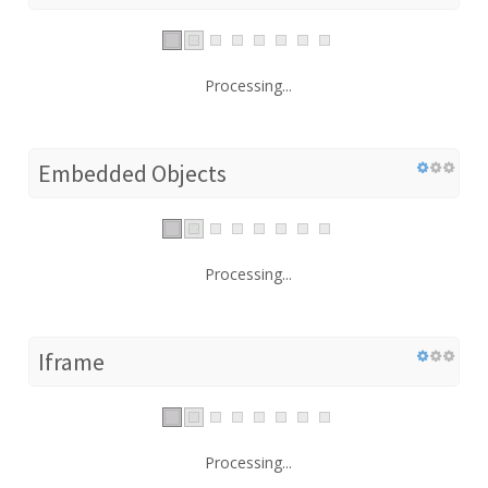
Processing...
Embedded Objects
Processing...
Iframe
Processing...