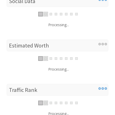
Social Data
Processing...
Estimated Worth
Processing...
Traffic Rank
Processing...