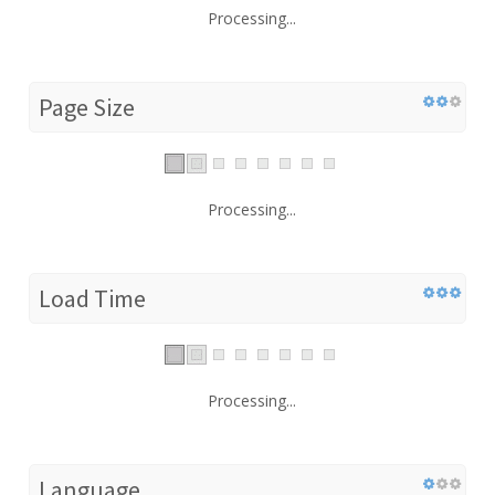
Processing...
Page Size
Processing...
Load Time
Processing...
Language