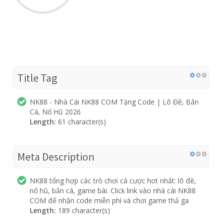
Title Tag
NK88 - Nhà Cái NK88 COM Tặng Code | Lô Đề, Bắn
Cá, Nổ Hũ 2026
Length:
61 character(s)
Meta Description
NK88 tổng hợp các trò chơi cá cược hot nhất: lô đề,
nổ hũ, bắn cá, game bài. Click link vào nhà cái NK88
COM để nhận code miễn phí và chơi game thả ga
Length:
189 character(s)